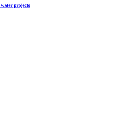
water projects