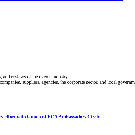
s, and reviews of the events industry.
 companies, suppliers, agencies, the corporate sector, and local governm
cy effort with launch of ECA Ambassadors Circle