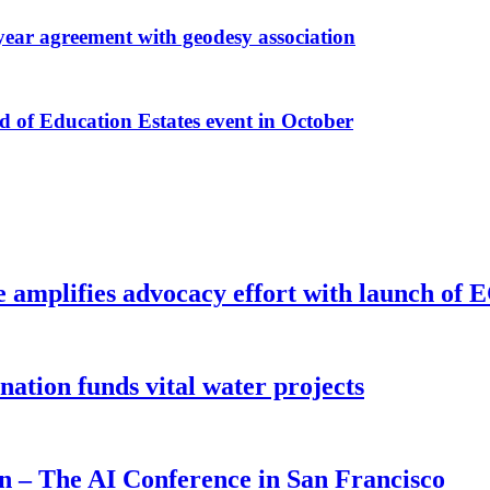
r agreement with geodesy association
f Education Estates event in October
e amplifies advocacy effort with launch of
ion funds vital water projects
on – The AI Conference in San Francisco