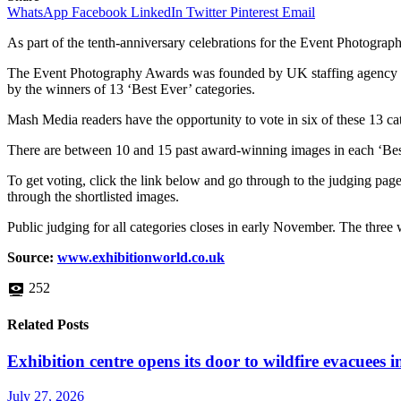
WhatsApp
Facebook
LinkedIn
Twitter
Pinterest
Email
As part of the tenth-anniversary celebrations for the Event Photogra
The Event Photography Awards was founded by UK staffing agency Off 
by the winners of 13 ‘Best Ever’ categories.
Mash Media readers have the opportunity to vote in six of these 13 ca
There are between 10 and 15 past award-winning images in each ‘Best 
To get voting, click the link below and go through to the judging page.
through the shortlisted images.
Public judging for all categories closes in early November. The three
Source:
www.exhibitionworld.co.uk
252
Related Posts
Exhibition centre opens its door to wildfire evacuees
July 27, 2026