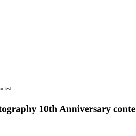
ontest
otography 10th Anniversary conte