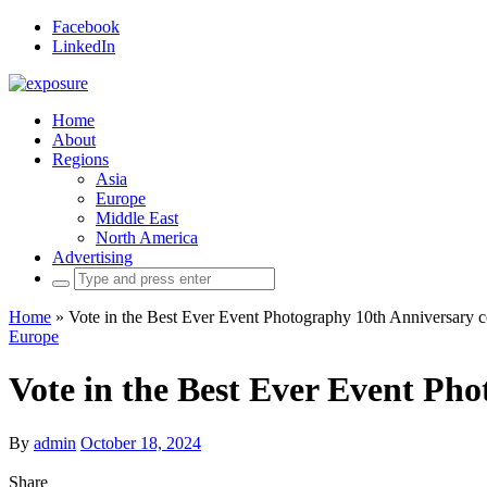
Facebook
LinkedIn
Home
About
Regions
Asia
Europe
Middle East
North America
Advertising
Search
for:
Home
»
Vote in the Best Ever Event Photography 10th Anniversary c
Europe
Vote in the Best Ever Event Ph
By
admin
October 18, 2024
Share