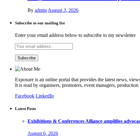
By
admin
August 3, 2026
Subscribe to our mailing list
Enter your email address below to subscribe to my newsletter
Exposure is an online portal that provides the latest news, view
It is read by organisers, promoters, event managers, production
Facebook
LinkedIn
Latest Posts
Exhibitions & Conferences Alliance amplifies advoca
August 6, 2026