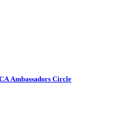
 ECA Ambassadors Circle