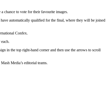
 chance to vote for their favourite images.
e automatically qualified for the final, where they will be joined
ernational Confex.
 each.
ign in the top right-hand corner and then use the arrows to scroll
g Mash Media’s editorial teams.