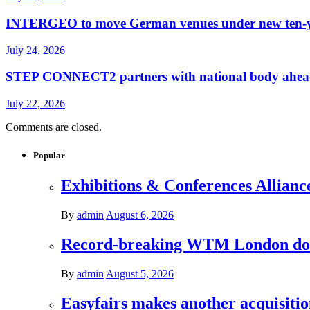
INTERGEO to move German venues under new ten-yea
July 24, 2026
STEP CONNECT2 partners with national body ahead o
July 22, 2026
Comments are closed.
Popular
Exhibitions & Conferences Allianc
By
admin
August 6, 2026
Record-breaking WTM London donat
By
admin
August 5, 2026
Easyfairs makes another acquisiti