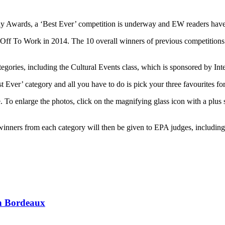
phy Awards, a ‘Best Ever’ competition is underway and EW readers have a
To Work in 2014. The 10 overall winners of previous competitions hav
tegories, including the Cultural Events class, which is sponsored by Int
Ever’ category and all you have to do is pick your three favourites for
 To enlarge the photos, click on the magnifying glass icon with a plus s
 winners from each category will then be given to EPA judges, includin
 in Bordeaux