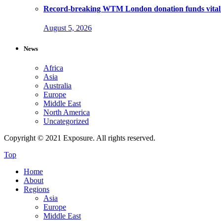
Record-breaking WTM London donation funds vital 
August 5, 2026
News
Africa
Asia
Australia
Europe
Middle East
North America
Uncategorized
Copyright © 2021 Exposure. All rights reserved.
Top
Home
About
Regions
Asia
Europe
Middle East