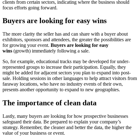
clients from certain sectors, indicating where the business should
focus efforts going forward.
Buyers are looking for easy wins
The more clarity the seller has and can share with a buyer about
exhibitors, sponsors and attendees, the greater the possibilities are
for growing your event.
Buyers are looking for easy
wins
(growth) immediately following a sale.
So, for example, educational tracks may be developed for under-
represented groups to increase their participation. Equally, they
might be added for adjacent sectors you plan to expand into post-
sale. Holding sessions in other languages to help attract visitors from
faraway locations, who have no industry events of their own,
presents another opportunity to expand to new geographies.
The importance of clean data
Lastly, many buyers are looking for how prospective businesses
safeguard their data. Be prepared to explain your company’s
strategy. Remember, the cleaner and better the data, the higher the
value of your business or event.