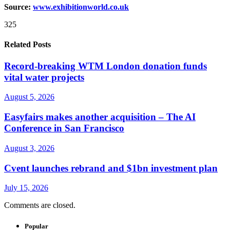
Source:
www.exhibitionworld.co.uk
325
Related Posts
Record-breaking WTM London donation funds
vital water projects
August 5, 2026
Easyfairs makes another acquisition – The AI
Conference in San Francisco
August 3, 2026
Cvent launches rebrand and $1bn investment plan
July 15, 2026
Comments are closed.
Popular