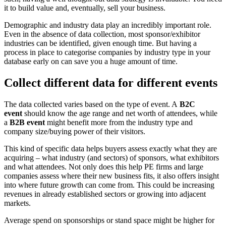
it to build value and, eventually, sell your business.
Demographic and industry data play an incredibly important role.
Even in the absence of data collection, most sponsor/exhibitor
industries can be identified, given enough time. But having a
process in place to categorise companies by industry type in your
database early on can save you a huge amount of time.
Collect different data for different events
The data collected varies based on the type of event. A
B2C
event
should know the age range and net worth of attendees, while
a
B2B event
might benefit more from the industry type and
company size/buying power of their visitors.
This kind of specific data helps buyers assess exactly what they are
acquiring – what industry (and sectors) of sponsors, what exhibitors
and what attendees. Not only does this help PE firms and large
companies assess where their new business fits, it also offers insight
into where future growth can come from. This could be increasing
revenues in already established sectors or growing into adjacent
markets.
Average spend on sponsorships or stand space might be higher for