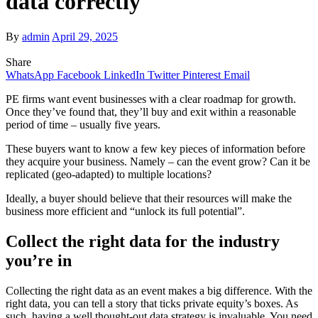
data correctly
By
admin
April 29, 2025
Share
WhatsApp
Facebook
LinkedIn
Twitter
Pinterest
Email
PE firms want event businesses with a clear roadmap for growth.
Once they’ve found that, they’ll buy and exit within a reasonable
period of time – usually five years.
These buyers want to know a few key pieces of information before
they acquire your business. Namely – can the event grow? Can it be
replicated (geo-adapted) to multiple locations?
Ideally, a buyer should believe that their resources will make the
business more efficient and “unlock its full potential”.
Collect the right data for the industry
you’re in
Collecting the right data as an event makes a big difference. With the
right data, you can tell a story that ticks private equity’s boxes. As
such, having a well thought-out data strategy is invaluable. You need