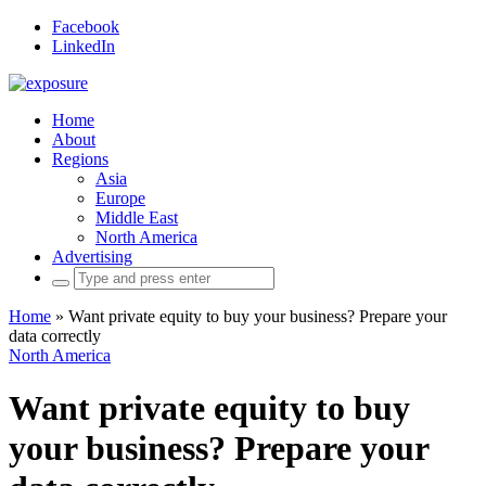
Facebook
LinkedIn
Home
About
Regions
Asia
Europe
Middle East
North America
Advertising
Search
for:
Home
»
Want private equity to buy your business? Prepare your
data correctly
North America
Want private equity to buy
your business? Prepare your