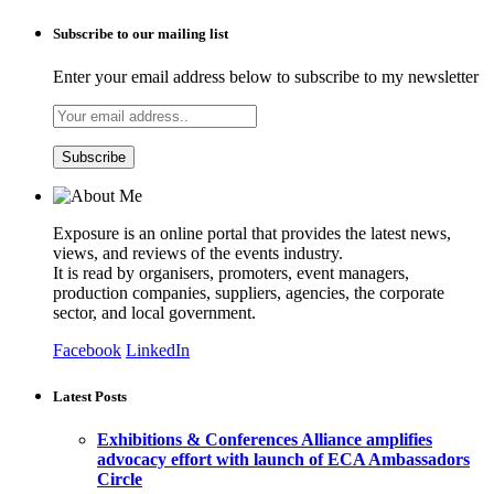
Subscribe to our mailing list
Enter your email address below to subscribe to my newsletter
Exposure is an online portal that provides the latest news,
views, and reviews of the events industry.
It is read by organisers, promoters, event managers,
production companies, suppliers, agencies, the corporate
sector, and local government.
Facebook
LinkedIn
Latest Posts
Exhibitions & Conferences Alliance amplifies
advocacy effort with launch of ECA Ambassadors
Circle