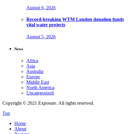
August 6, 2026
Record-breaking WTM London donation funds
vital water projects
August 5, 2026
News
Africa
Asia
Australia
Europe
Middle East
North America
Uncategorized
Copyright © 2021 Exposure. All rights reserved.
Top
Home
About