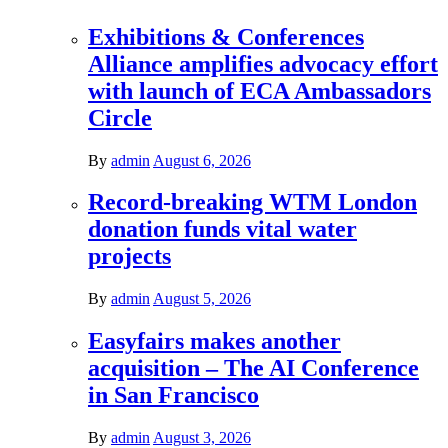
Exhibitions & Conferences
Alliance amplifies advocacy effort
with launch of ECA Ambassadors
Circle
By
admin
August 6, 2026
Record-breaking WTM London
donation funds vital water
projects
By
admin
August 5, 2026
Easyfairs makes another
acquisition – The AI Conference
in San Francisco
By
admin
August 3, 2026