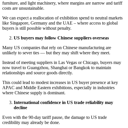
furniture, and light machinery, where margins are narrow and tariff
costs are unsustainable.
We can expect a reallocation of exhibition spend to neutral markets
like Singapore, Germany and the UAE – where access to global
buyers is still possible without penalty.
US buyers may follow Chinese suppliers overseas
Many US companies that rely on Chinese manufacturing are
unlikely to sever ties — but they may shift where they meet.
Instead of meeting suppliers in Las Vegas or Chicago, buyers may
now travel to Guangzhou, Shanghai or Bangkok to maintain
relationships and source goods directly.
This could lead to modest increases in US buyer presence at key
APAC and Middle Eastern exhibitions, especially in industries
where Chinese supply is dominant.
International confidence in US trade reliability may
decline
Even with the 90-day tariff pause, the damage to US trade
credibility may already be done.