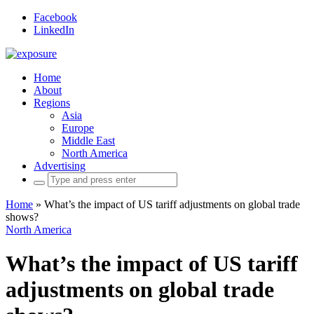
Facebook
LinkedIn
Home
About
Regions
Asia
Europe
Middle East
North America
Advertising
Search
for:
Home
»
What’s the impact of US tariff adjustments on global trade
shows?
North America
What’s the impact of US tariff
adjustments on global trade