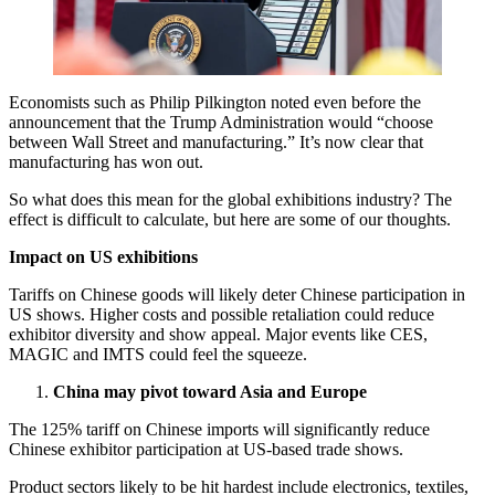
Economists such as Philip Pilkington noted even before the
announcement that the Trump Administration would “choose
between Wall Street and manufacturing.” It’s now clear that
manufacturing has won out.
So what does this mean for the global exhibitions industry? The
effect is difficult to calculate, but here are some of our thoughts.
Impact on US exhibitions
Tariffs on Chinese goods will likely deter Chinese participation in
US shows. Higher costs and possible retaliation could reduce
exhibitor diversity and show appeal. Major events like CES,
MAGIC and IMTS could feel the squeeze.
China may pivot toward Asia and Europe
The 125% tariff on Chinese imports will significantly reduce
Chinese exhibitor participation at US-based trade shows.
Product sectors likely to be hit hardest include electronics, textiles,