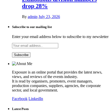
drop 28%
By
admin
July 23, 2026
Subscribe to our mailing list
Enter your email address below to subscribe to my newsletter
Exposure is an online portal that provides the latest news,
views, and reviews of the events industry.
It is read by organisers, promoters, event managers,
production companies, suppliers, agencies, the corporate
sector, and local government.
Facebook
LinkedIn
Latest Posts