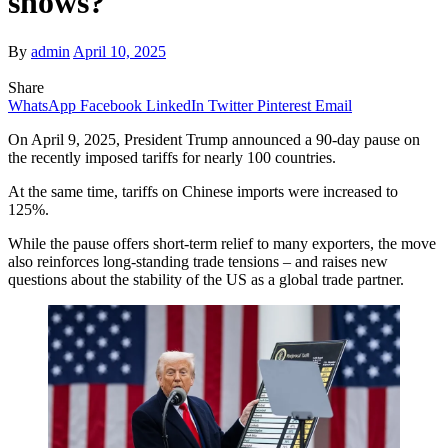
shows?
By
admin
April 10, 2025
Share
WhatsApp
Facebook
LinkedIn
Twitter
Pinterest
Email
On April 9, 2025, President Trump announced a 90-day pause on
the recently imposed tariffs for nearly 100 countries.
At the same time, tariffs on Chinese imports were increased to
125%.
While the pause offers short-term relief to many exporters, the move
also reinforces long-standing trade tensions – and raises new
questions about the stability of the US as a global trade partner.