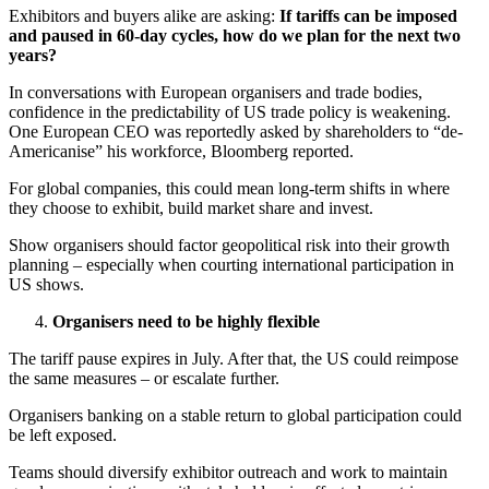
Exhibitors and buyers alike are asking:
If tariffs can be imposed
and paused in 60-day cycles, how do we plan for the next two
years?
In conversations with European organisers and trade bodies,
confidence in the predictability of US trade policy is weakening.
One European CEO was reportedly asked by shareholders to “de-
Americanise” his workforce, Bloomberg reported.
For global companies, this could mean long-term shifts in where
they choose to exhibit, build market share and invest.
Show organisers should factor geopolitical risk into their growth
planning – especially when courting international participation in
US shows.
Organisers need to be highly flexible
The tariff pause expires in July. After that, the US could reimpose
the same measures – or escalate further.
Organisers banking on a stable return to global participation could
be left exposed.
Teams should diversify exhibitor outreach and work to maintain