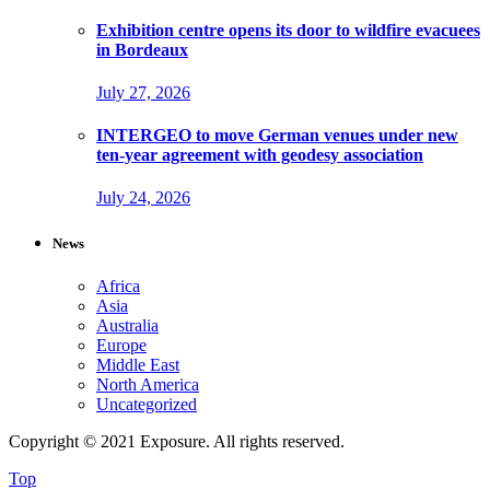
Exhibition centre opens its door to wildfire evacuees
in Bordeaux
July 27, 2026
INTERGEO to move German venues under new
ten-year agreement with geodesy association
July 24, 2026
News
Africa
Asia
Australia
Europe
Middle East
North America
Uncategorized
Copyright © 2021 Exposure. All rights reserved.
Top