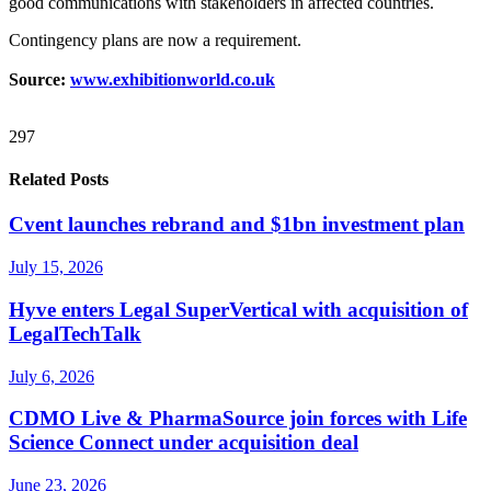
good communications with stakeholders in affected countries.
Contingency plans are now a requirement.
Source:
www.exhibitionworld.co.uk
297
Related Posts
Cvent launches rebrand and $1bn investment plan
July 15, 2026
Hyve enters Legal SuperVertical with acquisition of
LegalTechTalk
July 6, 2026
CDMO Live & PharmaSource join forces with Life
Science Connect under acquisition deal
June 23, 2026