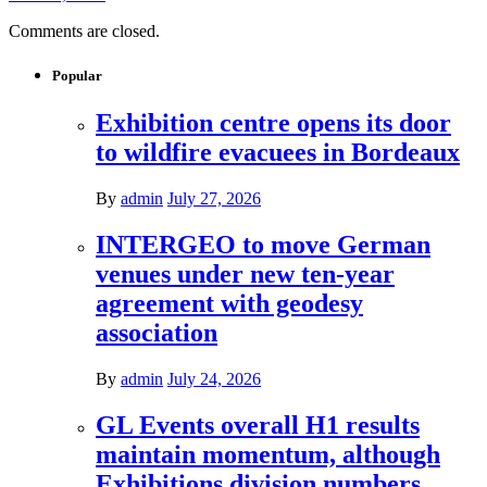
Comments are closed.
Popular
Exhibition centre opens its door
to wildfire evacuees in Bordeaux
By
admin
July 27, 2026
INTERGEO to move German
venues under new ten-year
agreement with geodesy
association
By
admin
July 24, 2026
GL Events overall H1 results
maintain momentum, although
Exhibitions division numbers