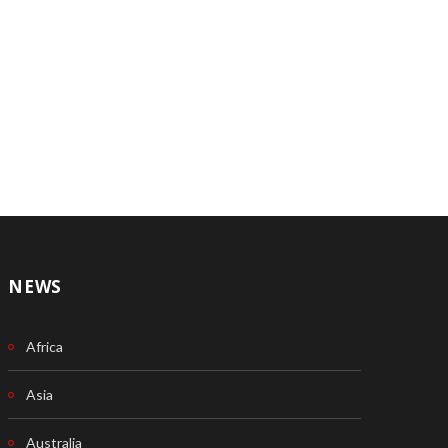
NEWS
Africa
Asia
Australia