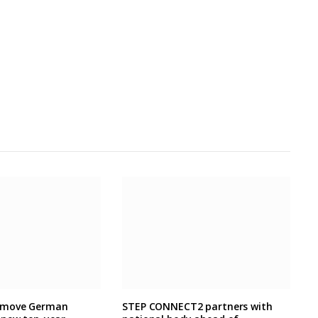
 move German
STEP CONNECT2 partners with