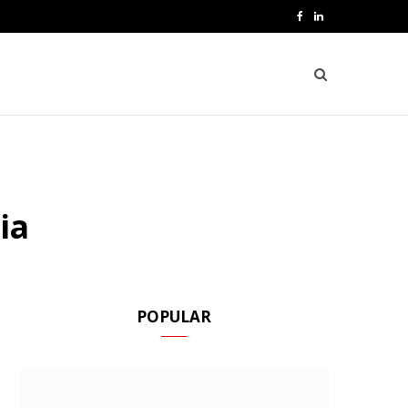
F
L
a
i
c
n
e
k
b
e
o
d
ia
o
I
k
n
POPULAR