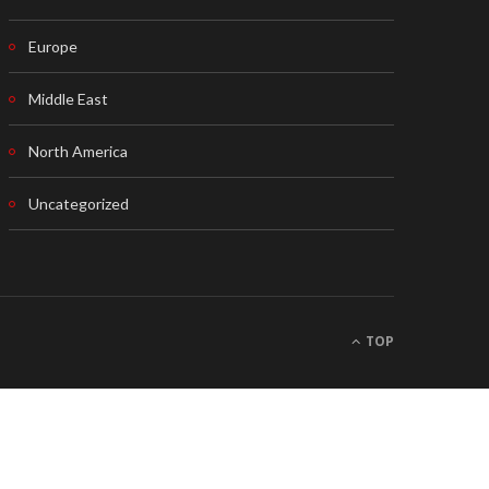
Europe
Middle East
North America
Uncategorized
TOP