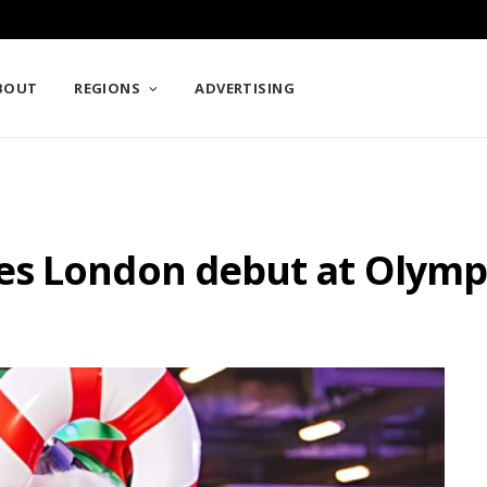
BOUT
REGIONS
ADVERTISING
es London debut at Olymp