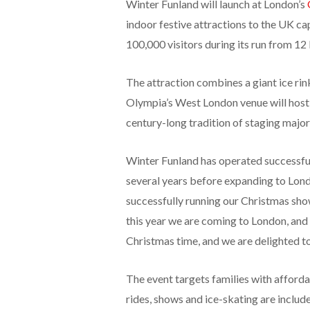
Winter Funland will launch at London’s
indoor festive attractions to the UK cap
100,000 visitors during its run from 1
The attraction combines a giant ice rink
Olympia’s West London venue will host th
century-long tradition of staging major
Winter Funland has operated successf
several years before expanding to Lon
successfully running our Christmas sh
this year we are coming to London, and w
Christmas time, and we are delighted to
The event targets families with affordab
rides, shows and ice-skating are include