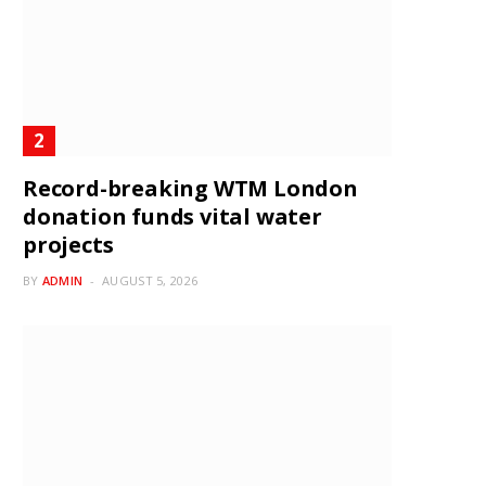
Record-breaking WTM London
donation funds vital water
projects
BY
ADMIN
AUGUST 5, 2026