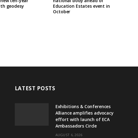
 new ten-year
national body ahead of
th geodesy
Education Estates event in
October
LATEST POSTS
Exhibitions & Conferences
Alliance amplifies advocacy
effort with launch of ECA
Ambassadors Circle
AUGUST 6, 2026