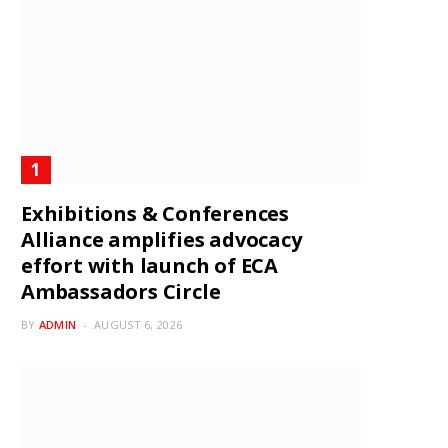
Exhibitions & Conferences
Alliance amplifies advocacy
effort with launch of ECA
Ambassadors Circle
BY
ADMIN
AUGUST 6, 2026