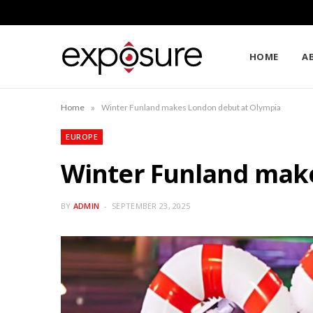
HOME
A
»
Home
Winter Funland makes London debut at Olympia
EUROPE
Winter Funland mak
BY
ADMIN
SEPTEMBER 23, 2025