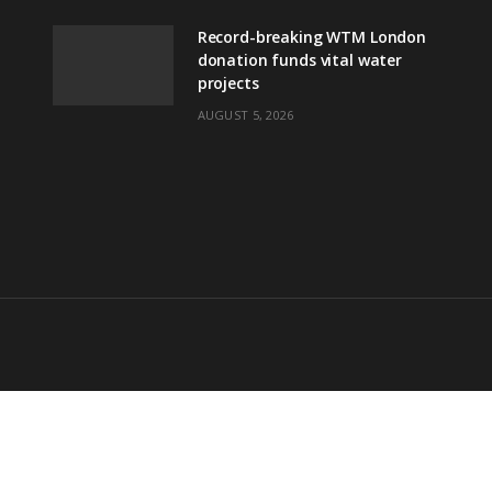
Record-breaking WTM London
donation funds vital water
projects
AUGUST 5, 2026