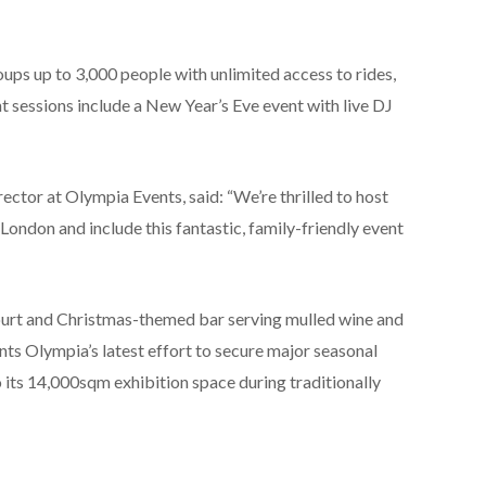
 up to 3,000 people with unlimited access to rides,
ht sessions include a New Year’s Eve event with live DJ
ctor at Olympia Events, said: “We’re thrilled to host
 London and include this fantastic, family-friendly event
court and Christmas-themed bar serving mulled wine and
nts Olympia’s latest effort to secure major seasonal
 its 14,000sqm exhibition space during traditionally