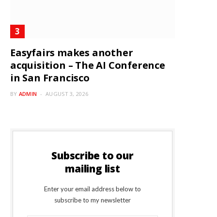
Easyfairs makes another
acquisition – The AI Conference
in San Francisco
BY
ADMIN
AUGUST 3, 2026
Subscribe to our
mailing list
Enter your email address below to
subscribe to my newsletter