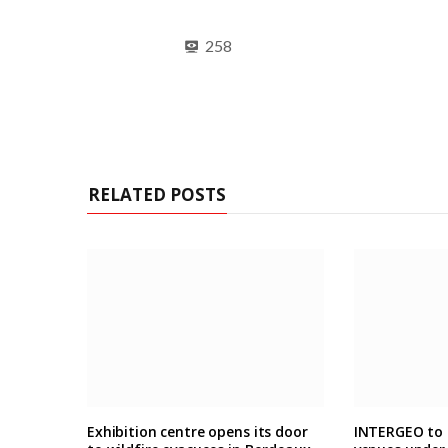
258
RELATED POSTS
Exhibition centre opens its door
INTERGEO to