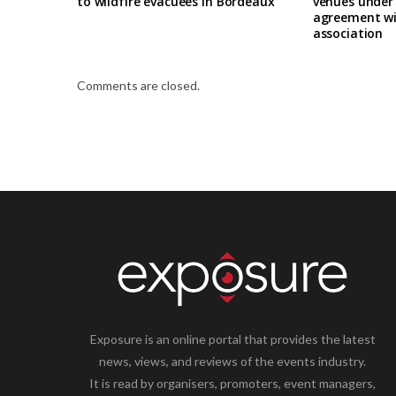
to wildfire evacuees in Bordeaux
venues under
agreement wi
association
Comments are closed.
Exposure is an online portal that provides the latest
news, views, and reviews of the events industry.
It is read by organisers, promoters, event managers,