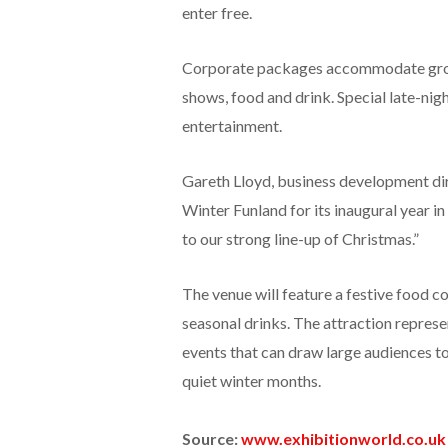
enter free.
Corporate packages accommodate groups
shows, food and drink. Special late-nig
entertainment.
Gareth Lloyd, business development dire
Winter Funland for its inaugural year in
to our strong line-up of Christmas.”
The venue will feature a festive food 
seasonal drinks. The attraction represe
events that can draw large audiences to
quiet winter months.
Source:
www.exhibitionworld.co.uk