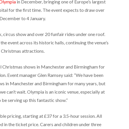
Olympia
in December, bringing one of Europe’s largest
ital for the first time. The event expects to draw over
2 December to 4 January.
, circus show and over 20 funfair rides under one roof.
e event across its historic halls, continuing the venue’s
 Christmas attractions.
ul Christmas shows in Manchester and Birmingham for
don. Event manager Glen Ramsey said: “We have been
ows in Manchester and Birmingham for many years, but
e can’t wait. Olympia is an iconic venue, especially at
 be serving up this fantastic show.”
le pricing, starting at £37 for a 3.5-hour session. All
d in the ticket price. Carers and children under three