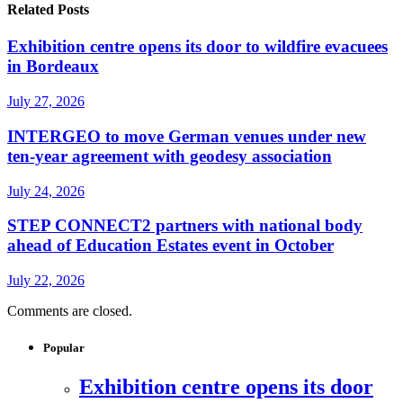
Related Posts
Exhibition centre opens its door to wildfire evacuees
in Bordeaux
July 27, 2026
INTERGEO to move German venues under new
ten-year agreement with geodesy association
July 24, 2026
STEP CONNECT2 partners with national body
ahead of Education Estates event in October
July 22, 2026
Comments are closed.
Popular
Exhibition centre opens its door