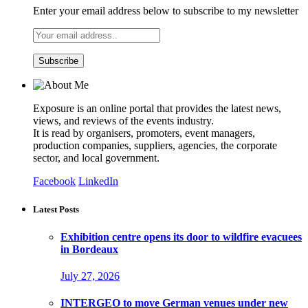
Enter your email address below to subscribe to my newsletter
Exposure is an online portal that provides the latest news,
views, and reviews of the events industry.
It is read by organisers, promoters, event managers,
production companies, suppliers, agencies, the corporate
sector, and local government.
Facebook
LinkedIn
Latest Posts
Exhibition centre opens its door to wildfire evacuees
in Bordeaux
July 27, 2026
INTERGEO to move German venues under new