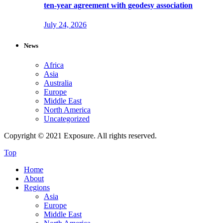
ten-year agreement with geodesy association
July 24, 2026
News
Africa
Asia
Australia
Europe
Middle East
North America
Uncategorized
Copyright © 2021 Exposure. All rights reserved.
Top
Home
About
Regions
Asia
Europe
Middle East