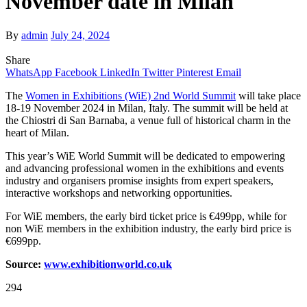
November date in Milan
By
admin
July 24, 2024
Share
WhatsApp
Facebook
LinkedIn
Twitter
Pinterest
Email
The
Women in Exhibitions (WiE) 2nd World Summit
will take place
18-19 November 2024 in Milan, Italy. The summit will be held at
the Chiostri di San Barnaba, a venue full of historical charm in the
heart of Milan.
This year’s WiE World Summit will be dedicated to empowering
and advancing professional women in the exhibitions and events
industry and organisers promise insights from expert speakers,
interactive workshops and networking opportunities.
For WiE members, the early bird ticket price is €499pp, while for
non WiE members in the exhibition industry, the early bird price is
€699pp.
Source:
www.exhibitionw
o
rld.co.uk
294