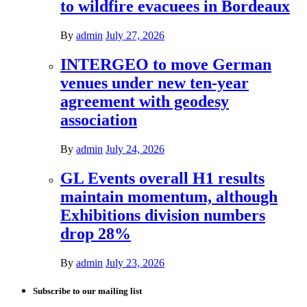
to wildfire evacuees in Bordeaux
By
admin
July 27, 2026
INTERGEO to move German
venues under new ten-year
agreement with geodesy
association
By
admin
July 24, 2026
GL Events overall H1 results
maintain momentum, although
Exhibitions division numbers
drop 28%
By
admin
July 23, 2026
Subscribe to our mailing list