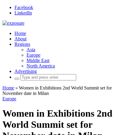
Facebook
LinkedIn
Home
About
Regions
Asia
Europe
Middle East
North America
Advertising
Search
for:
Home
»
Women in Exhibitions 2nd World Summit set for
November date in Milan
Europe
Women in Exhibitions 2nd
World Summit set for