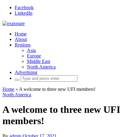
Facebook
LinkedIn
Home
About
Regions
Asia
Europe
Middle East
North America
Advertising
Search
for:
Home
»
A welcome to three new UFI members!
North America
A welcome to three new UFI
members!
By
admin
October 17, 2021