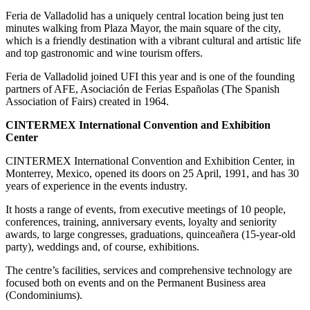
Feria de Valladolid has a uniquely central location being just ten
minutes walking from Plaza Mayor, the main square of the city,
which is a friendly destination with a vibrant cultural and artistic life
and top gastronomic and wine tourism offers.
Feria de Valladolid joined UFI this year and is one of the founding
partners of AFE, Asociación de Ferias Españolas (The Spanish
Association of Fairs) created in 1964.
CINTERMEX International Convention and Exhibition
Center
CINTERMEX International Convention and Exhibition Center, in
Monterrey, Mexico, opened its doors on 25 April, 1991, and has 30
years of experience in the events industry.
It hosts a range of events, from executive meetings of 10 people,
conferences, training, anniversary events, loyalty and seniority
awards, to large congresses, graduations, quinceañera (15-year-old
party), weddings and, of course, exhibitions.
The centre’s facilities, services and comprehensive technology are
focused both on events and on the Permanent Business area
(Condominiums).