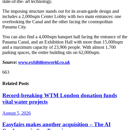
state-of-the- art technology.
The imposing structure stands out for its avant-garde design and
includes a 2,000sqm Center Lobby with two main entrances: one
overlooking the Canal and the other facing the cosmopolitan
Panama City.
You can also find a 4,000sqm banquet hall facing the entrance of the
Panama Canal, and an Exhibition Hall with more than 15,000sqm
and a maximum capacity of 23,906 people. With almost 1,700
parking spaces, the entire building sits on 62,000sqm.
Source:
www.exhibitionworld.co.uk
663
Related Posts
Record-breaking WTM London donation funds
vital water projects
August 5, 2026
Easyfairs makes another acquisition – The AI