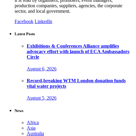
It is read by organisers, promoters, event managers,
production companies, suppliers, agencies, the corporate
sector, and local government.
Facebook
LinkedIn
Latest Posts
Exhibitions & Conferences Alliance amplifies
advocacy effort with launch of ECA Ambassadors
Circle
August 6, 2026
Record-breaking WTM London donation funds
vital water projects
August 5, 2026
News
Africa
Asia
Australia