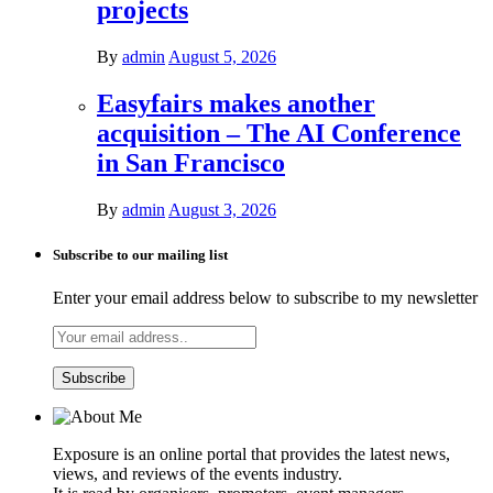
projects
By
admin
August 5, 2026
Easyfairs makes another
acquisition – The AI Conference
in San Francisco
By
admin
August 3, 2026
Subscribe to our mailing list
Enter your email address below to subscribe to my newsletter
Exposure is an online portal that provides the latest news,
views, and reviews of the events industry.