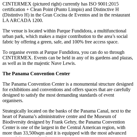
CINTERMEX (pictured right) currently has ISO 9001:2015
certification + Clean Point (Punto Limpio) and Distinctive H
(Distintivo H) in the Gran Cocina de Eventos and in the restaurant
LA ARCADA 1200.
The venue is located within Parque Fundidora, a multifunctional
urban park, which makes a major contribution to the area’s social
fabric by offering a green, safe, and 100% free access space.
To organise events at Parque Fundidora, you can do so through
CINTERMEX. Events can be held in any of its gardens and plazas,
as well as in the majestic Nave Lewis.
The Panama Convention Center
The Panama Convention Center is a monumental structure designed
for exhibitions and conventions and offers spaces that are carefully
designed to satisfy the most demanding standards of event
organisers.
Strategically located on the banks of the Panama Canal, next to the
heart of Panama’s administrative centre and the Museum of
Biodiversity designed by Frank Gehry, the Panama Convention
Center is one of the largest in the Central American region, with
more than 33,500sqm and it is equipped with the most advanced