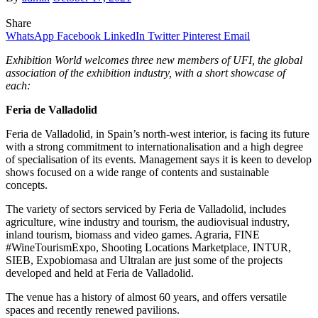
Share
WhatsApp
Facebook
LinkedIn
Twitter
Pinterest
Email
Exhibition World welcomes three new members of UFI, the global
association of the exhibition industry, with a short showcase of
each:
Feria de Valladolid
Feria de Valladolid, in Spain’s north-west interior, is facing its future
with a strong commitment to internationalisation and a high degree
of specialisation of its events. Management says it is keen to develop
shows focused on a wide range of contents and sustainable
concepts.
The variety of sectors serviced by Feria de Valladolid, includes
agriculture, wine industry and tourism, the audiovisual industry,
inland tourism, biomass and video games. Agraria, FINE
#WineTourismExpo, Shooting Locations Marketplace, INTUR,
SIEB, Expobiomasa and Ultralan are just some of the projects
developed and held at Feria de Valladolid.
The venue has a history of almost 60 years, and offers versatile
spaces and recently renewed pavilions.