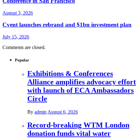
Conference in San Francisco
August 3, 2026
Cvent launches rebrand and $1bn investment plan
July 15, 2026
Comments are closed.
Popular
Exhibitions & Conferences
Alliance amplifies advocacy effort
with launch of ECA Ambassadors
Circle
By
admin
August 6, 2026
Record-breaking WTM London
donation funds vital water