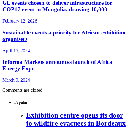
GL events chosen to deliver infrastructure for
COP17 event in Mongolia, drawing 10,000
February 12, 2026
Sustainable events a priority for African exhibition
organisers
April 15, 2024
Informa Markets announces launch of Africa
Energy Expo
March 9, 2024
Comments are closed.
Popular
Exhibition centre opens its door
to wildfire evacuees in Bordeaux