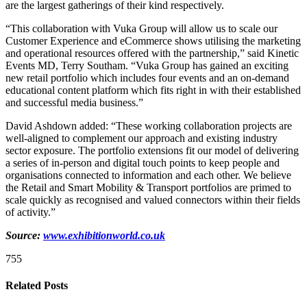
are the largest gatherings of their kind respectively.
“This collaboration with Vuka Group will allow us to scale our
Customer Experience and eCommerce shows utilising the marketing
and operational resources offered with the partnership,” said Kinetic
Events MD, Terry Southam. “Vuka Group has gained an exciting
new retail portfolio which includes four events and an on-demand
educational content platform which fits right in with their established
and successful media business.”
David Ashdown added: “These working collaboration projects are
well-aligned to complement our approach and existing industry
sector exposure. The portfolio extensions fit our model of delivering
a series of in-person and digital touch points to keep people and
organisations connected to information and each other. We believe
the Retail and Smart Mobility & Transport portfolios are primed to
scale quickly as recognised and valued connectors within their fields
of activity.”
Source:
www.exhibitionworld.co.uk
755
Related Posts