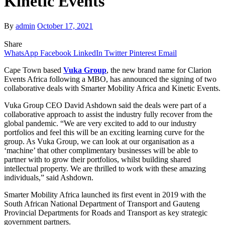
Kinetic Events
By
admin
October 17, 2021
Share
WhatsApp
Facebook
LinkedIn
Twitter
Pinterest
Email
Cape Town based
Vuka Group
, the new brand name for Clarion
Events Africa following a MBO, has announced the signing of two
collaborative deals with Smarter Mobility Africa and Kinetic Events.
Vuka Group CEO David Ashdown said the deals were part of a
collaborative approach to assist the industry fully recover from the
global pandemic. “We are very excited to add to our industry
portfolios and feel this will be an exciting learning curve for the
group. As Vuka
Group, we can look at our organisation as a
‘machine’ that other complimentary businesses will be able to
partner with to grow their portfolios, whilst building shared
intellectual property. We are thrilled to work with these amazing
individuals,” said Ashdown.
Smarter Mobility Africa launched its first event in 2019 with the
South African National Department of Transport and Gauteng
Provincial Departments for Roads and Transport as key strategic
government partners.