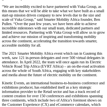
“We are incredibly excited to have partnered with Vuka Group, as
this means that we will be able to take what we have built as a small
start-up mission driven company to new levels due to the size and
scale of Vuka Group,” said Smarter Mobility Africa founder, Ben
Pullen. “Over the past few years, we have been able to achieve
incredible milestones with our small team, dedicated partners and
limited resources. Partnering with Vuka Group will allow us to grow
and achieve our mission of inspiring and transforming mobility
across the continent, accelerating the transition towards smarter,
accessible mobility for all.
The 2021 Smarter Mobility Africa event which ran in Gauteng this
week, saw 121 in-person delegates and over 500 virtual delegates in
attendance. In April 2022, the team will once again run its Electric
Vehicle Road Trip Africa (EVRT Africa) – an on-the-road activation
across the whole of South Africa, engaging with key stakeholders
and media about the future of electric mobility on the continent.
Kinetic Events, an international business-to-business conference and
exhibitions producer, has established itself as a key strategic
information provider to the Retail sector and has a track record of
content creation for over 150 conferences and exhibitions spanning
three continents, which include two of Africa’s foremost shows on
the Customer Experience (CX) and eCommerce calendars, which