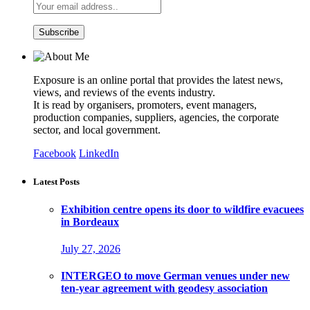
Exposure is an online portal that provides the latest news,
views, and reviews of the events industry.
It is read by organisers, promoters, event managers,
production companies, suppliers, agencies, the corporate
sector, and local government.
Facebook
LinkedIn
Latest Posts
Exhibition centre opens its door to wildfire evacuees
in Bordeaux
July 27, 2026
INTERGEO to move German venues under new
ten-year agreement with geodesy association