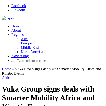
Facebook
LinkedIn
Home
About
Regions
Asia
Europe
Middle East
North America
Advertising
Search
for:
Home
»
Vuka Group signs deals with Smarter Mobility Africa and
Kinetic Events
Africa
Vuka Group signs deals with
Smarter Mobility Africa and