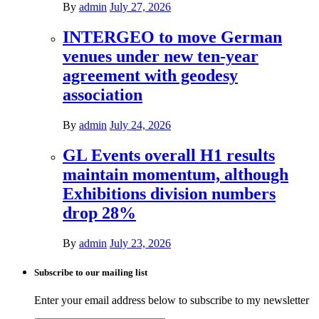
By
admin
July 27, 2026
INTERGEO to move German
venues under new ten-year
agreement with geodesy
association
By
admin
July 24, 2026
GL Events overall H1 results
maintain momentum, although
Exhibitions division numbers
drop 28%
By
admin
July 23, 2026
Subscribe to our mailing list
Enter your email address below to subscribe to my newsletter