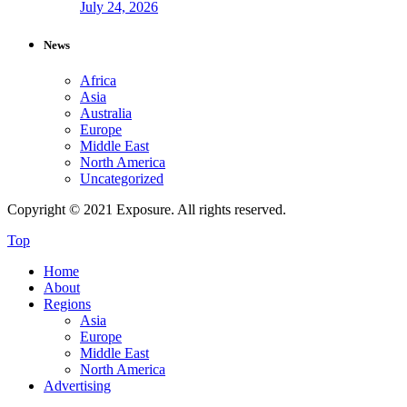
July 24, 2026
News
Africa
Asia
Australia
Europe
Middle East
North America
Uncategorized
Copyright © 2021 Exposure. All rights reserved.
Top
Home
About
Regions
Asia
Europe
Middle East
North America
Advertising