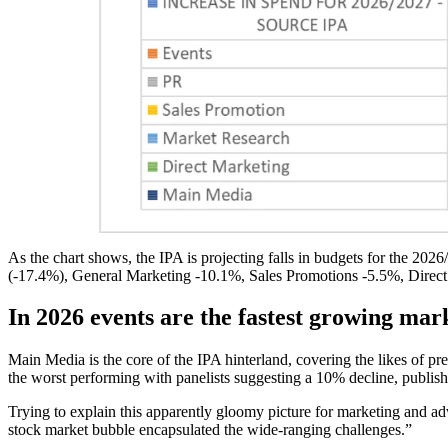
As the chart shows, the IPA is projecting falls in budgets for the 2026
(-17.4%), General Marketing -10.1%, Sales Promotions -5.5%, Dire
In 2026 events are the fastest growing mar
Main Media is the core of the IPA hinterland, covering the likes of pr
the worst performing with panelists suggesting a 10% decline, publis
Trying to explain this apparently gloomy picture for marketing and adv
stock market bubble encapsulated the wide-ranging challenges.”