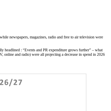
 while newspapers, magazines, radio and free to air television were
lly headlined : “Events and PR expenditure grows further” – what
, online and radio) were all projecting a decrease in spend in 2026