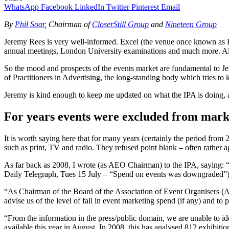
WhatsApp
Facebook
LinkedIn
Twitter
Pinterest
Email
By
Phil Soar
, Chairman of
CloserStill Group
and
Nineteen Group
Jeremy Rees is very well-informed. Excel (the venue once known as E
annual meetings, London University examinations and much more. All 
So the mood and prospects of the events market are fundamental to Jer
of Practitioners in Advertising, the long-standing body which tries t
Jeremy is kind enough to keep me updated on what the IPA is doing, and
For years events were excluded from mark
It is worth saying here that for many years (certainly the period from
such as print, TV and radio. They refused point blank – often rather a
As far back as 2008, I wrote (as AEO Chairman) to the IPA, saying: “W
Daily Telegraph, Tues 15 July – “Spend on events was downgraded”). T
“As Chairman of the Board of the Association of Event Organisers 
advise us of the level of fall in event marketing spend (if any) and to
“From the information in the press/public domain, we are unable to id
available this year in August. In 2008, this has analysed 812 exhibiti