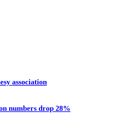
sy association
sion numbers drop 28%