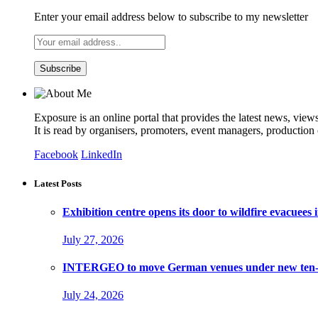
Enter your email address below to subscribe to my newsletter
Exposure is an online portal that provides the latest news, view
It is read by organisers, promoters, event managers, production
Facebook
LinkedIn
Latest Posts
Exhibition centre opens its door to wildfire evacuees
July 27, 2026
INTERGEO to move German venues under new ten-ye
July 24, 2026