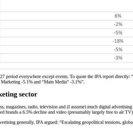
/27 period everywhere except events. To quote the IPA report directly: “M
ct Marketing -5.1% and “Main Media” -3.1%”.
keting sector
ess, magazines, radio, television and (I assume) much digital advertisi
hed brands a 6.5% decline and video (presumably largely free to air TV)
ertising generally, IPA argued: “Escalating geopolitical tensions, globa