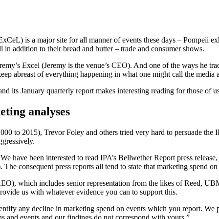
xCeL) is a major site for all manner of events these days – Pompeii e
in addition to their bread and butter – trade and consumer shows.
emy’s Excel (Jeremy is the venue’s CEO). And one of the ways he tracks 
o keep abreast of everything happening in what one might call the media
 its January quarterly report makes interesting reading for those of us
eting analyses
 2000 to 2015), Trevor Foley and others tried very hard to persuade the 
ggressively.
e have been interested to read IPA’s Bellwether Report press release, 
he consequent press reports all tend to state that marketing spend on
(AEO), which includes senior representation from the likes of Reed,
 provide us with whatever evidence you can to support this.
entify any decline in marketing spend on events which you report. We pub
ons and events and our findings do not correspond with yours.”