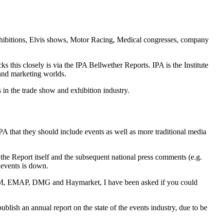
xhibitions, Elvis shows, Motor Racing, Medical congresses, company
this closely is via the IPA Bellwether Reports. IPA is the Institute
 and marketing worlds.
 in the trade show and exhibition industry.
IPA that they should include events as well as more traditional media
the Report itself and the subsequent national press comments (e.g.
 events is down.
 UBM, EMAP, DMG and Haymarket, I have been asked if you could
lish an annual report on the state of the events industry, due to be