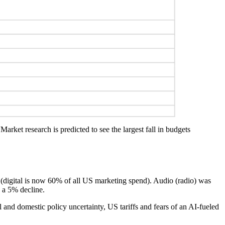
arket research is predicted to see the largest fall in budgets
ng (digital is now 60% of all US marketing spend). Audio (radio) was
 a 5% decline.
l and domestic policy uncertainty, US tariffs and fears of an AI-fueled