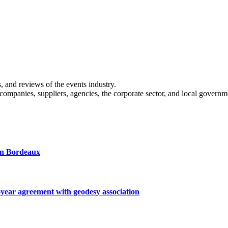
s, and reviews of the events industry.
 companies, suppliers, agencies, the corporate sector, and local governm
 in Bordeaux
ar agreement with geodesy association