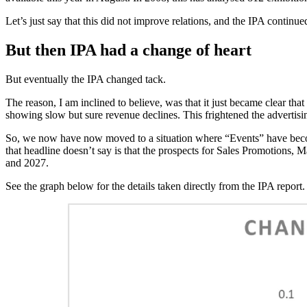
Let’s just say that this did not improve relations, and the IPA continue
But then IPA had a change of heart
But eventually the IPA changed tack.
The reason, I am inclined to believe, was that it just became clear th
showing slow but sure revenue declines. This frightened the advertisi
So, we now have now moved to a situation where “Events” have become
that headline doesn’t say is that the prospects for Sales Promotions,
and 2027.
See the graph below for the details taken directly from the IPA report.