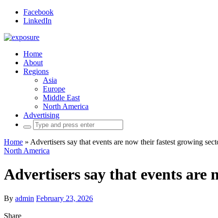
Facebook
LinkedIn
Home
About
Regions
Asia
Europe
Middle East
North America
Advertising
Search
for:
Home
»
Advertisers say that events are now their fastest growing sect
North America
Advertisers say that events are 
By
admin
February 23, 2026
Share