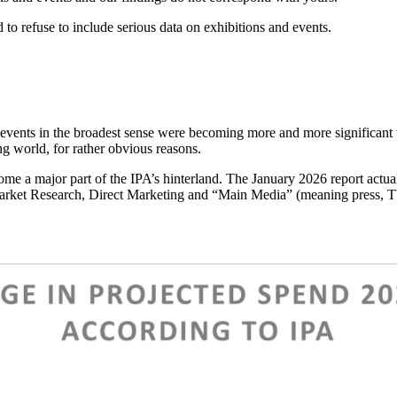
d to refuse to include serious data on exhibitions and events.
at events in the broadest sense were becoming more and more significant
ng world, for rather obvious reasons.
 a major part of the IPA’s hinterland. The January 2026 report actua
 Market Research, Direct Marketing and “Main Media” (meaning press, TV