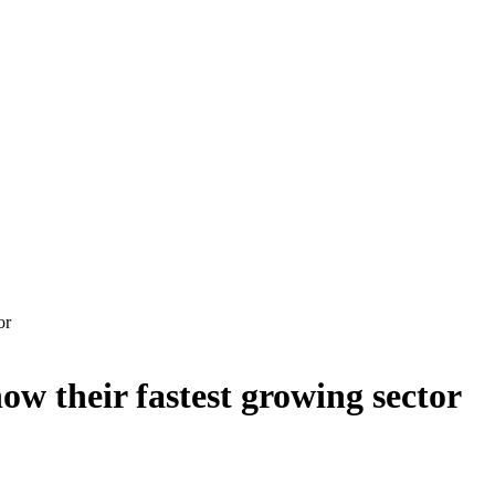
or
now their fastest growing sector