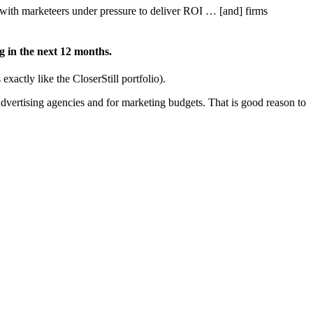
with marketeers under pressure to deliver ROI … [and] firms
g in the next 12 months.
xactly like the CloserStill portfolio).
dvertising agencies and for marketing budgets. That is good reason to