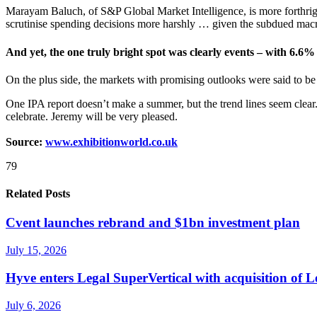
Marayam Baluch, of S&P Global Market Intelligence, is more forthrig
scrutinise spending decisions more harshly … given the subdued ma
And yet, the one truly bright spot was clearly events – with 6.6%
On the plus side, the markets with promising outlooks were said to be 
One IPA report doesn’t make a summer, but the trend lines seem clear
celebrate. Jeremy will be very pleased.
Source:
www.exhibitionworld.co.uk
79
Related Posts
Cvent launches rebrand and $1bn investment plan
July 15, 2026
Hyve enters Legal SuperVertical with acquisition of 
July 6, 2026