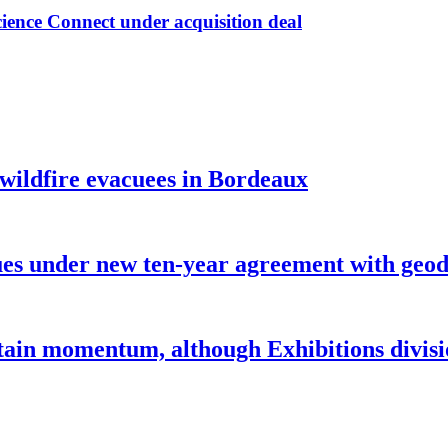
ence Connect under acquisition deal
 wildfire evacuees in Bordeaux
under new ten-year agreement with geode
ntain momentum, although Exhibitions divi