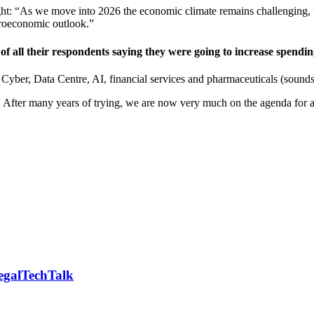
ht: “As we move into 2026 the economic climate remains challenging, 
croeconomic outlook.”
 of all their respondents saying they were going to increase spendin
Cyber, Data Centre, AI, financial services and pharmaceuticals (sounds e
. After many years of trying, we are now very much on the agenda for a
LegalTechTalk