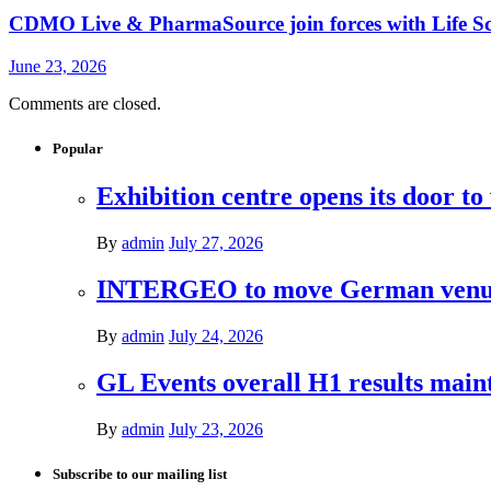
CDMO Live & PharmaSource join forces with Life Sci
June 23, 2026
Comments are closed.
Popular
Exhibition centre opens its door to
By
admin
July 27, 2026
INTERGEO to move German venues 
By
admin
July 24, 2026
GL Events overall H1 results mai
By
admin
July 23, 2026
Subscribe to our mailing list