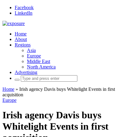
Facebook
LinkedIn
Home
About
Regions
Asia
Europe
Middle East
North America
Advertising
Search
for:
Home
»
Irish agency Davis buys Whitelight Events in first
acquisition
Europe
Irish agency Davis buys
Whitelight Events in first