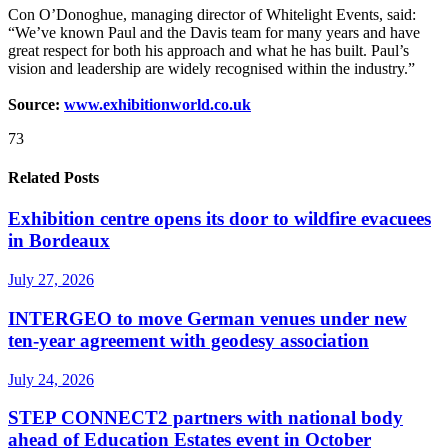
Con O’Donoghue, managing director of Whitelight Events, said:
“We’ve known Paul and the Davis team for many years and have
great respect for both his approach and what he has built. Paul’s
vision and leadership are widely recognised within the industry.”
Source:
www.exhibitionworld.co.uk
73
Related Posts
Exhibition centre opens its door to wildfire evacuees
in Bordeaux
July 27, 2026
INTERGEO to move German venues under new
ten-year agreement with geodesy association
July 24, 2026
STEP CONNECT2 partners with national body
ahead of Education Estates event in October