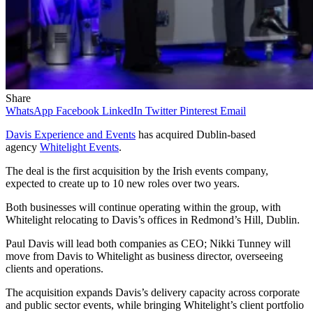
Share
WhatsApp
Facebook
LinkedIn
Twitter
Pinterest
Email
Davis Experience and Events
has acquired Dublin-based
agency
Whitelight Events
.
The deal is the first acquisition by the Irish events company,
expected to create up to 10 new roles over two years.
Both businesses will continue operating within the group, with
Whitelight relocating to Davis’s offices in Redmond’s Hill, Dublin.
Paul Davis will lead both companies as CEO; Nikki Tunney will
move from Davis to Whitelight as business director, overseeing
clients and operations.
The acquisition expands Davis’s delivery capacity across corporate
and public sector events, while bringing Whitelight’s client portfolio