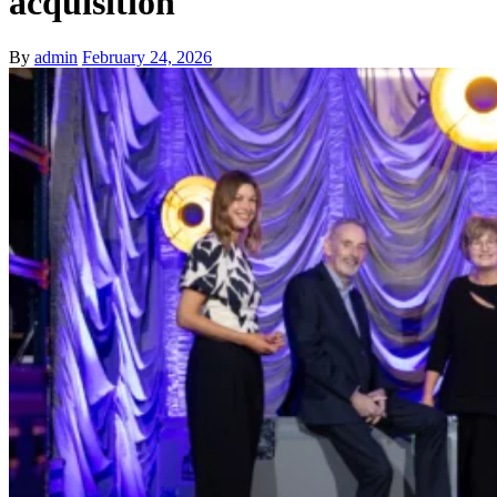
acquisition
By
admin
February 24, 2026