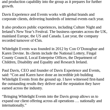
and production capability into the group as it prepares for further
growth.
Davis Experience and Events works with global brands and
corporate clients, delivering hundreds of internal events each year.
It also produces public experiences, including Culture Night and
Ireland’s New Year’s Festival. The business operates across the UK,
mainland Europe, the US and Canada. Last year, the company
recorded turnover of €5m.
Whitelight Events was founded in 2012 by Con O’Donoghue and
Karen Devine. Its clients include the National Lottery, Fingal
County Council, Local Enterprise Offices, the Department of
Children, Disability and Equality and Research Ireland.
Paul Davis, CEO and founder of Davis Experience and Events,
said: “Con and Karen have done an incredible job building
Whitelight Events from the ground up. I have witnessed first-hand
the outstanding results they deliver and the reputation they have
earned across the industry.
“Bringing Whitelight Events into the Davis group allows us to
expand our client offering across all operations … nationally and
internationally.”