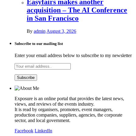
Easyfairs makes another
acquisition – The AI Conference
in San Francisco
By
admin
August 3, 2026
Subscribe to our mailing list
Enter your email address below to subscribe to my newsletter
Exposure is an online portal that provides the latest news,
views, and reviews of the events industry.
It is read by organisers, promoters, event managers,
production companies, suppliers, agencies, the corporate
sector, and local government.
Facebook
LinkedIn