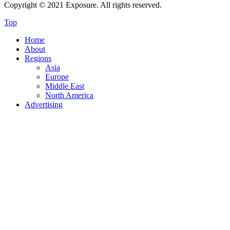
Copyright © 2021 Exposure. All rights reserved.
Top
Home
About
Regions
Asia
Europe
Middle East
North America
Advertising