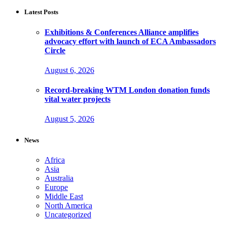
Latest Posts
Exhibitions & Conferences Alliance amplifies
advocacy effort with launch of ECA Ambassadors
Circle
August 6, 2026
Record-breaking WTM London donation funds
vital water projects
August 5, 2026
News
Africa
Asia
Australia
Europe
Middle East
North America
Uncategorized