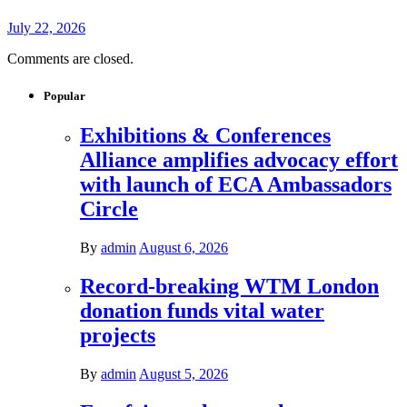
July 22, 2026
Comments are closed.
Popular
Exhibitions & Conferences
Alliance amplifies advocacy effort
with launch of ECA Ambassadors
Circle
By
admin
August 6, 2026
Record-breaking WTM London
donation funds vital water
projects
By
admin
August 5, 2026