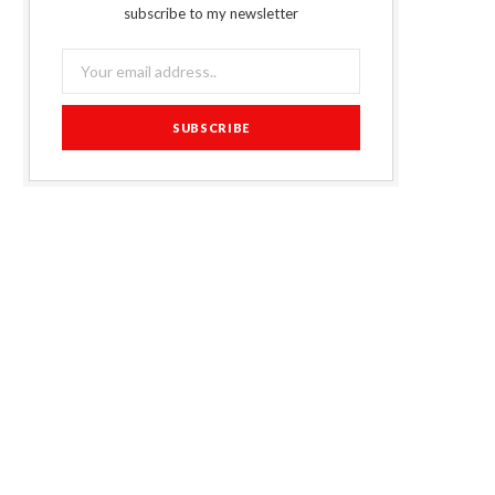
subscribe to my newsletter