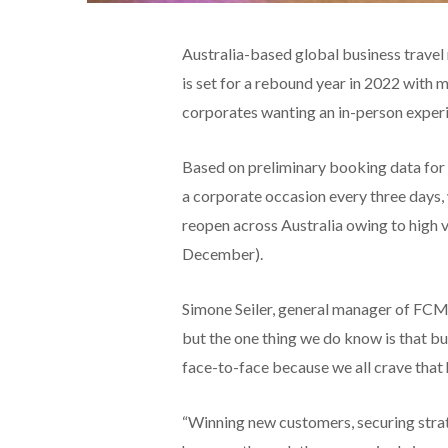
Australia-based global business tra
is set for a rebound year in 2022 with
corporates wanting an in-person exper
Based on preliminary booking data for
a corporate occasion every three days,
reopen across Australia owing to high v
December).
Simone Seiler, general manager of FCM 
but the one thing we do know is that bu
face-to-face because we all crave that
“Winning new customers, securing strate