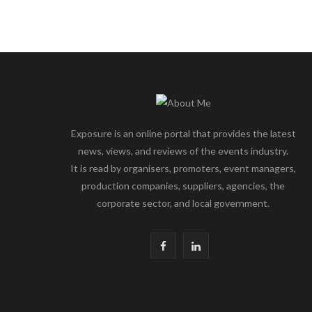
Exposure is an online portal that provides the latest
news, views, and reviews of the events industry.
It is read by organisers, promoters, event managers,
production companies, suppliers, agencies, the
corporate sector, and local government.
F
L
a
i
c
n