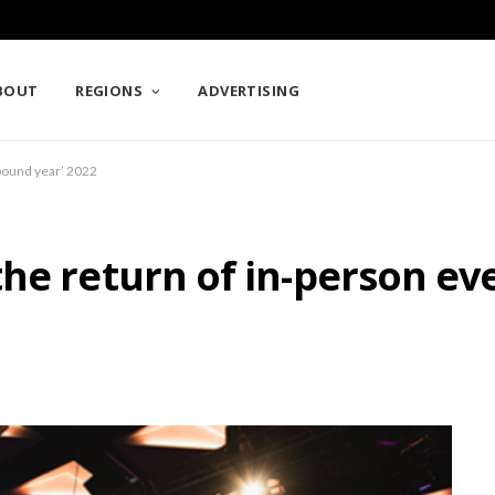
BOUT
REGIONS
ADVERTISING
ebound year’ 2022
he return of in-person ev