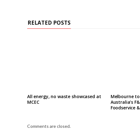
RELATED POSTS
All energy, no waste showcased at
Melbourne to
MCEC
Australia’s F&
Foodservice &
Comments are closed.