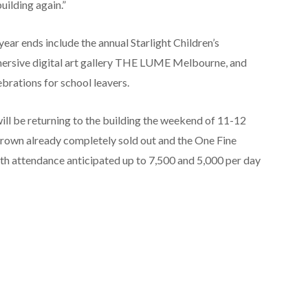
building again.”
ear ends include the annual Starlight Children’s
mersive digital art gallery THE LUME Melbourne, and
ebrations for school leavers.
ill be returning to the building the weekend of 11-12
wn already completely sold out and the One Fine
th attendance anticipated up to 7,500 and 5,000 per day