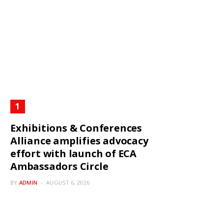
Exhibitions & Conferences
Alliance amplifies advocacy
effort with launch of ECA
Ambassadors Circle
BY
ADMIN
AUGUST 6, 2026