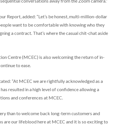
nsequential conversations away from the Zoom camera.”
r Report, added: “Let’s be honest, multi-million-dollar
y, people want to be comfortable with knowing who they
gning a contract. That’s where the casual chit-chat aside
on Centre (MCEC) is also welcoming the return of in-
continue to ease.
stated: “At MCEC we are rightfully acknowledged as a
has resulted in a high level of confidence allowing a
bitions and conferences at MCEC.
very than to welcome back long-term customers and
s are our lifeblood here at MCEC and it is so exciting to