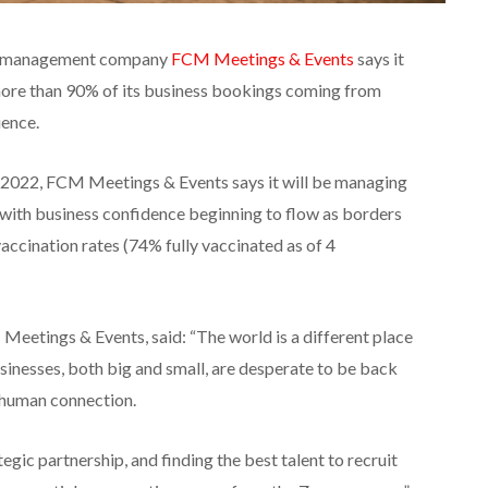
vel management company
FCM Meetings & Events
says it
 more than 90% of its business bookings coming from
ience.
 2022, FCM Meetings & Events says it will be managing
 with business confidence beginning to flow as borders
accination rates (74% fully vaccinated as of 4
Meetings & Events, said: “The world is a different place
sinesses, both big and small, are desperate to be back
 human connection.
gic partnership, and finding the best talent to recruit