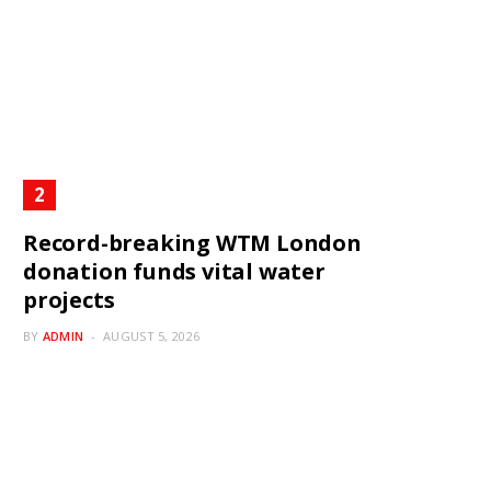
Record-breaking WTM London
donation funds vital water
projects
BY
ADMIN
AUGUST 5, 2026