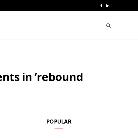
F
L
a
i
c
n
e
k
b
e
o
d
ents in ‘rebound
o
I
k
n
POPULAR