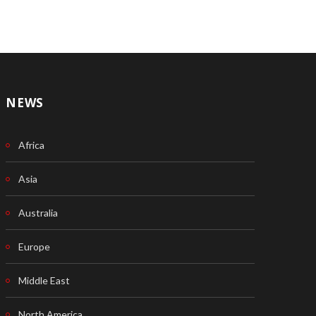
NEWS
Africa
Asia
Australia
Europe
Middle East
North America