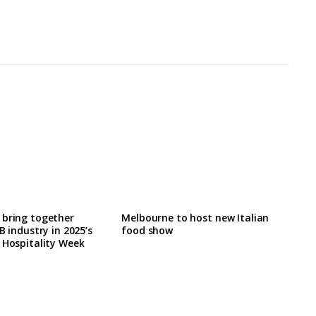
 bring together
Melbourne to host new Italian
B industry in 2025’s
food show
 Hospitality Week