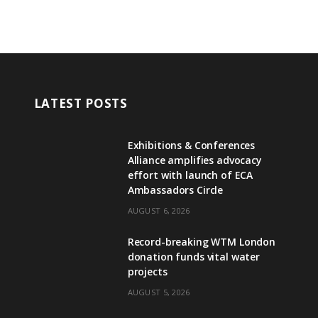
LATEST POSTS
Exhibitions & Conferences
Alliance amplifies advocacy
effort with launch of ECA
Ambassadors Circle
AUGUST 6, 2026
Record-breaking WTM London
donation funds vital water
projects
AUGUST 5, 2026