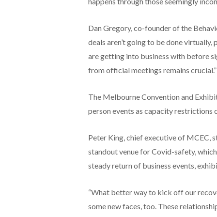
happens through those seemingly inco
Dan Gregory, co-founder of the Behaviou
deals aren’t going to be done virtuall
are getting into business with before si
from official meetings remains crucial.”
The Melbourne Convention and Exhibiti
person events as capacity restrictions 
Peter King, chief executive of MCEC, 
standout venue for Covid-safety, which 
steady return of business events, exhi
“What better way to kick off our reco
some new faces, too. These relationship