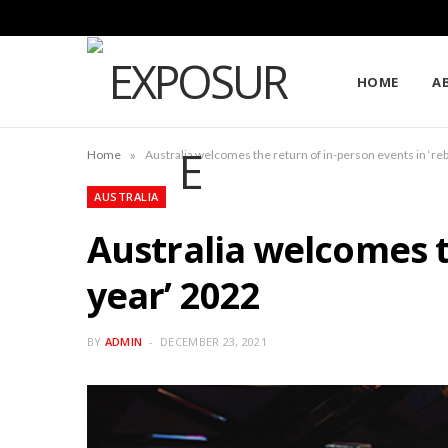
HOME
A
»
Home
Australia welcomes the return of in-person events in ‘r
AUSTRALIA
Australia welcomes t
year’ 2022
BY
ADMIN
DECEMBER 23, 2021