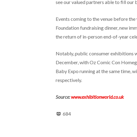
see our valued partners able to fill our 
Events coming to the venue before the y
Foundation fundraising dinner, new im
the return of in-person end-of-year cel
Notably, public consumer exhibitions w
December, with Oz Comic Con Homegro
Baby Expo running at the same time, wi
respectively.
Source:
www.exhibitionworld.co.uk
684