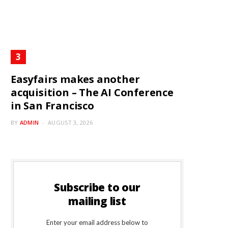
Easyfairs makes another
acquisition – The AI Conference
in San Francisco
BY
ADMIN
AUGUST 3, 2026
Subscribe to our
mailing list
Enter your email address below to