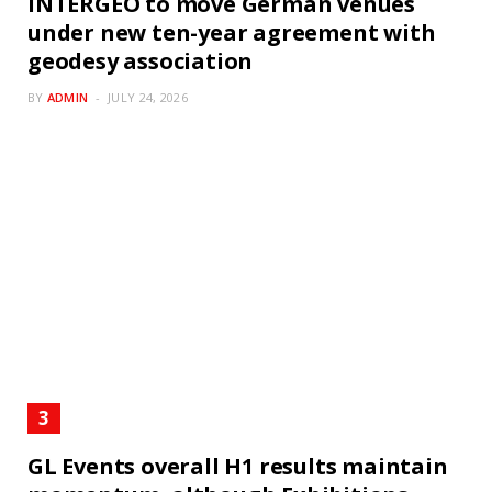
INTERGEO to move German venues
under new ten-year agreement with
geodesy association
BY
ADMIN
JULY 24, 2026
GL Events overall H1 results maintain