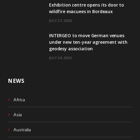
Exhibition centre opens its door to
b
e
wildfire evacuees in Bordeaux
o
d
JULY 27, 2026
o
I
INTERGEO to move German venues
k
n
under new ten-year agreement with
geodesy association
JULY 24, 2026
NEWS
Africa
Asia
Australia