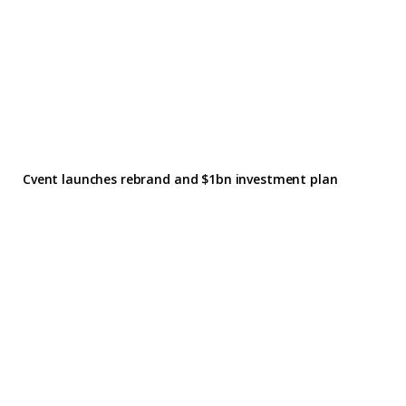
Cvent launches rebrand and $1bn investment plan