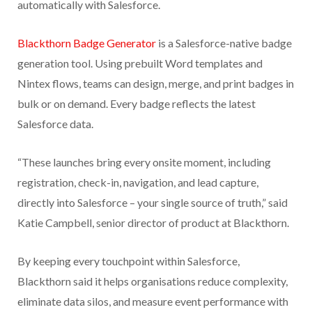
automatically with Salesforce.
Blackthorn Badge Generator
is a Salesforce-native badge
generation tool. Using prebuilt Word templates and
Nintex flows, teams can design, merge, and print badges in
bulk or on demand. Every badge reflects the latest
Salesforce data.
“These launches bring every onsite moment, including
registration, check-in, navigation, and lead capture,
directly into Salesforce – your single source of truth,” said
Katie Campbell, senior director of product at Blackthorn.
By keeping every touchpoint within Salesforce,
Blackthorn said it helps organisations reduce complexity,
eliminate data silos, and measure event performance with