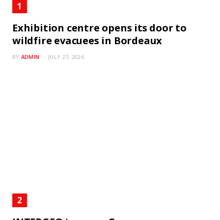
Exhibition centre opens its door to
wildfire evacuees in Bordeaux
BY
ADMIN
JULY 27, 2026