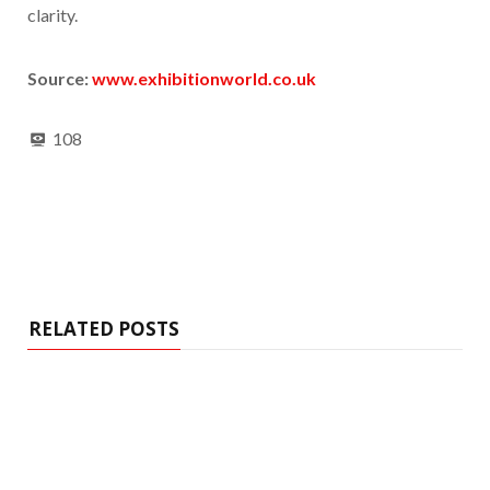
clarity.
Source:
www.exhibitionworld.co.uk
108
RELATED POSTS