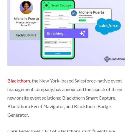
Blackthorn
, the New York-based Salesforce-native event
management company, has announced the launch of three
new onsite event solutions: Blackthorn Smart Capture,
Blackthorn Event Navigator, and Blackthorn Badge
Generator.
Chris Federspiel, CEO of Blackthorn, said: “Events are