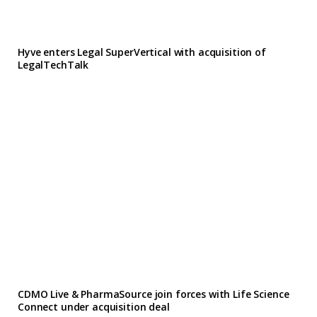
Hyve enters Legal SuperVertical with acquisition of
LegalTechTalk
CDMO Live & PharmaSource join forces with Life Science
Connect under acquisition deal