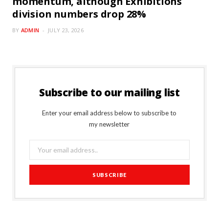
momentum, although Exhibitions
division numbers drop 28%
BY
ADMIN
JULY 23, 2026
Subscribe to our mailing list
Enter your email address below to subscribe to
my newsletter