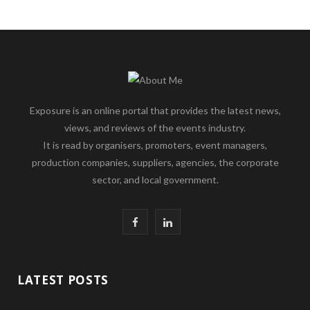
Exposure is an online portal that provides the latest news,
views, and reviews of the events industry.
It is read by organisers, promoters, event managers,
production companies, suppliers, agencies, the corporate
sector, and local government.
F
L
a
i
c
n
LATEST POSTS
e
k