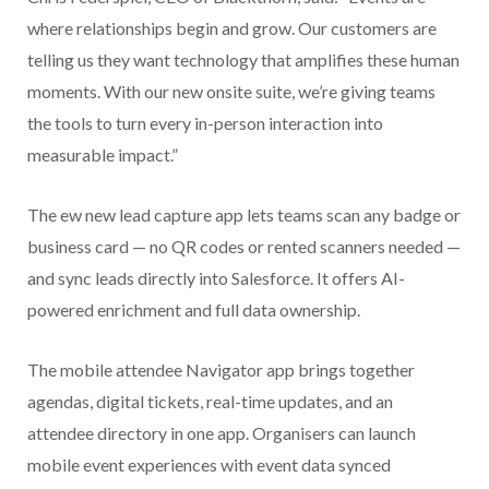
where relationships begin and grow. Our customers are
telling us they want technology that amplifies these human
moments. With our new onsite suite, we’re giving teams
the tools to turn every in-person interaction into
measurable impact.”
The ew new lead capture app lets teams scan any badge or
business card — no QR codes or rented scanners needed —
and sync leads directly into Salesforce. It offers AI-
powered enrichment and full data ownership.
The mobile attendee Navigator app brings together
agendas, digital tickets, real-time updates, and an
attendee directory in one app. Organisers can launch
mobile event experiences with event data synced