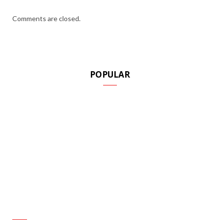
Comments are closed.
POPULAR