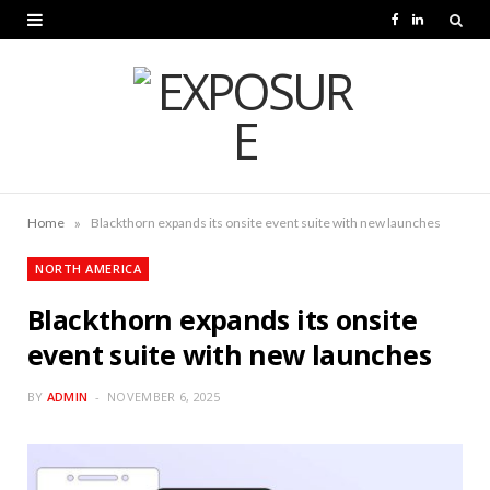
F
L
a
i
c
n
e
k
b
e
o
d
»
Home
Blackthorn expands its onsite event suite with new launches
o
I
NORTH AMERICA
k
n
Blackthorn expands its onsite
event suite with new launches
BY
ADMIN
NOVEMBER 6, 2025