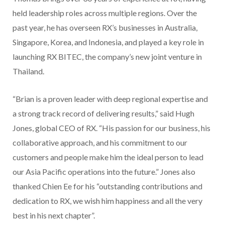
held leadership roles across multiple regions. Over the
past year, he has overseen RX’s businesses in Australia,
Singapore, Korea, and Indonesia, and played a key role in
launching RX BITEC, the company’s new joint venture in
Thailand.
“Brian is a proven leader with deep regional expertise and
a strong track record of delivering results,” said Hugh
Jones, global CEO of RX. “His passion for our business, his
collaborative approach, and his commitment to our
customers and people make him the ideal person to lead
our Asia Pacific operations into the future.” Jones also
thanked Chien Ee for his “outstanding contributions and
dedication to RX, we wish him happiness and all the very
best in his next chapter”.