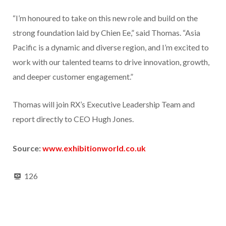
“I’m honoured to take on this new role and build on the
strong foundation laid by Chien Ee,” said Thomas. “Asia
Pacific is a dynamic and diverse region, and I’m excited to
work with our talented teams to drive innovation, growth,
and deeper customer engagement.”
Thomas will join RX’s Executive Leadership Team and
report directly to CEO Hugh Jones.
Source:
www.exhibitionworld.co.uk
126