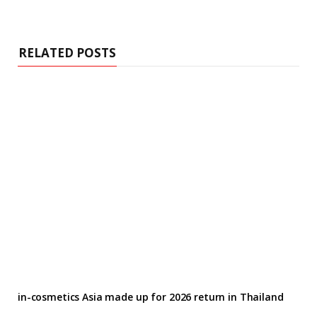
RELATED POSTS
in-cosmetics Asia made up for 2026 return in Thailand