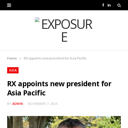
F
L
a
i
c
n
e
k
b
e
o
d
»
Home
RX appoints new president for Asia Pacific
o
I
ASIA
k
n
RX appoints new president for
Asia Pacific
BY
ADMIN
NOVEMBER 7, 2025