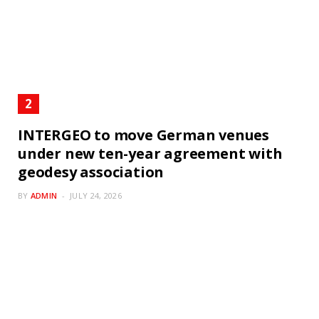
INTERGEO to move German venues
under new ten-year agreement with
geodesy association
BY
ADMIN
JULY 24, 2026