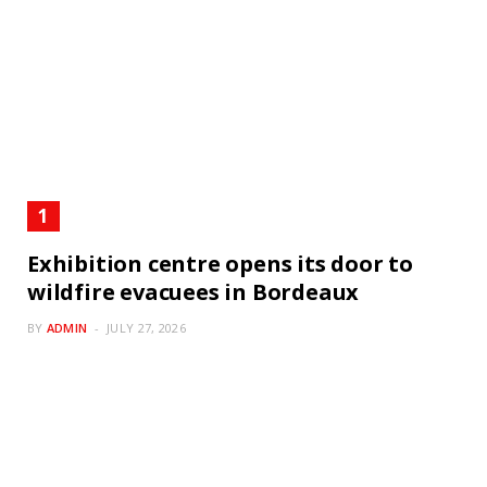
Exhibition centre opens its door to
wildfire evacuees in Bordeaux
BY
ADMIN
JULY 27, 2026