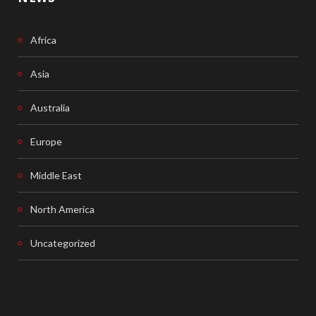
Africa
Asia
Australia
Europe
Middle East
North America
Uncategorized