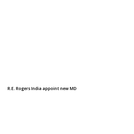
R.E. Rogers India appoint new MD