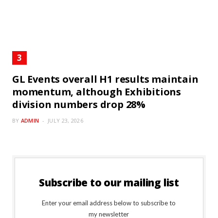
GL Events overall H1 results maintain
momentum, although Exhibitions
division numbers drop 28%
BY
ADMIN
JULY 23, 2026
Subscribe to our mailing list
Enter your email address below to subscribe to
my newsletter