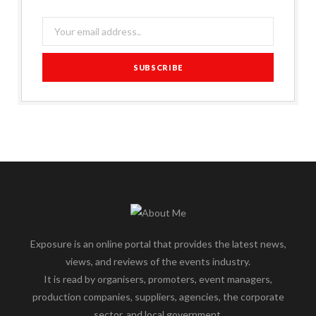
Exposure is an online portal that provides the latest news,
views, and reviews of the events industry.
It is read by organisers, promoters, event managers,
production companies, suppliers, agencies, the corporate
sector, and local government.