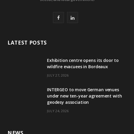
F
L
a
i
c
n
LATEST POSTS
e
k
Exhibition centre opens its door to
b
e
wildfire evacuees in Bordeaux
o
d
JULY 27, 2026
o
I
INTERGEO to move German venues
k
n
under new ten-year agreement with
geodesy association
JULY 24, 2026
NEWS