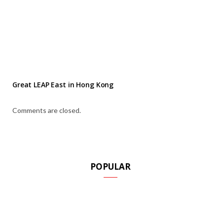
Great LEAP East in Hong Kong
Comments are closed.
POPULAR