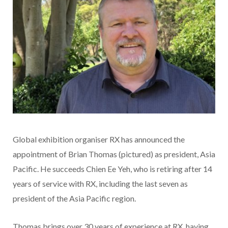
Global exhibition organiser RX has announced the
appointment of Brian Thomas (pictured) as president, Asia
Pacific. He succeeds Chien Ee Yeh, who is retiring after 14
years of service with RX, including the last seven as
president of the Asia Pacific region.
Thomas brings over 30 years of experience at RX, having