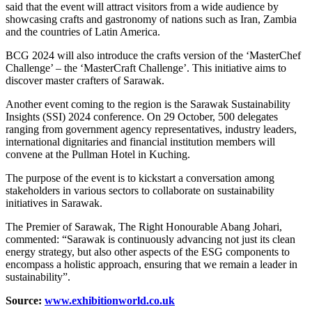
said that the event will attract visitors from a wide audience by
showcasing crafts and gastronomy of nations such as Iran, Zambia
and the countries of Latin America.
BCG 2024 will also introduce the crafts version of the ‘MasterChef
Challenge’ – the ‘MasterCraft Challenge’. This initiative aims to
discover master crafters of Sarawak.
Another event coming to the region is the Sarawak Sustainability
Insights (SSI) 2024 conference. On 29 October, 500 delegates
ranging from government agency representatives, industry leaders,
international dignitaries and financial institution members will
convene at the Pullman Hotel in Kuching.
The purpose of the event is to kickstart a conversation among
stakeholders in various sectors to collaborate on sustainability
initiatives in Sarawak.
The Premier of Sarawak, The Right Honourable Abang Johari,
commented: “Sarawak is continuously advancing not just its clean
energy strategy, but also other aspects of the ESG components to
encompass a holistic approach, ensuring that we remain a leader in
sustainability”.
Source:
www.exhibitionworld.co.uk