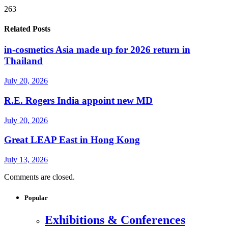
263
Related Posts
in-cosmetics Asia made up for 2026 return in
Thailand
July 20, 2026
R.E. Rogers India appoint new MD
July 20, 2026
Great LEAP East in Hong Kong
July 13, 2026
Comments are closed.
Popular
Exhibitions & Conferences