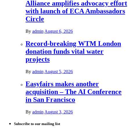
Alliance amplifies advocacy effort
with launch of ECA Ambassadors
Circle
By
admin
August 6, 2026
Record-breaking WTM London
donation funds vital water
projects
By
admin
August 5, 2026
Easyfairs makes another
acquisition – The AI Conference
in San Francisco
By
admin
August 3, 2026
Subscribe to our mailing list