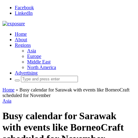
Facebook
LinkedIn
Home
About
Regions
Asia
Europe
Middle East
North America
Advertising
Search
for:
Home
»
Busy calendar for Sarawak with events like BorneoCraft
scheduled for November
Asia
Busy calendar for Sarawak
with events like BorneoCraft