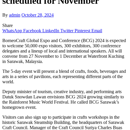
scheduled for November
By
admin
October 28, 2024
Share
WhatsApp
Facebook
LinkedIn
Twitter
Pinterest
Email
BorneoCraft Global Expo and Conference (BCG) 2024 is expected
to welcome 50,000 expo visitors, 300 exhibitors, 300 conference
delegates and a lineup of local and international speakers. All will
convene from 27 November to 1 December at Waterfront Kuching
in Sarawak, Malaysia.
The 5-day event will present a blend of crafts, foods, beverages and
arts in a series of pavilions, each representing different parts of the
world.
Deputy minister of tourism, creative industry, and performing arts
Datuk Snowdan Lawan envisions BCG 2024 growing similarly to
the Rainforest Music World Festival. He called BCG Sarawak’s
homegrown event.
Visitors can also sign up to participate in crafts workshops in the
historic Sarawak Steamship Building, the headquarters of Sarawak
Craft Council. Manager of the Craft Council Suriya Charles Buas