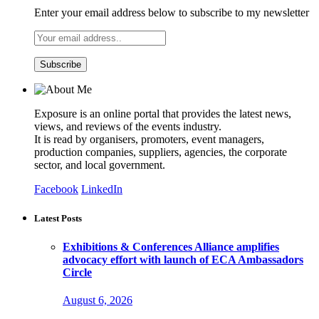
Enter your email address below to subscribe to my newsletter
Exposure is an online portal that provides the latest news,
views, and reviews of the events industry.
It is read by organisers, promoters, event managers,
production companies, suppliers, agencies, the corporate
sector, and local government.
Facebook
LinkedIn
Latest Posts
Exhibitions & Conferences Alliance amplifies
advocacy effort with launch of ECA Ambassadors
Circle
August 6, 2026