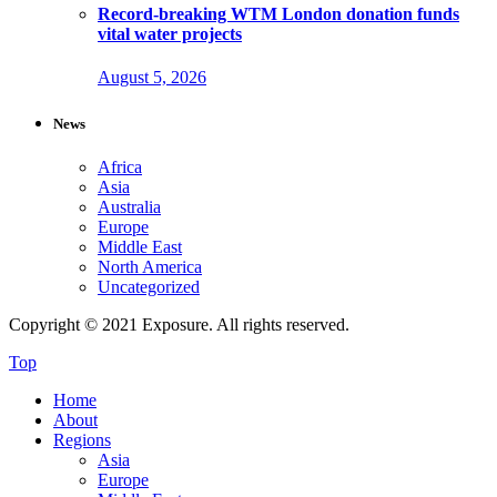
Record-breaking WTM London donation funds
vital water projects
August 5, 2026
News
Africa
Asia
Australia
Europe
Middle East
North America
Uncategorized
Copyright © 2021 Exposure. All rights reserved.
Top
Home
About
Regions
Asia
Europe