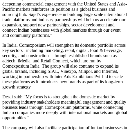
deepening commercial engagement with the United States and Asia-
Pacific markets reinforces its position as a global business and
sourcing hub. Sajid’s experience in building large-scale international
trade platforms and industry partnerships will help us accelerate our
expansion, support new partnerships, sector development and
connect Indian businesses with global markets through our event
and community platforms.”
In India, Comexposium will strengthen its domestic portfolio across
key sectors –including marketing, retail, digital, food & beverage,
security, and construction – through established brands such as
ad:tech, iMedia, and Retail Connect, which are run by
Comexposium India. The group will also continue to expand its
global brands, including SIAL, Vinexpo, Milipol, and Intermat,
working in partnership with Inter Ads Exhibitions Pvt.Ltd to scale
these platforms as it introduces new brands as part of its long-term
growth strategy.
Desai said: “My focus is to strengthen the domestic market by
providing industry stakeholders meaningful engagement and quality
business leads through Comexposium platforms, while connecting
Indian companies more deeply with international markets and global
opportunities.”
The company will also facilitate participation of Indian businesses in