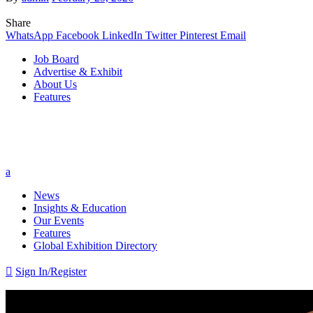
Share
WhatsApp
Facebook
LinkedIn
Twitter
Pinterest
Email
Job Board
Advertise & Exhibit
About Us
Features
a
News
Insights & Education
Our Events
Features
Global Exhibition Directory

Sign In/Register