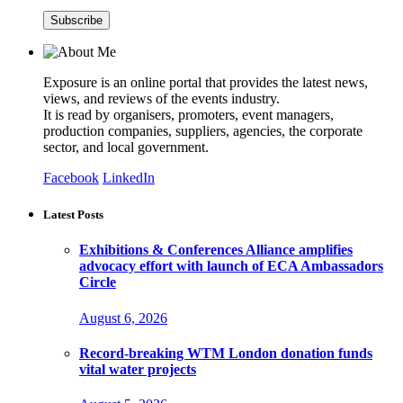
Exposure is an online portal that provides the latest news,
views, and reviews of the events industry.
It is read by organisers, promoters, event managers,
production companies, suppliers, agencies, the corporate
sector, and local government.
Facebook
LinkedIn
Latest Posts
Exhibitions & Conferences Alliance amplifies
advocacy effort with launch of ECA Ambassadors
Circle
August 6, 2026
Record-breaking WTM London donation funds
vital water projects