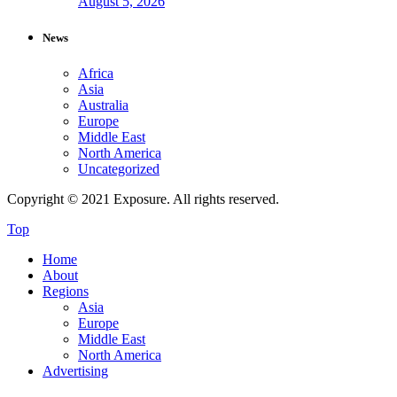
August 5, 2026
News
Africa
Asia
Australia
Europe
Middle East
North America
Uncategorized
Copyright © 2021 Exposure. All rights reserved.
Top
Home
About
Regions
Asia
Europe
Middle East
North America
Advertising