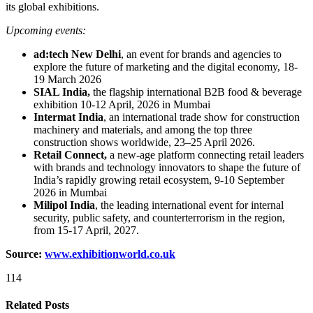
its global exhibitions.
Upcoming events:
ad:tech New Delhi
, an event for brands and agencies to
explore the future of marketing and the digital economy, 18-
19 March 2026
SIAL India,
the flagship international B2B food & beverage
exhibition 10-12 April, 2026 in Mumbai
Intermat India
, an international trade show for construction
machinery and materials, and among the top three
construction shows worldwide, 23–25 April 2026.
Retail Connect,
a new-age platform connecting retail leaders
with brands and technology innovators to shape the future of
India’s rapidly growing retail ecosystem, 9-10 September
2026 in Mumbai
Milipol India
, the leading international event for internal
security, public safety, and counterterrorism in the region,
from 15-17 April, 2027.
Source:
www.exhibitionworld.co.uk
114
Related Posts