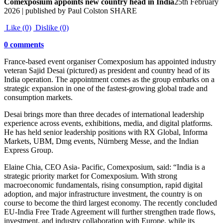
Comexposium appoints new country head in India
25th February
2026 | published by Paul Colston SHARE
Like (0)
Dislike (0)
0 comments
France-based event organiser Comexposium has appointed industry
veteran Sajid Desai (pictured) as president and country head of its
India operation. The appointment comes as the group embarks on a
strategic expansion in one of the fastest-growing global trade and
consumption markets.
Desai brings more than three decades of international leadership
experience across events, exhibitions, media, and digital platforms.
He has held senior leadership positions with RX Global, Informa
Markets, UBM, Dmg events, Nürnberg Messe, and the Indian
Express Group.
Elaine Chia, CEO Asia- Pacific, Comexposium, said: “India is a
strategic priority market for Comexposium. With strong
macroeconomic fundamentals, rising consumption, rapid digital
adoption, and major infrastructure investment, the country is on
course to become the third largest economy. The recently concluded
EU-India Free Trade Agreement will further strengthen trade flows,
investment, and industry collaboration with Europe, while its