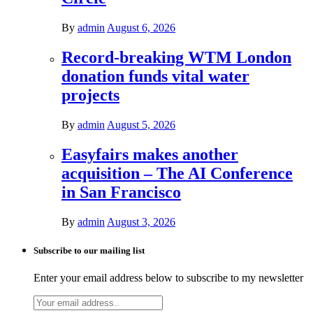
By
admin
August 6, 2026
Record-breaking WTM London
donation funds vital water
projects
By
admin
August 5, 2026
Easyfairs makes another
acquisition – The AI Conference
in San Francisco
By
admin
August 3, 2026
Subscribe to our mailing list
Enter your email address below to subscribe to my newsletter