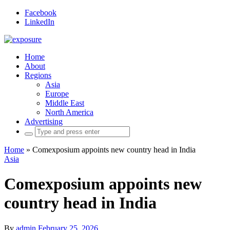
Facebook
LinkedIn
Home
About
Regions
Asia
Europe
Middle East
North America
Advertising
Search
for:
Home
»
Comexposium appoints new country head in India
Asia
Comexposium appoints new
country head in India
By
admin
February 25, 2026