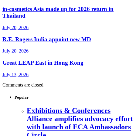
in-cosmetics Asia made up for 2026 return in
Thailand
July 20, 2026
R.E. Rogers India appoint new MD
July 20, 2026
Great LEAP East in Hong Kong
July 13, 2026
Comments are closed.
Popular
Exhibitions & Conferences
Alliance amplifies advocacy effort
with launch of ECA Ambassadors
Circle