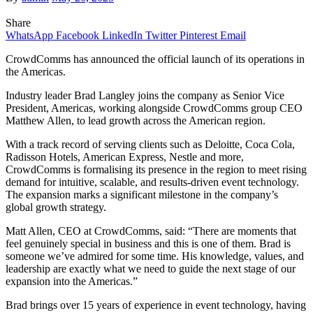
Share
WhatsApp
Facebook
LinkedIn
Twitter
Pinterest
Email
CrowdComms has announced the official launch of its operations in
the Americas.
Industry leader Brad Langley joins the company as Senior Vice
President, Americas, working alongside CrowdComms group CEO
Matthew Allen, to lead growth across the American region.
With a track record of serving clients such as Deloitte, Coca Cola,
Radisson Hotels, American Express, Nestle and more,
CrowdComms is formalising its presence in the region to meet rising
demand for intuitive, scalable, and results-driven event technology.
The expansion marks a significant milestone in the company’s
global growth strategy.
Matt Allen, CEO at CrowdComms, said: “There are moments that
feel genuinely special in business and this is one of them. Brad is
someone we’ve admired for some time. His knowledge, values, and
leadership are exactly what we need to guide the next stage of our
expansion into the Americas.”
Brad brings over 15 years of experience in event technology, having