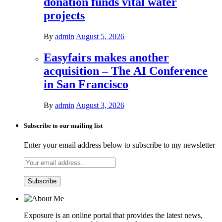
donation funds vital water
projects
By
admin
August 5, 2026
Easyfairs makes another
acquisition – The AI Conference
in San Francisco
By
admin
August 3, 2026
Subscribe to our mailing list
Enter your email address below to subscribe to my newsletter
Exposure is an online portal that provides the latest news,