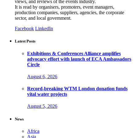
views, and reviews of the events industry.
It is read by organisers, promoters, event managers,
production companies, suppliers, agencies, the corporate
sector, and local government.
Facebook
LinkedIn
Latest Posts
Exhibitions & Conferences Alliance amplifies
advocacy effort with launch of ECA Ambassadors
Circle
August 6, 2026
Record-breaking WTM London donation funds
vital water projects
August 5, 2026
News
Africa
Asia