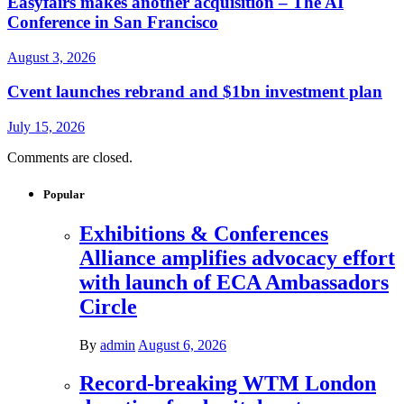
Easyfairs makes another acquisition – The AI
Conference in San Francisco
August 3, 2026
Cvent launches rebrand and $1bn investment plan
July 15, 2026
Comments are closed.
Popular
Exhibitions & Conferences
Alliance amplifies advocacy effort
with launch of ECA Ambassadors
Circle
By
admin
August 6, 2026
Record-breaking WTM London