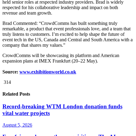
held senior roles at respected industry providers. Brad is widely
respected for his collaborative leadership and impact on both
revenue and team growth.
Brad Commented: “CrowdComms has built something truly
remarkable, a product that event professionals love, and a team that
truly listens to customers. I’m excited to help shape the future of
event tech in the US, Canada and Central and South America with a
company that shares my values.”
CrowdComms will be showcasing its platform and American
expansion plans at IMEX Frankfurt (20–22 May).
Source:
www.exhibitionworld.co.uk
314
Related Posts
Record-breaking WTM London donation funds
vital water projects
August 5, 2026