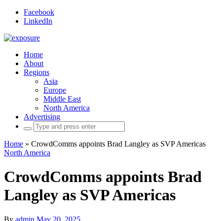
Facebook
LinkedIn
Home
About
Regions
Asia
Europe
Middle East
North America
Advertising
Search
for:
Home
»
CrowdComms appoints Brad Langley as SVP Americas
North America
CrowdComms appoints Brad
Langley as SVP Americas
By
admin
May 20, 2025