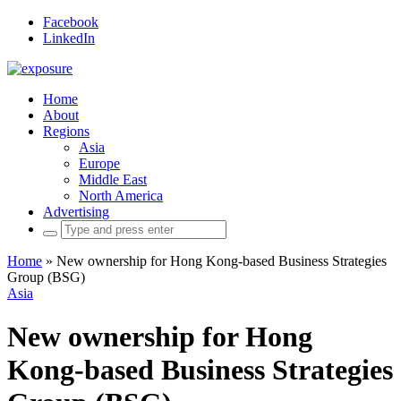
Facebook
LinkedIn
Home
About
Regions
Asia
Europe
Middle East
North America
Advertising
Search
for:
Home
»
New ownership for Hong Kong-based Business Strategies
Group (BSG)
Asia
New ownership for Hong
Kong-based Business Strategies