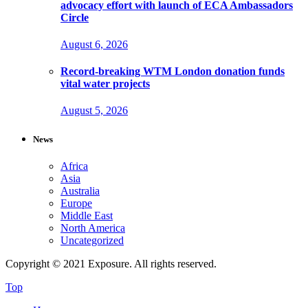
advocacy effort with launch of ECA Ambassadors
Circle
August 6, 2026
Record-breaking WTM London donation funds
vital water projects
August 5, 2026
News
Africa
Asia
Australia
Europe
Middle East
North America
Uncategorized
Copyright © 2021 Exposure. All rights reserved.
Top