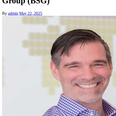
Group (BSG)
By
admin
May 22, 2025