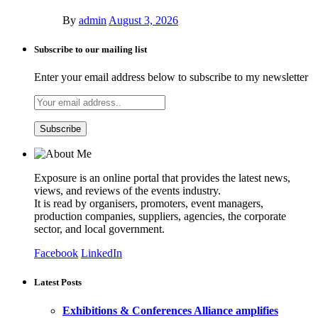
By
admin
August 3, 2026
Subscribe to our mailing list
Enter your email address below to subscribe to my newsletter
Exposure is an online portal that provides the latest news,
views, and reviews of the events industry.
It is read by organisers, promoters, event managers,
production companies, suppliers, agencies, the corporate
sector, and local government.
Facebook
LinkedIn
Latest Posts
Exhibitions & Conferences Alliance amplifies