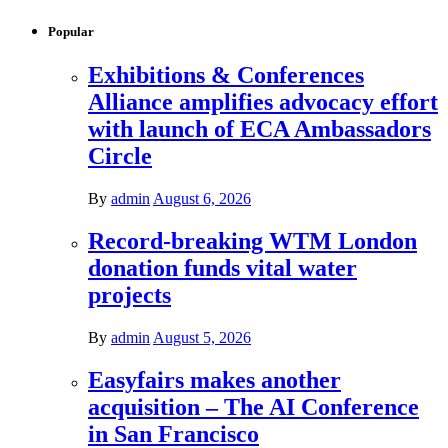
Popular
Exhibitions & Conferences
Alliance amplifies advocacy effort
with launch of ECA Ambassadors
Circle
By
admin
August 6, 2026
Record-breaking WTM London
donation funds vital water
projects
By
admin
August 5, 2026
Easyfairs makes another
acquisition – The AI Conference
in San Francisco