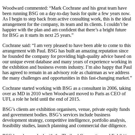
Woodward commented: “Mark Cochrane and his great team have
been running BSG on a day-to-day basis for quite a few years now.
As I begin to step back from active consulting work, this is the ideal
arrangement for the company, its team and its clients. I couldn’t be
happier with the plan and am conﬁdent that there’s a bright future
for BSG as it starts its next 25 years.”
Cochrane said: “I am very pleased to have been able to come to this
arrangement with Paul. BSG has built an amazing reputation since
he founded the company for providing high-quality advice based on
our unique event database and many years of experience working in
the exhibition and business events industry. I’m also happy that Paul
has agreed to remain in an advisory role as chairman as we address
the many challenges and opportunities in this fast-changing market.”
Cochrane started working with BSG as a consultant in 2006, taking
over as MD in 2010 when Woodward moved to Paris as CEO of
UFI, a role he held until the end of 2015.
BSG’s clients are exhibition organisers, venue, private equity funds
and government bodies. BSG’s services include business
development strategy, competitive intelligence, portfolio analysis,
feasibility studies, launch planning and commercial due diligence.