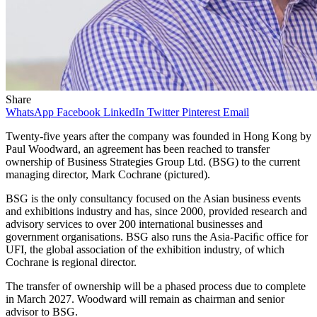
Share
WhatsApp
Facebook
LinkedIn
Twitter
Pinterest
Email
Twenty-five years after the company was founded in Hong Kong by
Paul Woodward, an agreement has been reached to transfer
ownership of Business Strategies Group Ltd. (BSG) to the current
managing director, Mark Cochrane (pictured).
BSG is the only consultancy focused on the Asian business events
and exhibitions industry and has, since 2000, provided research and
advisory services to over 200 international businesses and
government organisations. BSG also runs the Asia-Paciﬁc office for
UFI, the global association of the exhibition industry, of which
Cochrane is regional director.
The transfer of ownership will be a phased process due to complete
in March 2027. Woodward will remain as chairman and senior
advisor to BSG.