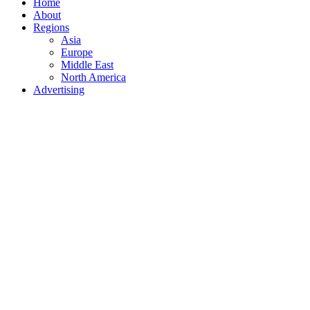
Home
About
Regions
Asia
Europe
Middle East
North America
Advertising