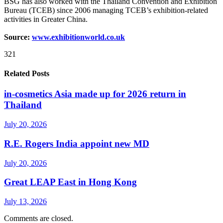
BSG has also worked with the Thailand Convention and Exhibition
Bureau (TCEB) since 2006 managing TCEB’s exhibition-related
activities in Greater China.
Source:
www.exhibitionworld.co.uk
321
Related Posts
in-cosmetics Asia made up for 2026 return in
Thailand
July 20, 2026
R.E. Rogers India appoint new MD
July 20, 2026
Great LEAP East in Hong Kong
July 13, 2026
Comments are closed.