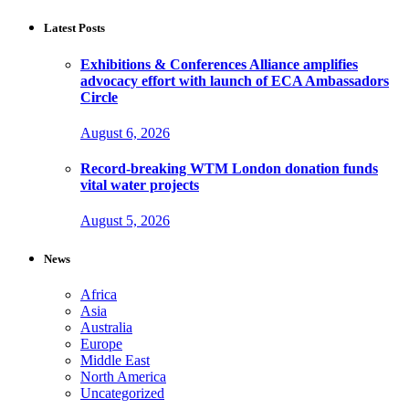
Latest Posts
Exhibitions & Conferences Alliance amplifies
advocacy effort with launch of ECA Ambassadors
Circle
August 6, 2026
Record-breaking WTM London donation funds
vital water projects
August 5, 2026
News
Africa
Asia
Australia
Europe
Middle East
North America
Uncategorized