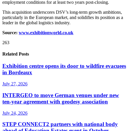
employment conditions for at least two years post-closing.
This acquisition underscores DSV’s long-term growth ambitions,
particularly in the European market, and solidifies its position as a
leader in the global logistics industry.
Source:
www.exhibitionworld.co.uk
263
Related Posts
Exhibition centre opens its door to wildfire evacuees
in Bordeaux
July 27, 2026
INTERGEO to move German venues under new
ten-year agreement with geodesy association
July 24, 2026
STEP CONNECT2 partners with national body
ahead of Education Estates event in October