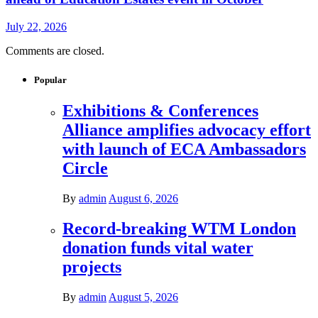
July 22, 2026
Comments are closed.
Popular
Exhibitions & Conferences
Alliance amplifies advocacy effort
with launch of ECA Ambassadors
Circle
By
admin
August 6, 2026
Record-breaking WTM London
donation funds vital water
projects
By
admin
August 5, 2026