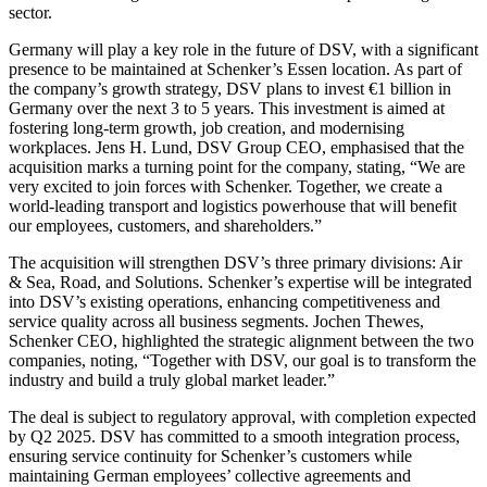
sector.
Germany will play a key role in the future of DSV, with a significant
presence to be maintained at Schenker’s Essen location. As part of
the company’s growth strategy, DSV plans to invest €1 billion in
Germany over the next 3 to 5 years. This investment is aimed at
fostering long-term growth, job creation, and modernising
workplaces. Jens H. Lund, DSV Group CEO, emphasised that the
acquisition marks a turning point for the company, stating, “We are
very excited to join forces with Schenker. Together, we create a
world-leading transport and logistics powerhouse that will benefit
our employees, customers, and shareholders.”
The acquisition will strengthen DSV’s three primary divisions: Air
& Sea, Road, and Solutions. Schenker’s expertise will be integrated
into DSV’s existing operations, enhancing competitiveness and
service quality across all business segments. Jochen Thewes,
Schenker CEO, highlighted the strategic alignment between the two
companies, noting, “Together with DSV, our goal is to transform the
industry and build a truly global market leader.”
The deal is subject to regulatory approval, with completion expected
by Q2 2025. DSV has committed to a smooth integration process,
ensuring service continuity for Schenker’s customers while
maintaining German employees’ collective agreements and