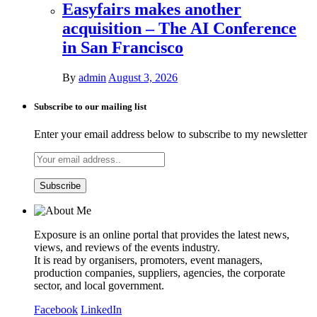
Easyfairs makes another
acquisition – The AI Conference
in San Francisco
By
admin
August 3, 2026
Subscribe to our mailing list
Enter your email address below to subscribe to my newsletter
Exposure is an online portal that provides the latest news,
views, and reviews of the events industry.
It is read by organisers, promoters, event managers,
production companies, suppliers, agencies, the corporate
sector, and local government.
Facebook
LinkedIn