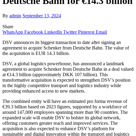
Deutsche Bahn for €14.3 billion
By
admin
September 13, 2024
Share
WhatsApp
Facebook
LinkedIn
Twitter
Pinterest
Email
DSV announces its biggest transaction to date after signing an
agreement to acquire Schenker from Deutsche Bahn. The value of
the acquisition is EUR 14.3 billion.
DSV, a global logistics powerhouse, has announced a landmark
agreement to acquire Schenker from Deutsche Bahn in a deal valued
at €14.3 billion (approximately DKK 107 billion). This
transformative acquisition is expected to strengthen DSV’s position
in the highly competitive transport and logistics industry while
providing enhanced access to new markets.
The combined entity will have an estimated pro forma revenue of
€39.3 billion based on 2023 figures, supported by a workforce of
around 147,000 employees spanning more than 90 countries. The
expanded scale will enable DSV to bolster its global network,
offering customers greater reach and improved services. The
acquisition is also expected to enhance DSV’s platform for
sustainable and digital innovation within the transport and logistics