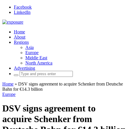
Facebook
LinkedIn
Home
About
Regions
Asia
Europe
Middle East
North America
Advertising
Search
for:
Home
»
DSV signs agreement to acquire Schenker from Deutsche
Bahn for €14.3 billion
Europe
DSV signs agreement to
acquire Schenker from