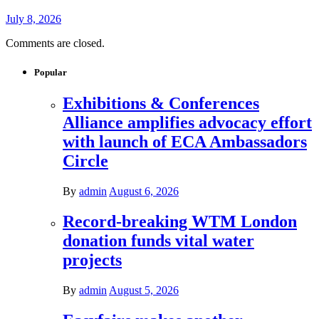
July 8, 2026
Comments are closed.
Popular
Exhibitions & Conferences
Alliance amplifies advocacy effort
with launch of ECA Ambassadors
Circle
By
admin
August 6, 2026
Record-breaking WTM London
donation funds vital water
projects
By
admin
August 5, 2026