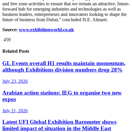
and free zone activities to ensure that we remain an attractive, future-
forward hub for emerging industries and technologies as well as
business leaders, entrepreneurs and innovators looking to shape the
future of business from Dubai,” concluded H.E. Almarri.
Source:
www.exhibitionworld.co.uk
459
Related Posts
GL Events overall H1 results maintain momentum,
although Exhibitions division numbers drop 28%
July 23, 2026
Arabian action stations: IEG to organise two new
expos
July 21, 2026
Latest UFI Global Exhibition Barometer shows
limited impact of situation in the Middle East