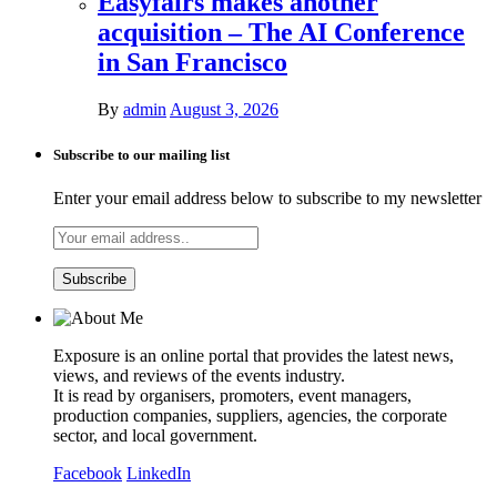
Easyfairs makes another
acquisition – The AI Conference
in San Francisco
By
admin
August 3, 2026
Subscribe to our mailing list
Enter your email address below to subscribe to my newsletter
Exposure is an online portal that provides the latest news,
views, and reviews of the events industry.
It is read by organisers, promoters, event managers,
production companies, suppliers, agencies, the corporate
sector, and local government.
Facebook
LinkedIn