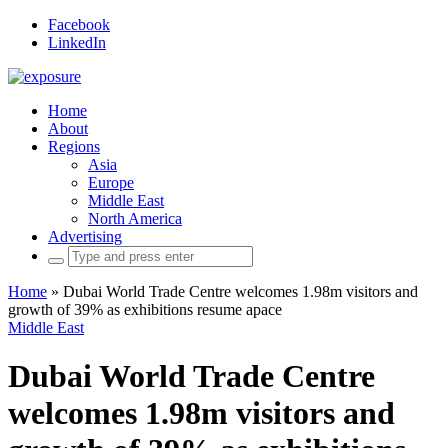
Facebook
LinkedIn
Home
About
Regions
Asia
Europe
Middle East
North America
Advertising
Search
for:
Home
»
Dubai World Trade Centre welcomes 1.98m visitors and
growth of 39% as exhibitions resume apace
Middle East
Dubai World Trade Centre
welcomes 1.98m visitors and