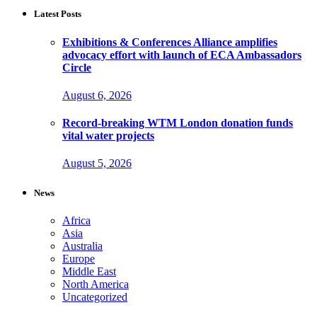
Latest Posts
Exhibitions & Conferences Alliance amplifies
advocacy effort with launch of ECA Ambassadors
Circle
August 6, 2026
Record-breaking WTM London donation funds
vital water projects
August 5, 2026
News
Africa
Asia
Australia
Europe
Middle East
North America
Uncategorized