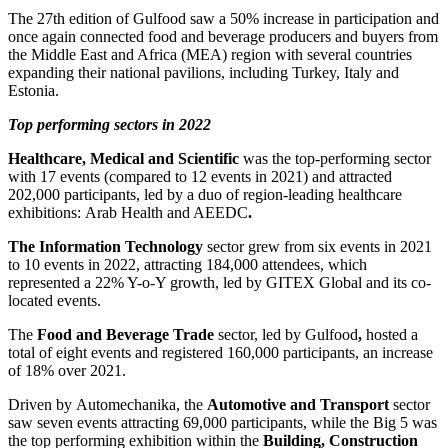
The 27th edition of Gulfood
saw
a 50% increase in participation and
once again connected food and beverage producers and buyers from
the Middle East and Africa (MEA) region with several countries
expanding their national pavilions, including Turkey, Italy and
Estonia.
Top performing sectors in 2022
Healthcare, Medical and Scientific
was the top-performing sector
with 17 events (compared to 12 events in 2021) and attracted
202,000 participants, led by a duo of region-leading healthcare
exhibitions: Arab Health and AEEDC
.
The Information Technology
sector grew from six events in 2021
to 10 events in 2022, attracting 184,000 attendees, which
represented a 22% Y-o-Y growth, led by GITEX Global and its co-
located events.
The
Food and Beverage Trade
sector, led by Gulfood
,
hosted a
total of eight events and registered 160,000 participants, an increase
of 18% over 2021.
Driven by Automechanika, the
Automotive and Transport
sector
saw seven events attracting 69,000 participants, while the Big 5 was
the top performing exhibition within the
Building, Construction