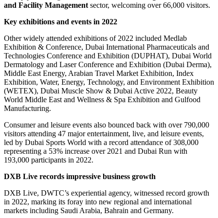
and Facility Management
sector, welcoming over 66,000 visitors.
Key exhibitions and events in 2022
Other widely attended exhibitions of 2022 included Medlab
Exhibition & Conference, Dubai International Pharmaceuticals and
Technologies Conference and Exhibition (DUPHAT), Dubai World
Dermatology and Laser Conference and Exhibition (Dubai Derma),
Middle East Energy, Arabian Travel Market Exhibition, Index
Exhibition, Water, Energy, Technology, and Environment Exhibition
(WETEX), Dubai Muscle Show & Dubai Active 2022, Beauty
World Middle East and Wellness & Spa Exhibition and Gulfood
Manufacturing.
Consumer and leisure events also bounced back with over 790,000
visitors attending 47 major entertainment, live, and leisure events,
led by Dubai Sports World with a record attendance of 308,000
representing a 53% increase over 2021 and Dubai Run with
193,000 participants in 2022.
DXB Live records impressive business growth
DXB Live, DWTC’s experiential agency, witnessed record growth
in 2022, marking its foray into new regional and international
markets including Saudi Arabia, Bahrain and Germany.