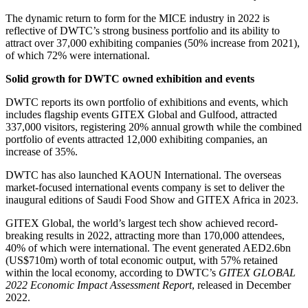
The dynamic return to form for the MICE industry in 2022 is
reflective of DWTC’s strong business portfolio and its ability to
attract over 37,000 exhibiting companies (50% increase from 2021),
of which 72% were international.
Solid growth for DWTC owned exhibition and events
DWTC reports its own portfolio
of exhibitions and events, which
includes flagship events GITEX Global and Gulfood, attracted
337,000 visitors, registering 20% annual growth while the combined
portfolio of events attracted 12,000 exhibiting companies, an
increase of 35%.
DWTC has also launched KAOUN International. The overseas
market-focused international events company is set to deliver the
inaugural editions of Saudi Food Show and GITEX Africa in 2023.
GITEX Global, the world’s largest tech show achieved record-
breaking results in 2022, attracting more than 170,000 attendees,
40% of which were international. The event generated AED2.6bn
(US$710m) worth of total economic output, with 57% retained
within the local economy, according to DWTC’s
GITEX GLOBAL
2022 Economic Impact Assessment Report
, released in December
2022.