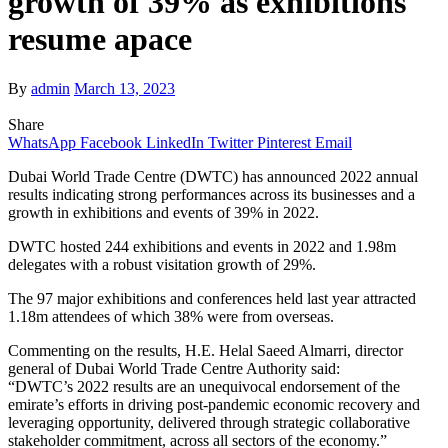
growth of 39% as exhibitions
resume apace
By
admin
March 13, 2023
Share
WhatsApp
Facebook
LinkedIn
Twitter
Pinterest
Email
Dubai World Trade Centre (DWTC) has announced 2022 annual
results indicating strong performances across its businesses and a
growth in exhibitions and events of 39% in 2022.
DWTC hosted 244 exhibitions and events in 2022 and 1.98m
delegates with a robust visitation growth of 29%.
The 97 major exhibitions and conferences
held last year attracted
1.18m attendees of which 38% were from overseas.
Commenting on the results, H.E. Helal Saeed Almarri, director
general of Dubai World Trade Centre Authority said:
“DWTC’s
2022 results are an unequivocal endorsement of the
emirate’s efforts in driving post-pandemic economic recovery and
leveraging opportunity, delivered through strategic collaborative
stakeholder commitment, across all sectors of the economy.”