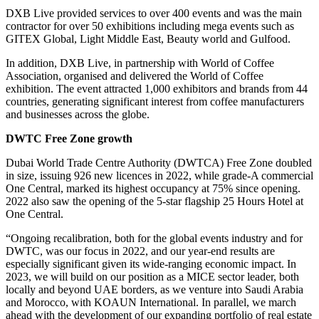
DXB Live provided services to over 400 events and was the main
contractor for over 50 exhibitions including mega events such as
GITEX Global, Light Middle East, Beauty world and Gulfood.
In addition, DXB Live, in partnership with World of Coffee
Association, organised and delivered the World of Coffee
exhibition. The event attracted 1,000 exhibitors and brands from 44
countries, generating significant interest from coffee manufacturers
and businesses across the globe.
DWTC Free Zone growth
Dubai World Trade Centre Authority (DWTCA) Free Zone doubled
in size, issuing 926 new licences in 2022, while grade-A commercial
One Central, marked its highest occupancy at 75% since opening.
2022 also saw the opening of the 5-star flagship 25 Hours Hotel at
One Central.
“Ongoing recalibration, both for the global events industry and for
DWTC, was our focus in 2022, and our year-end results are
especially significant given its wide-ranging economic impact. In
2023, we will build on our position as a MICE sector leader, both
locally and beyond UAE borders, as we venture into Saudi Arabia
and Morocco, with KOAUN International. In parallel, we march
ahead with the development of our expanding portfolio of real estate