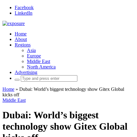
Facebook
LinkedIn
Home
About
Regions
Asia
Europe
Middle East
North America
Advertising
Search
for:
Home
»
Dubai: World’s biggest technology show Gitex Global
kicks off
Middle East
Dubai: World’s biggest
technology show Gitex Global