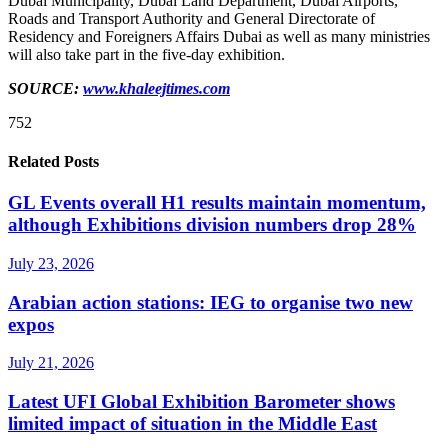
Dubai Municipality, Dubai Land Department, Dubai Airports,
Roads and Transport Authority and General Directorate of
Residency and Foreigners Affairs Dubai as well as many ministries
will also take part in the five-day exhibition.
SOURCE:
www.khaleejtimes.com
752
Related Posts
GL Events overall H1 results maintain momentum,
although Exhibitions division numbers drop 28%
July 23, 2026
Arabian action stations: IEG to organise two new
expos
July 21, 2026
Latest UFI Global Exhibition Barometer shows
limited impact of situation in the Middle East