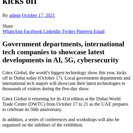
kicks off
By
admin
October 17, 2021
Share
WhatsApp
Facebook
LinkedIn
Twitter
Pinterest
Email
Government departments, international
tech companies to showcase latest
developments in AI, 5G, cybersecurity
Gitex Global, the world’s biggest technology show this year, kicks
off in Dubai today (October 17). Local government departments and
international tech majors will showcase their latest technologies to
thousands of visitors during the five-day show.
Gitex Global is returning for its 41st edition at the Dubai World
Trade Centre (DWTC) from October 17 to 21 as the UAE prepares
to celebrate its 50th anniversary.
In addition, a series of conferences and workshops will also be
organised on the sidelines of the exhibition.