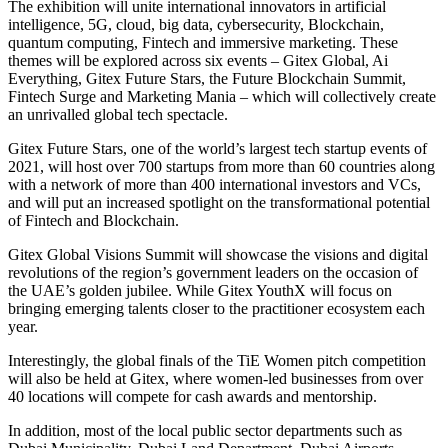
The exhibition will unite international innovators in artificial
intelligence, 5G, cloud, big data, cybersecurity, Blockchain,
quantum computing, Fintech and immersive marketing. These
themes will be explored across six events – Gitex Global, Ai
Everything, Gitex Future Stars, the Future Blockchain Summit,
Fintech Surge and Marketing Mania – which will collectively create
an unrivalled global tech spectacle.
Gitex Future Stars, one of the world’s largest tech startup events of
2021, will host over 700 startups from more than 60 countries along
with a network of more than 400 international investors and VCs,
and will put an increased spotlight on the transformational potential
of Fintech and Blockchain.
Gitex Global Visions Summit will showcase the visions and digital
revolutions of the region’s government leaders on the occasion of
the UAE’s golden jubilee. While Gitex YouthX will focus on
bringing emerging talents closer to the practitioner ecosystem each
year.
Interestingly, the global finals of the TiE Women pitch competition
will also be held at Gitex, where women-led businesses from over
40 locations will compete for cash awards and mentorship.
In addition, most of the local public sector departments such as