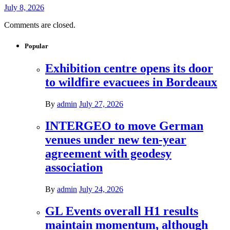
July 8, 2026
Comments are closed.
Popular
Exhibition centre opens its door
to wildfire evacuees in Bordeaux
By
admin
July 27, 2026
INTERGEO to move German
venues under new ten-year
agreement with geodesy
association
By
admin
July 24, 2026
GL Events overall H1 results
maintain momentum, although