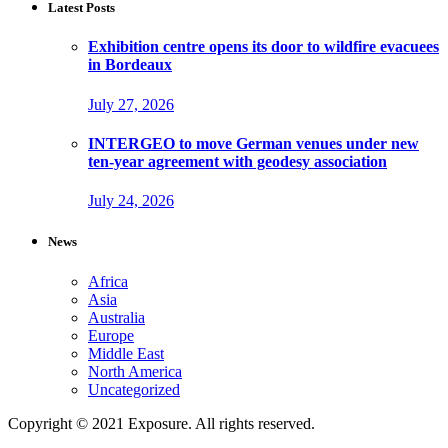
Latest Posts
Exhibition centre opens its door to wildfire evacuees
in Bordeaux
July 27, 2026
INTERGEO to move German venues under new
ten-year agreement with geodesy association
July 24, 2026
News
Africa
Asia
Australia
Europe
Middle East
North America
Uncategorized
Copyright © 2021 Exposure. All rights reserved.