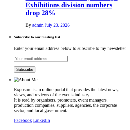
Exhibitions division numbers
drop 28%
By
admin
July 23, 2026
Subscribe to our mailing list
Enter your email address below to subscribe to my newsletter
Exposure is an online portal that provides the latest news,
views, and reviews of the events industry.
It is read by organisers, promoters, event managers,
production companies, suppliers, agencies, the corporate
sector, and local government.
Facebook
LinkedIn