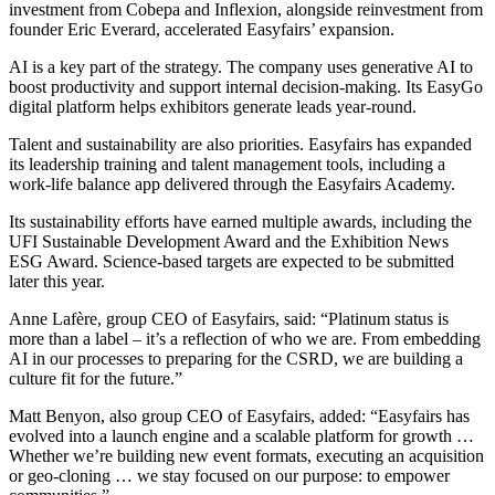
investment from Cobepa and Inflexion, alongside reinvestment from
founder Eric Everard, accelerated Easyfairs’ expansion.
AI is a key part of the strategy. The company uses generative AI to
boost productivity and support internal decision-making. Its EasyGo
digital platform helps exhibitors generate leads year-round.
Talent and sustainability are also priorities. Easyfairs has expanded
its leadership training and talent management tools, including a
work-life balance app delivered through the Easyfairs Academy.
Its sustainability efforts have earned multiple awards, including the
UFI Sustainable Development Award and the Exhibition News
ESG Award. Science-based targets are expected to be submitted
later this year.
Anne Lafère, group CEO of Easyfairs, said: “Platinum status is
more than a label – it’s a reflection of who we are. From embedding
AI in our processes to preparing for the CSRD, we are building a
culture fit for the future.”
Matt Benyon, also group CEO of Easyfairs, added: “Easyfairs has
evolved into a launch engine and a scalable platform for growth …
Whether we’re building new event formats, executing an acquisition
or geo-cloning … we stay focused on our purpose: to empower