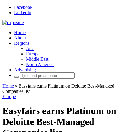
Facebook
LinkedIn
Home
About
Regions
Asia
Europe
Middle East
North America
Advertising
Search
for:
Home
»
Easyfairs earns Platinum on Deloitte Best-Managed
Companies list
Europe
Easyfairs earns Platinum on
Deloitte Best-Managed