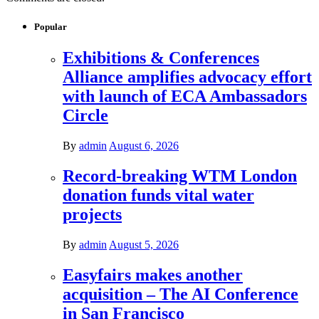
Popular
Exhibitions & Conferences
Alliance amplifies advocacy effort
with launch of ECA Ambassadors
Circle
By
admin
August 6, 2026
Record-breaking WTM London
donation funds vital water
projects
By
admin
August 5, 2026
Easyfairs makes another
acquisition – The AI Conference
in San Francisco