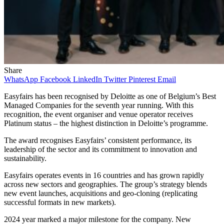
Share
WhatsApp
Facebook
LinkedIn
Twitter
Pinterest
Email
Easyfairs has been recognised by Deloitte as one of Belgium’s Best
Managed Companies for the seventh year running. With this
recognition, the event organiser and venue operator receives
Platinum status – the highest distinction in Deloitte’s programme.
The award recognises Easyfairs’ consistent performance, its
leadership of the sector and its commitment to innovation and
sustainability.
Easyfairs operates events in 16 countries and has grown rapidly
across new sectors and geographies. The group’s strategy blends
new event launches, acquisitions and geo-cloning (replicating
successful formats in new markets).
2024 year marked a major milestone for the company. New