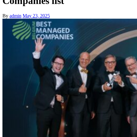
Companies list
By
admin
May 23, 2025