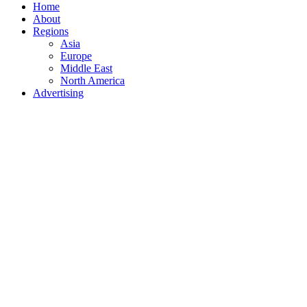
Home
About
Regions
Asia
Europe
Middle East
North America
Advertising