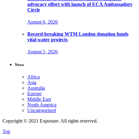
advocacy effort with launch of ECA Ambassadors
Circle
August 6, 2026
Record-breaking WTM London donation funds
vital water projects
August 5, 2026
News
Africa
Asia
Australia
Europe
Middle East
North America
Uncategorized
Copyright © 2021 Exposure. All rights reserved.
Top