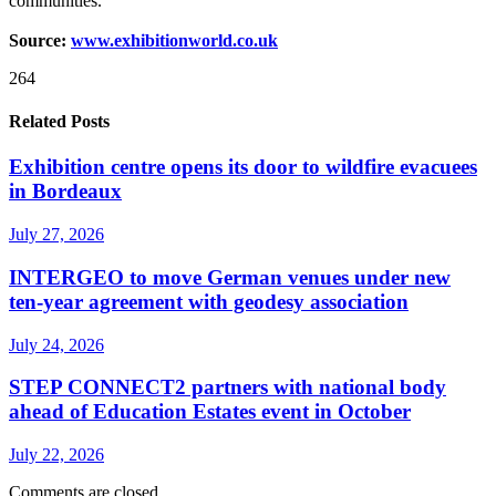
communities.”
Source:
www.exhibitionworld.co.uk
264
Related Posts
Exhibition centre opens its door to wildfire evacuees
in Bordeaux
July 27, 2026
INTERGEO to move German venues under new
ten-year agreement with geodesy association
July 24, 2026
STEP CONNECT2 partners with national body
ahead of Education Estates event in October
July 22, 2026
Comments are closed.