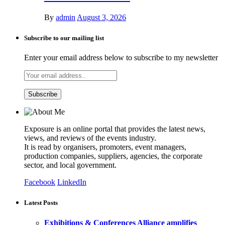
By
admin
August 3, 2026
Subscribe to our mailing list
Enter your email address below to subscribe to my newsletter
Exposure is an online portal that provides the latest news,
views, and reviews of the events industry.
It is read by organisers, promoters, event managers,
production companies, suppliers, agencies, the corporate
sector, and local government.
Facebook
LinkedIn
Latest Posts
Exhibitions & Conferences Alliance amplifies