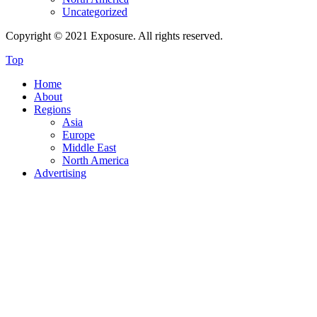
Uncategorized
Copyright © 2021 Exposure. All rights reserved.
Top
Home
About
Regions
Asia
Europe
Middle East
North America
Advertising