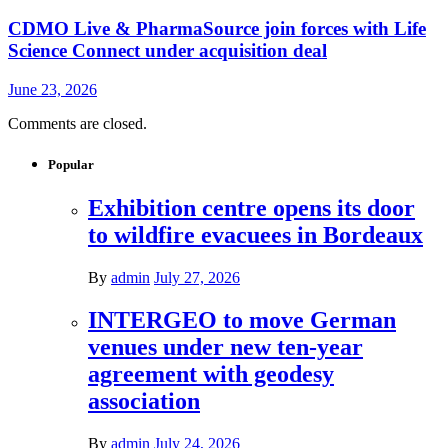
CDMO Live & PharmaSource join forces with Life
Science Connect under acquisition deal
June 23, 2026
Comments are closed.
Popular
Exhibition centre opens its door
to wildfire evacuees in Bordeaux
By
admin
July 27, 2026
INTERGEO to move German
venues under new ten-year
agreement with geodesy
association
By
admin
July 24, 2026