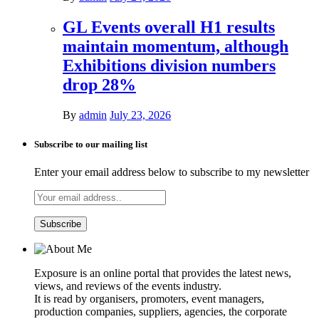
GL Events overall H1 results
maintain momentum, although
Exhibitions division numbers
drop 28%
By
admin
July 23, 2026
Subscribe to our mailing list
Enter your email address below to subscribe to my newsletter
Exposure is an online portal that provides the latest news,
views, and reviews of the events industry.
It is read by organisers, promoters, event managers,
production companies, suppliers, agencies, the corporate