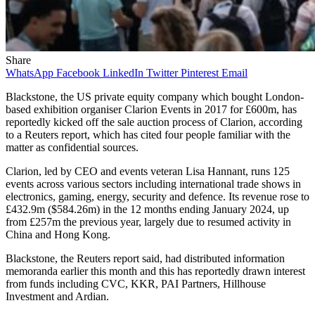
Share
WhatsApp
Facebook
LinkedIn
Twitter
Pinterest
Email
Blackstone, the US private equity company which bought London-
based exhibition organiser Clarion Events in 2017 for £600m, has
reportedly kicked off the sale auction process of Clarion, according
to a Reuters report, which has cited four people familiar with the
matter as confidential sources.
Clarion, led by CEO and events veteran Lisa Hannant, runs 125
events across various sectors including international trade shows in
electronics, gaming, energy, security and defence. Its revenue rose to
£432.9m ($584.26m) in the 12 months ending January 2024, up
from £257m the previous year, largely due to resumed activity in
China and Hong Kong.
Blackstone, the Reuters report said, had distributed information
memoranda earlier this month and this has reportedly drawn interest
from funds including CVC, KKR, PAI Partners, Hillhouse
Investment and Ardian.