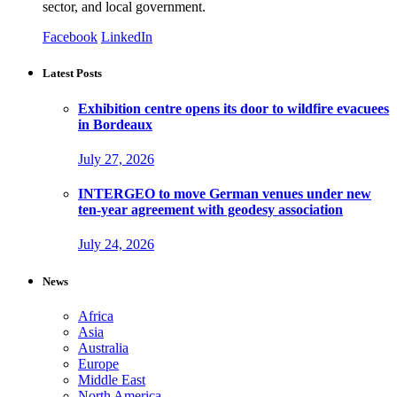
sector, and local government.
Facebook
LinkedIn
Latest Posts
Exhibition centre opens its door to wildfire evacuees
in Bordeaux
July 27, 2026
INTERGEO to move German venues under new
ten-year agreement with geodesy association
July 24, 2026
News
Africa
Asia
Australia
Europe
Middle East
North America