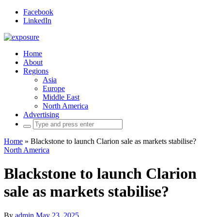
Facebook
LinkedIn
Home
About
Regions
Asia
Europe
Middle East
North America
Advertising
Search
for:
Home
»
Blackstone to launch Clarion sale as markets stabilise?
North America
Blackstone to launch Clarion
sale as markets stabilise?
By
admin
May 23, 2025