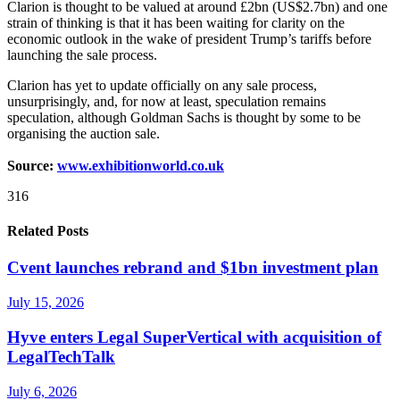
Clarion is thought to be valued at around £2bn (US$2.7bn) and one
strain of thinking is that it has been waiting for clarity on the
economic outlook in the wake of president Trump’s tariffs before
launching the sale process.
Clarion has yet to update officially on any sale process,
unsurprisingly, and, for now at least, speculation remains
speculation, although Goldman Sachs is thought by some to be
organising the auction sale.
Source:
www.exhibitionworld.co.uk
316
Related Posts
Cvent launches rebrand and $1bn investment plan
July 15, 2026
Hyve enters Legal SuperVertical with acquisition of
LegalTechTalk
July 6, 2026