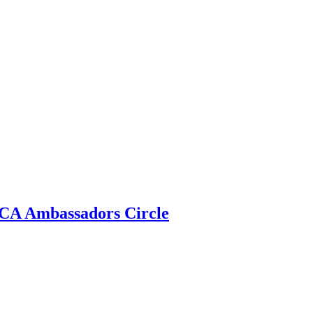
 ECA Ambassadors Circle