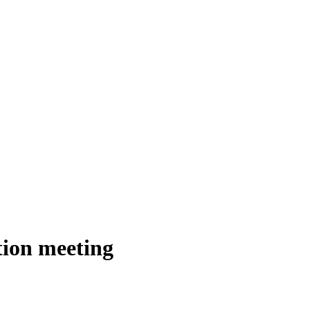
tion meeting