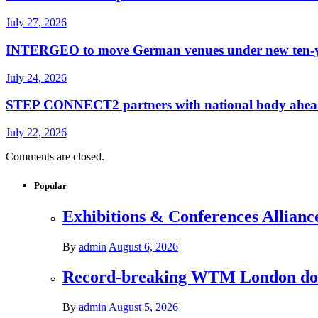
July 27, 2026
INTERGEO to move German venues under new ten-yea
July 24, 2026
STEP CONNECT2 partners with national body ahead o
July 22, 2026
Comments are closed.
Popular
Exhibitions & Conferences Allianc
By
admin
August 6, 2026
Record-breaking WTM London donat
By
admin
August 5, 2026