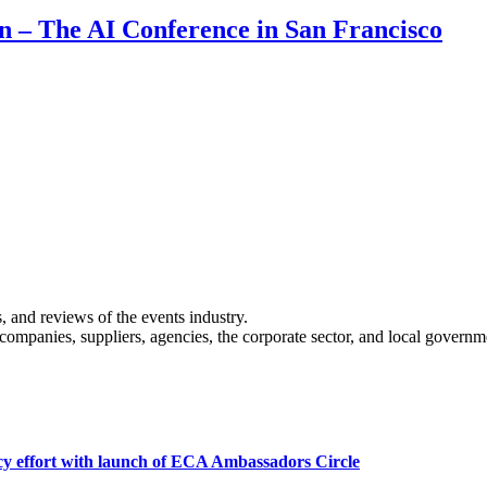
on – The AI Conference in San Francisco
s, and reviews of the events industry.
 companies, suppliers, agencies, the corporate sector, and local governm
cy effort with launch of ECA Ambassadors Circle