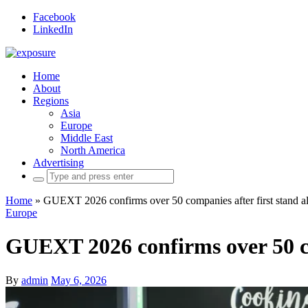
Facebook
LinkedIn
Home
About
Regions
Asia
Europe
Middle East
North America
Advertising
Search
for:
Home
»
GUEXT 2026 confirms over 50 companies after first stand al
Europe
GUEXT 2026 confirms over 50 co
By
admin
May 6, 2026