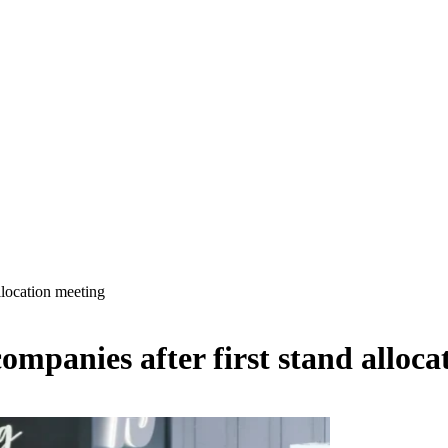
location meeting
mpanies after first stand alloca