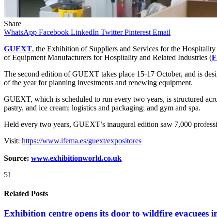
Share
WhatsApp
Facebook
LinkedIn
Twitter
Pinterest
Email
GUEXT
, the Exhibition of Suppliers and Services for the Hospitalit
of Equipment Manufacturers for Hospitality and Related Industries (
The second edition of GUEXT takes place 15-17 October, and is designe
of the year for planning investments and renewing equipment.
GUEXT, which is scheduled to run every two years, is structured across
pastry, and ice cream; logistics and packaging; and gym and spa.
Held every two years, GUEXT’s inaugural edition saw 7,000 profession
Visit:
https://www.ifema.es/guext/expositores
Source:
www.exhibitionworld.co.uk
51
Related Posts
Exhibition centre opens its door to wildfire evacuees