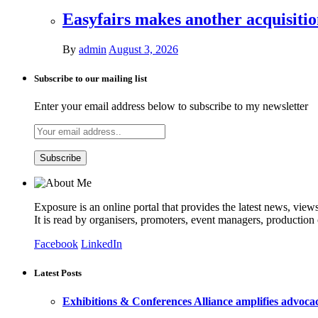
Easyfairs makes another acquisiti
By
admin
August 3, 2026
Subscribe to our mailing list
Enter your email address below to subscribe to my newsletter
Exposure is an online portal that provides the latest news, view
It is read by organisers, promoters, event managers, production
Facebook
LinkedIn
Latest Posts
Exhibitions & Conferences Alliance amplifies advoca