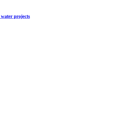
water projects