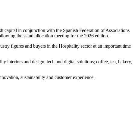
sh capital in conjunction with the Spanish Federation of Associations
lowing the stand allocation meeting for the 2026 edition.
try figures and buyers in the Hospitality sector at an important time
 interiors and design; tech and digital solutions; coffee, tea, bakery,
nnovation, sustainability and customer experience.