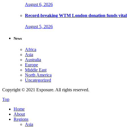
August 6, 2026
Record-breaking WTM London donation funds vital 
August 5, 2026
News
Africa
Asia
Australia
Europe
Middle East
North America
Uncategorized
Copyright © 2021 Exposure. All rights reserved.
Top
Home
About
Regions
Asia