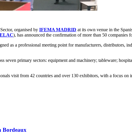
y Sector, organised by
IFEMA MADRID
at its own venue in the Spani
FELAC
), has announced the confirmation of more than 50 companies fol
d as a professional meeting point for manufacturers, distributors, indus
 seven primary sectors: equipment and machinery; tableware; hospitality
als visit from 42 countries and over 130 exhibitors, with a focus on i
 in Bordeaux