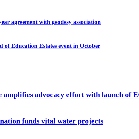
r agreement with geodesy association
f Education Estates event in October
e amplifies advocacy effort with launch of
ion funds vital water projects