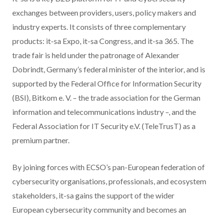
exchanges between providers, users, policy makers and
industry experts. It consists of three complementary
products: it-sa Expo, it-sa Congress, and it-sa 365. The
trade fair is held under the patronage of Alexander
Dobrindt, Germany’s federal minister of the interior, and is
supported by the Federal Office for Information Security
(BSI), Bitkom e. V. – the trade association for the German
information and telecommunications industry –, and the
Federal Association for IT Security e.V. (TeleTrusT) as a
premium partner.
By joining forces with ECSO’s pan-European federation of
cybersecurity organisations, professionals, and ecosystem
stakeholders, it-sa gains the support of the wider
European cybersecurity community and becomes an