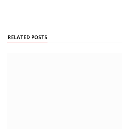
RELATED POSTS