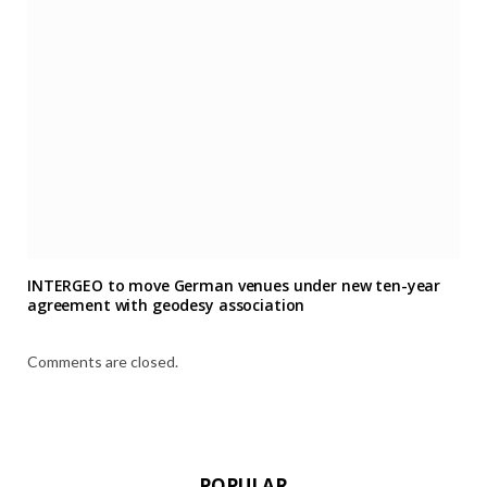
INTERGEO to move German venues under new ten-year
agreement with geodesy association
Comments are closed.
POPULAR