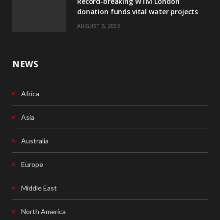
Record-breaking WTM London
k
n
donation funds vital water projects
AUGUST 5, 2026
NEWS
Africa
Asia
Australia
Europe
Middle East
North America