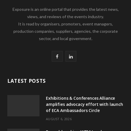
Exposure is an online portal that provides the latest news,
views, and reviews of the events industry.
It is read by organisers, promoters, event managers,
production companies, suppliers, agencies, the corporate
sector, and local government.
F
L
a
i
c
n
LATEST POSTS
e
k
Exhibitions & Conferences Alliance
b
e
amplifies advocacy effort with launch
of ECA Ambassadors Circle
o
d
AUGUST 6, 2026
o
I