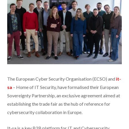
The European Cyber Security Organisation (ECSO) and
it-
sa
– Home of IT Security, have formalised their European
Sovereignty Partnership, an exclusive agreement aimed at
establishing the trade fair as the hub of reference for
cybersecurity collaboration in Europe.
It-sa is a key B2B platform for IT and Cybersecurity