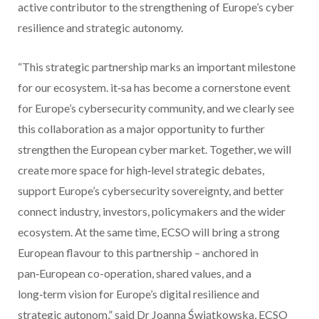
active contributor to the strengthening of Europe’s cyber
resilience and strategic autonomy.
“This strategic partnership marks an important milestone
for our ecosystem. it‑sa has become a cornerstone event
for Europe’s cybersecurity community, and we clearly see
this collaboration as a major opportunity to further
strengthen the European cyber market. Together, we will
create more space for high‑level strategic debates,
support Europe’s cybersecurity sovereignty, and better
connect industry, investors, policymakers and the wider
ecosystem. At the same time, ECSO will bring a strong
European flavour to this partnership – anchored in
pan‑European co-operation, shared values, and a
long‑term vision for Europe’s digital resilience and
strategic autonom,” said Dr Joanna Świątkowska, ECSO