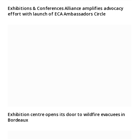
Exhibitions & Conferences Alliance amplifies advocacy
effort with launch of ECA Ambassadors Circle
Exhibition centre opens its door to wildfire evacuees in
Bordeaux