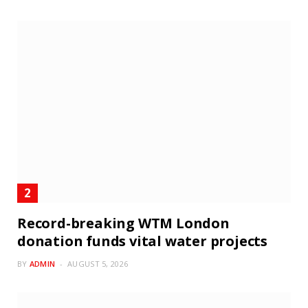
Record-breaking WTM London
donation funds vital water projects
BY
ADMIN
AUGUST 5, 2026