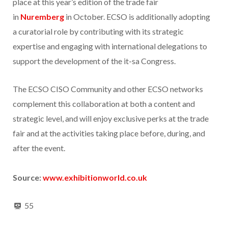
place at this year’s edition of the trade fair
in
Nuremberg
in October. ECSO is additionally adopting
a curatorial role by contributing with its strategic
expertise and engaging with international delegations to
support the development of the it-sa Congress.
The ECSO CISO Community and other ECSO networks
complement this collaboration at both a content and
strategic level, and will enjoy exclusive perks at the trade
fair and at the activities taking place before, during, and
after the event.
Source:
www.exhibitionworld.co.uk
55