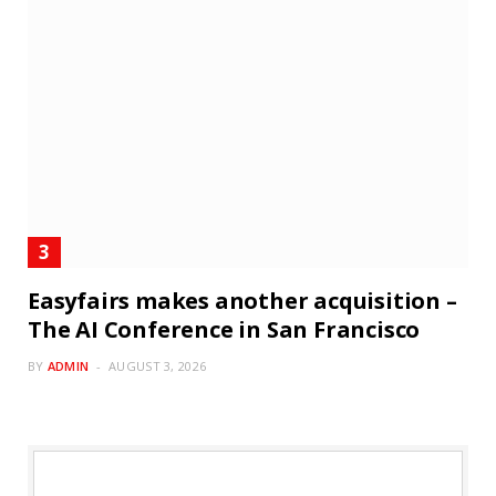
Easyfairs makes another acquisition –
The AI Conference in San Francisco
BY
ADMIN
AUGUST 3, 2026