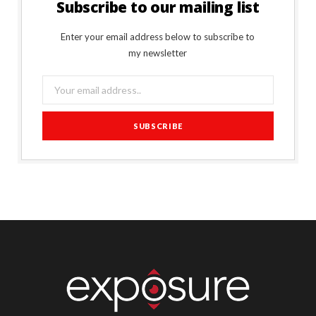
Subscribe to our mailing list
Enter your email address below to subscribe to
my newsletter