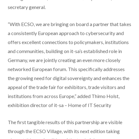
secretary general.
“With ECSO, we are bringing on board a partner that takes
a consistently European approach to cybersecurity and
offers excellent connections to policymakers, institutions
and communities, building on it-sa’s established role in
Germany, we are jointly creating an even more closely
networked European forum. This specifically addresses
the growing need for digital sovereignty and enhances the
appeal of the trade fair for exhibitors, trade visitors and
institutions from across Europe,” added Thimo Holst,
exhibition director of it-sa – Home of IT Security
The first tangible results of this partnership are visible
through the ECSO Village, with its next edition taking