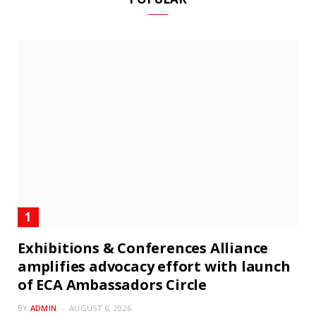
Exhibitions & Conferences Alliance
amplifies advocacy effort with launch
of ECA Ambassadors Circle
BY
ADMIN
AUGUST 6, 2026