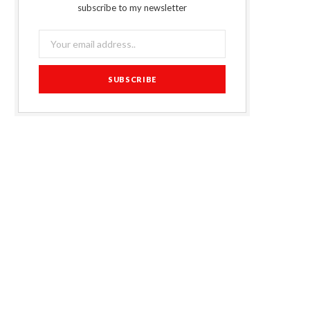
subscribe to my newsletter