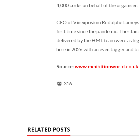
4,000 corks on behalf of the organiser.
CEO of Vinexposium Rodolphe Lameyse s
first time since the pandemic. The stan
delivered by the HML team were as high
here in 2026 with an even bigger and be
Source:
www.exhibitionworld.co.uk
316
RELATED POSTS