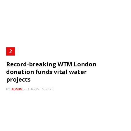
Record-breaking WTM London
donation funds vital water
projects
BY
ADMIN
AUGUST 5, 2026