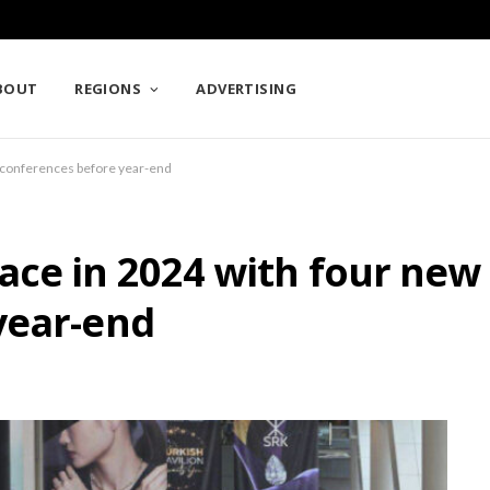
BOUT
REGIONS
ADVERTISING
 conferences before year-end
ace in 2024 with four new
year-end