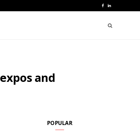
F
L
a
i
c
n
e
k
b
e
o
d
 expos and
o
I
k
n
POPULAR