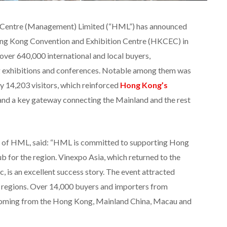
 Centre (Management) Limited (“HML”) has announced
Hong Kong Convention and Exhibition Centre (HKCEC) in
 over 640,000 international and local buyers,
ng exhibitions and conferences. Notable among them was
y 14,203 visitors, which reinforced
Hong Kong’s
 and a key gateway connecting the Mainland and the rest
 of HML, said: “HML is committed to supporting Hong
ub for the region. Vinexpo Asia, which returned to the
ic, is an excellent success story. The event attracted
d regions. Over 14,000 buyers and importers from
coming from the Hong Kong, Mainland China, Macau and