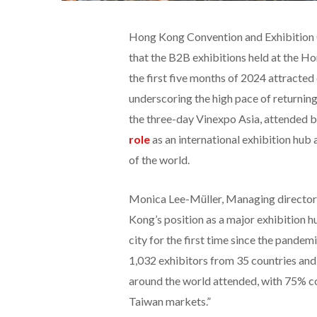
Hong Kong Convention and Exhibition
that the B2B exhibitions held at the 
the first five months of 2024 attracted
underscoring the high pace of returni
the three-day Vinexpo Asia, attended b
role
as an international exhibition hub
of the world.
Monica Lee-Müller, Managing director
Kong’s position as a major exhibition h
city for the first time since the pandem
1,032 exhibitors from 35 countries an
around the world attended, with 75% 
Taiwan markets.”