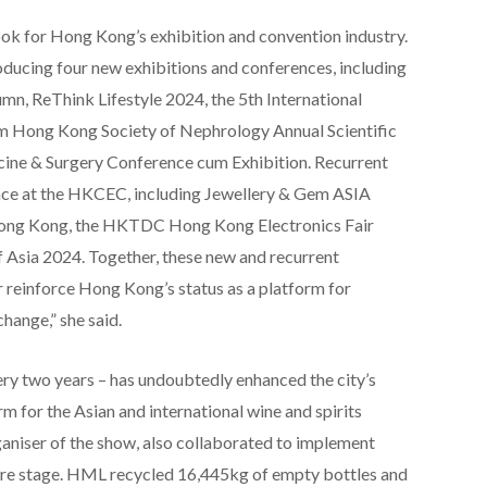
ook for Hong Kong’s exhibition and convention industry.
roducing four new exhibitions and conferences, including
n, ReThink Lifestyle 2024, the 5th International
m Hong Kong Society of Nephrology Annual Scientific
ine & Surgery Conference cum Exhibition. Recurrent
place at the HKCEC, including Jewellery & Gem ASIA
ong Kong, the HKTDC Hong Kong Electronics Fair
Asia 2024. Together, these new and recurrent
r reinforce Hong Kong’s status as a platform for
hange,” she said.
ry two years – has undoubtedly enhanced the city’s
m for the Asian and international wine and spirits
niser of the show, also collaborated to implement
entre stage. HML recycled 16,445kg of empty bottles and