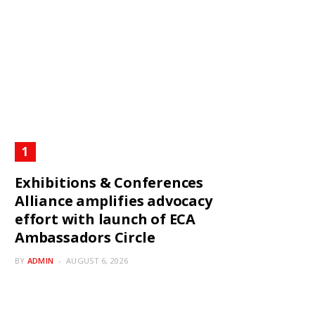
Exhibitions & Conferences
Alliance amplifies advocacy
effort with launch of ECA
Ambassadors Circle
BY
ADMIN
AUGUST 6, 2026