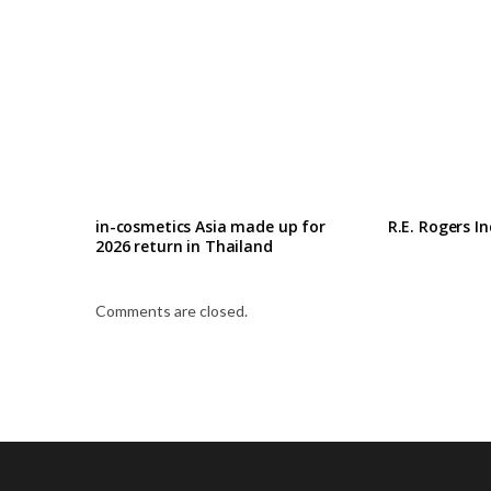
in-cosmetics Asia made up for
R.E. Rogers I
2026 return in Thailand
Comments are closed.