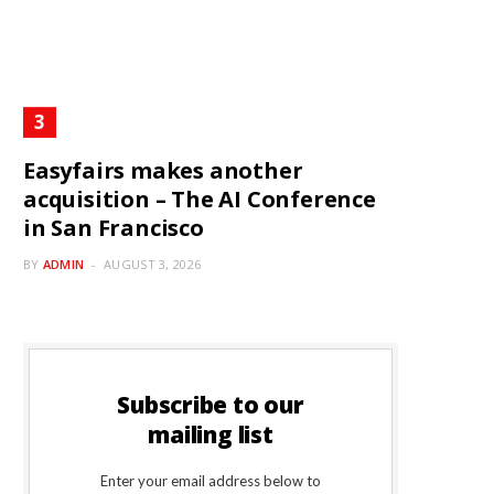
Easyfairs makes another
acquisition – The AI Conference
in San Francisco
BY
ADMIN
AUGUST 3, 2026
Subscribe to our
mailing list
Enter your email address below to