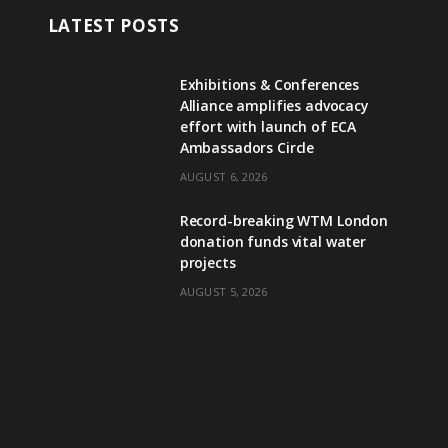
LATEST POSTS
Exhibitions & Conferences
Alliance amplifies advocacy
effort with launch of ECA
Ambassadors Circle
AUGUST 6, 2026
Record-breaking WTM London
donation funds vital water
projects
AUGUST 5, 2026