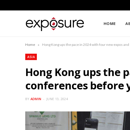
HOME
A
»
Home
Hong Kong ups the pace in 2024 with four new expos and
ASIA
Hong Kong ups the p
conferences before 
BY
ADMIN
JUNE 13, 2024