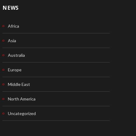
NEWS
Africa
Asia
Australia
Europe
Middle East
North America
Uncategorized