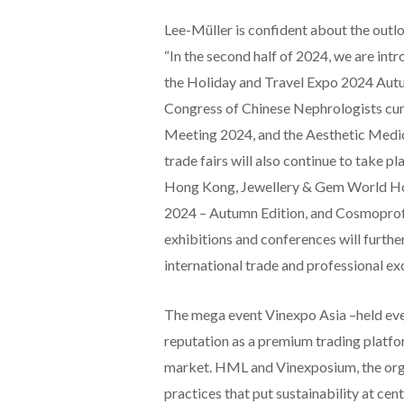
Lee-Müller is confident about the outl
“In the second half of 2024, we are int
the Holiday and Travel Expo 2024 Autum
Congress of Chinese Nephrologists cu
Meeting 2024, and the Aesthetic Medic
trade fairs will also continue to take 
Hong Kong, Jewellery & Gem World H
2024 – Autumn Edition, and Cosmoprof 
exhibitions and conferences will furthe
international trade and professional exc
The mega event Vinexpo Asia –held eve
reputation as a premium trading platfor
market. HML and Vinexposium, the orga
practices that put sustainability at c