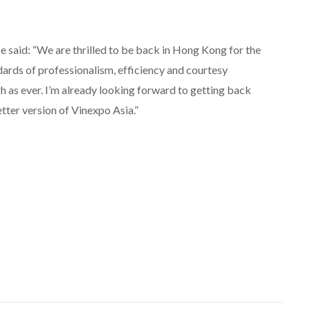
aid: “We are thrilled to be back in Hong Kong for the
dards of professionalism, efficiency and courtesy
 as ever. I’m already looking forward to getting back
tter version of Vinexpo Asia.”