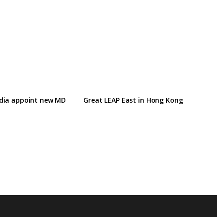
ndia appoint new MD
Great LEAP East in Hong Kong