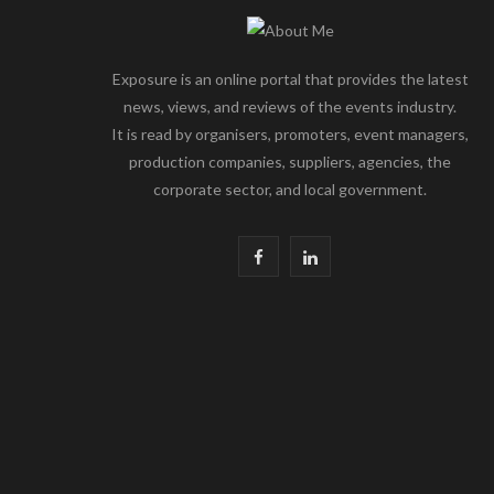
Exposure is an online portal that provides the latest
news, views, and reviews of the events industry.
It is read by organisers, promoters, event managers,
production companies, suppliers, agencies, the
corporate sector, and local government.
F
L
a
i
c
n
e
k
b
e
o
d