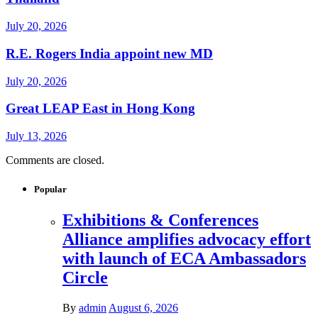
July 20, 2026
R.E. Rogers India appoint new MD
July 20, 2026
Great LEAP East in Hong Kong
July 13, 2026
Comments are closed.
Popular
Exhibitions & Conferences
Alliance amplifies advocacy effort
with launch of ECA Ambassadors
Circle
By
admin
August 6, 2026