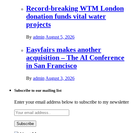
Record-breaking WTM London
donation funds vital water
projects
By
admin
August 5, 2026
Easyfairs makes another
acquisition – The AI Conference
in San Francisco
By
admin
August 3, 2026
Subscribe to our mailing list
Enter your email address below to subscribe to my newsletter