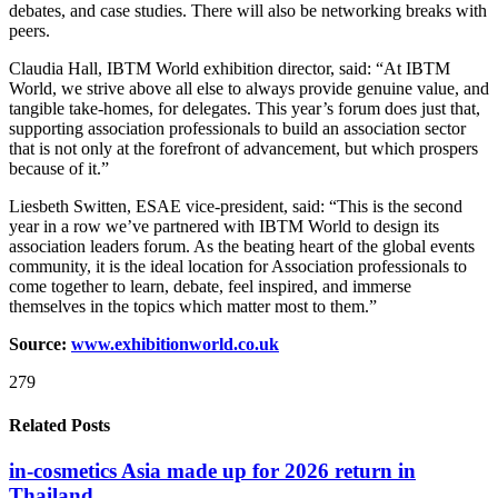
debates, and case studies. There will also be networking breaks with
peers.
Claudia Hall, IBTM World exhibition director, said: “At IBTM
World, we strive above all else to always provide genuine value, and
tangible take-homes, for delegates. This year’s forum does just that,
supporting association professionals to build an association sector
that is not only at the forefront of advancement, but which prospers
because of it.”
Liesbeth Switten, ESAE vice-president, said: “This is the second
year in a row we’ve partnered with IBTM World to design its
association leaders forum. As the beating heart of the global events
community, it is the ideal location for Association professionals to
come together to learn, debate, feel inspired, and immerse
themselves in the topics which matter most to them.”
Source:
www.exhibitionw
orld.co.uk
279
Related Posts
in-cosmetics Asia made up for 2026 return in
Thailand