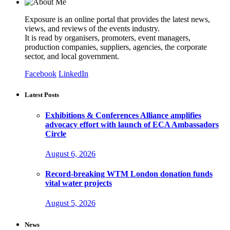
Exposure is an online portal that provides the latest news,
views, and reviews of the events industry.
It is read by organisers, promoters, event managers,
production companies, suppliers, agencies, the corporate
sector, and local government.
Facebook
LinkedIn
Latest Posts
Exhibitions & Conferences Alliance amplifies
advocacy effort with launch of ECA Ambassadors
Circle
August 6, 2026
Record-breaking WTM London donation funds
vital water projects
August 5, 2026
News