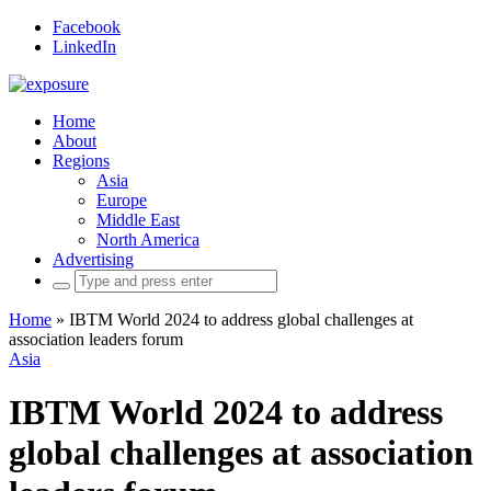
Facebook
LinkedIn
Home
About
Regions
Asia
Europe
Middle East
North America
Advertising
Search
for:
Home
»
IBTM World 2024 to address global challenges at
association leaders forum
Asia
IBTM World 2024 to address
global challenges at association