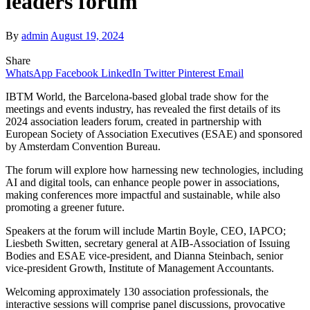
leaders forum
By
admin
August 19, 2024
Share
WhatsApp
Facebook
LinkedIn
Twitter
Pinterest
Email
IBTM World, the Barcelona-based global trade show for the
meetings and events industry, has revealed the first details of its
2024 association leaders forum, created in partnership with
European Society of Association Executives (ESAE) and sponsored
by Amsterdam Convention Bureau.
The forum will explore how harnessing new technologies, including
AI and digital tools, can enhance people power in associations,
making conferences more impactful and sustainable, while also
promoting a greener future.
Speakers at the forum will include Martin Boyle, CEO, IAPCO;
Liesbeth Switten, secretary general at AIB-Association of Issuing
Bodies and ESAE vice-president, and Dianna Steinbach, senior
vice-president Growth, Institute of Management Accountants.
Welcoming approximately 130 association professionals, the
interactive sessions will comprise panel discussions, provocative