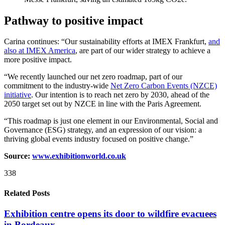
Pathway to positive impact
Carina continues: “Our sustainability efforts at IMEX Frankfurt,
and
also at IMEX America
, are part of our wider strategy to achieve a
more positive impact.
“We recently launched our net zero roadmap, part of our
commitment to the industry-wide
Net Zero Carbon Events (NZCE)
initiative
. Our intention is to reach net zero by 2030, ahead of the
2050 target set out by NZCE in line with the Paris Agreement.
“This roadmap is just one element in our Environmental, Social and
Governance (ESG) strategy, and an expression of our vision: a
thriving global events industry focused on positive change.​”
Source:
www.exhibitionworld.co.uk
338
Related Posts
Exhibition centre opens its door to wildfire evacuees
in Bordeaux