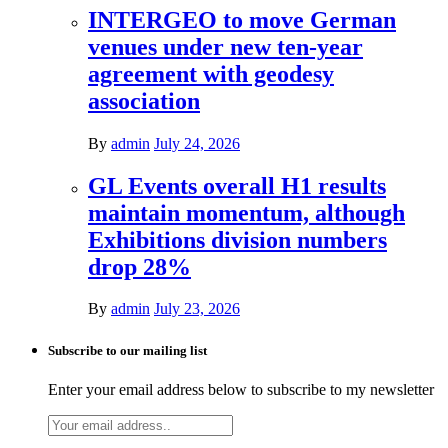
INTERGEO to move German
venues under new ten-year
agreement with geodesy
association
By
admin
July 24, 2026
GL Events overall H1 results
maintain momentum, although
Exhibitions division numbers
drop 28%
By
admin
July 23, 2026
Subscribe to our mailing list
Enter your email address below to subscribe to my newsletter