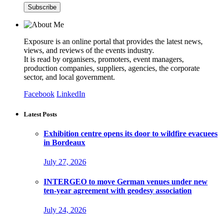
Exposure is an online portal that provides the latest news,
views, and reviews of the events industry.
It is read by organisers, promoters, event managers,
production companies, suppliers, agencies, the corporate
sector, and local government.
Facebook
LinkedIn
Latest Posts
Exhibition centre opens its door to wildfire evacuees
in Bordeaux
July 27, 2026
INTERGEO to move German venues under new
ten-year agreement with geodesy association
July 24, 2026