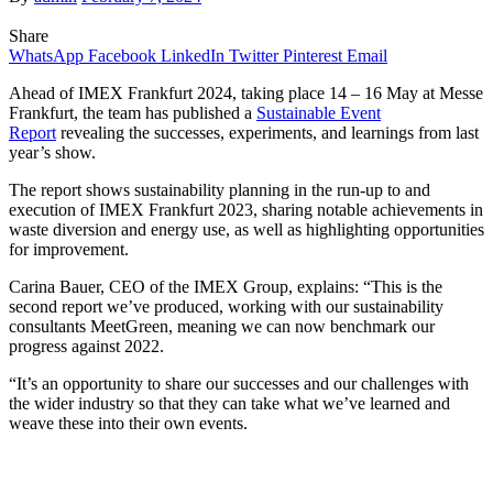
Share
WhatsApp
Facebook
LinkedIn
Twitter
Pinterest
Email
Ahead of IMEX Frankfurt 2024, taking place 14 – 16 May at Messe
Frankfurt, the team has published a
Sustainable Event
Report
revealing the successes, experiments, and learnings from last
year’s show.
The report shows sustainability planning in the run-up to and
execution of IMEX Frankfurt 2023, sharing notable achievements in
waste diversion and energy use, as well as highlighting opportunities
for improvement.
Carina Bauer, CEO of the IMEX Group, explains: “This is the
second report we’ve produced, working with our sustainability
consultants MeetGreen, meaning we can now benchmark our
progress against 2022.
“It’s an opportunity to share our successes and our challenges with
the wider industry so that they can take what we’ve learned and
weave these into their own events.