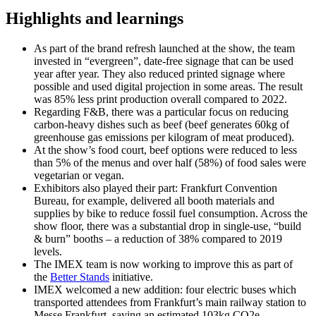
Highlights and learnings
As part of the brand refresh launched at the show, the team
invested in “evergreen”, date-free signage that can be used
year after year. They also reduced printed signage where
possible and used digital projection in some areas. The result
was 85% less print production overall compared to 2022​.
Regarding F&B, there was a particular focus on reducing
carbon-heavy dishes such as beef (beef generates 60kg of
greenhouse gas emissions per kilogram of meat produced).
At the show’s food court, beef options were reduced to less
than 5% of the menus and over half (58%) of food sales were
vegetarian or vegan.
Exhibitors also played their part: Frankfurt Convention
Bureau, for example, delivered all booth materials and
supplies by bike to reduce fossil fuel consumption. Across the
show floor, there was a substantial drop in single-use, “build
& burn” booths – a reduction of 38% compared to 2019
levels.
The IMEX team is now working to improve this as part of
the
Better Stands
initiative.
IMEX welcomed a new addition: four electric buses which
transported attendees from Frankfurt’s main railway station to
Messe Frankfurt, saving an estimated 103kg CO2e.