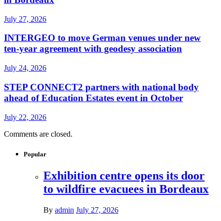
July 27, 2026
INTERGEO to move German venues under new
ten-year agreement with geodesy association
July 24, 2026
STEP CONNECT2 partners with national body
ahead of Education Estates event in October
July 22, 2026
Comments are closed.
Popular
Exhibition centre opens its door
to wildfire evacuees in Bordeaux
By
admin
July 27, 2026