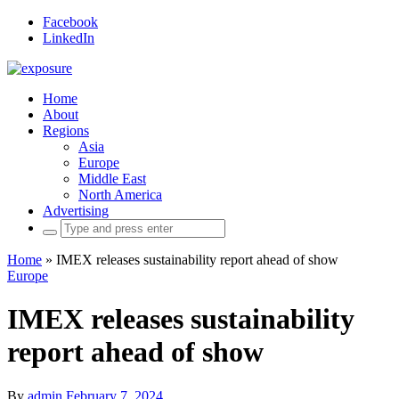
Facebook
LinkedIn
Home
About
Regions
Asia
Europe
Middle East
North America
Advertising
Search
for:
Home
»
IMEX releases sustainability report ahead of show
Europe
IMEX releases sustainability
report ahead of show
By
admin
February 7, 2024