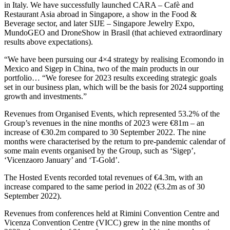
in Italy. We have successfully launched CARA – Cafè and
Restaurant Asia abroad in Singapore, a show in the Food &
Beverage sector, and later SIJE – Singapore Jewelry Expo,
MundoGEO and DroneShow in Brasil (that achieved extraordinary
results above expectations).
“We have been pursuing our 4×4 strategy by realising Ecomondo in
Mexico and Sigep in China, two of the main products in our
portfolio… “We foresee for 2023 results exceeding strategic goals
set in our business plan, which will be the basis for 2024 supporting
growth and investments.”
Revenues from Organised Events, which represented 53.2% of the
Group’s revenues in the nine months of 2023 were €81m – an
increase of €30.2m compared to 30 September 2022. The nine
months were characterised by the return to pre-pandemic calendar of
some main events organised by the Group, such as ‘Sigep’,
‘Vicenzaoro January’ and ‘T-Gold’.
The Hosted Events recorded total revenues of €4.3m, with an
increase compared to the same period in 2022 (€3.2m as of 30
September 2022).
Revenues from conferences held at Rimini Convention Centre and
Vicenza Convention Centre (VICC) grew in the nine months of