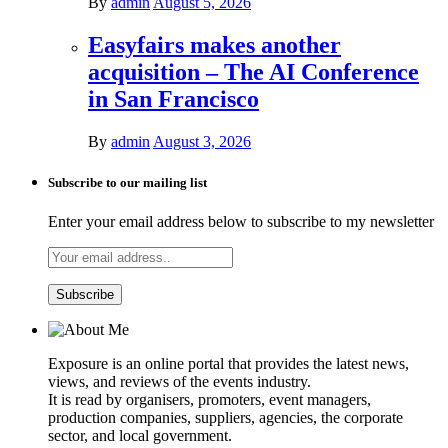
By
admin
August 5, 2026
Easyfairs makes another
acquisition – The AI Conference
in San Francisco
By
admin
August 3, 2026
Subscribe to our mailing list
Enter your email address below to subscribe to my newsletter
Exposure is an online portal that provides the latest news,
views, and reviews of the events industry.
It is read by organisers, promoters, event managers,
production companies, suppliers, agencies, the corporate
sector, and local government.