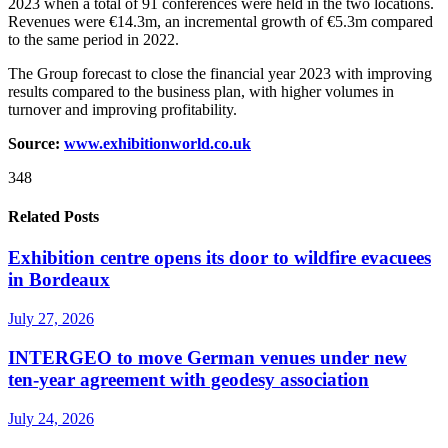
2023 when a total of 91 conferences were held in the two locations.
Revenues were €14.3m, an incremental growth of €5.3m compared
to the same period in 2022.
The Group forecast to close the financial year 2023 with improving
results compared to the business plan, with higher volumes in
turnover and improving profitability.
Source:
www.exhibitionworld.co.uk
348
Related Posts
Exhibition centre opens its door to wildfire evacuees
in Bordeaux
July 27, 2026
INTERGEO to move German venues under new
ten-year agreement with geodesy association
July 24, 2026