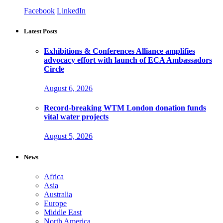
Facebook
LinkedIn
Latest Posts
Exhibitions & Conferences Alliance amplifies
advocacy effort with launch of ECA Ambassadors
Circle
August 6, 2026
Record-breaking WTM London donation funds
vital water projects
August 5, 2026
News
Africa
Asia
Australia
Europe
Middle East
North America