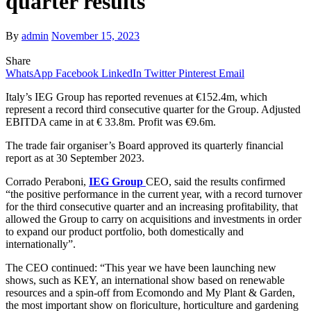
quarter results
By
admin
November 15, 2023
Share
WhatsApp
Facebook
LinkedIn
Twitter
Pinterest
Email
Italy’s IEG Group has reported revenues at €152.4m, which
represent a record third consecutive quarter for the Group. Adjusted
EBITDA came in at € 33.8m. Profit was €9.6m.
The trade fair organiser’s Board approved its quarterly financial
report as at 30 September 2023.
Corrado Peraboni,
IEG Group
CEO, said the results confirmed
“the positive performance in the current year, with a record turnover
for the third consecutive quarter and an increasing profitability, that
allowed the Group to carry on acquisitions and investments in order
to expand our product portfolio, both domestically and
internationally”.
The CEO continued: “This year we have been launching new
shows, such as KEY, an international show based on renewable
resources and a spin-off from Ecomondo and My Plant & Garden,
the most important show on floriculture, horticulture and gardening