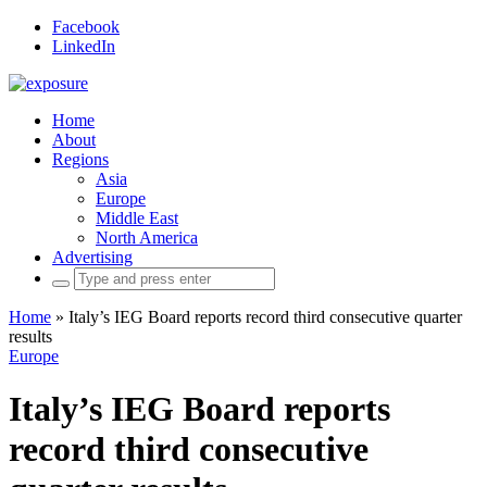
Facebook
LinkedIn
Home
About
Regions
Asia
Europe
Middle East
North America
Advertising
Search
for:
Home
»
Italy’s IEG Board reports record third consecutive quarter
results
Europe
Italy’s IEG Board reports
record third consecutive