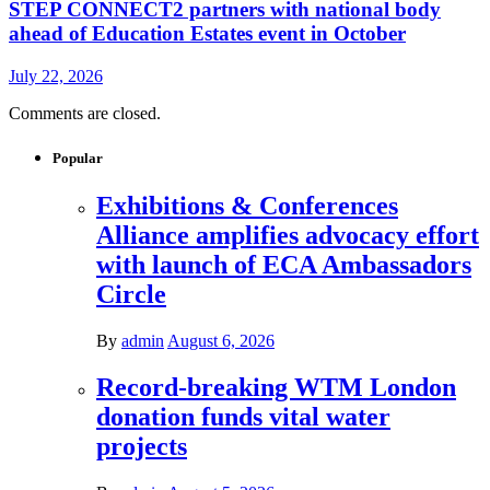
STEP CONNECT2 partners with national body
ahead of Education Estates event in October
July 22, 2026
Comments are closed.
Popular
Exhibitions & Conferences
Alliance amplifies advocacy effort
with launch of ECA Ambassadors
Circle
By
admin
August 6, 2026
Record-breaking WTM London
donation funds vital water
projects