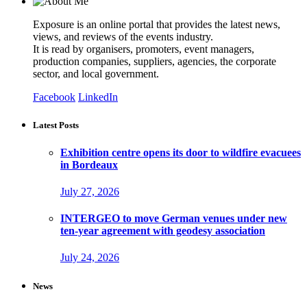
Exposure is an online portal that provides the latest news,
views, and reviews of the events industry.
It is read by organisers, promoters, event managers,
production companies, suppliers, agencies, the corporate
sector, and local government.
Facebook
LinkedIn
Latest Posts
Exhibition centre opens its door to wildfire evacuees
in Bordeaux
July 27, 2026
INTERGEO to move German venues under new
ten-year agreement with geodesy association
July 24, 2026
News