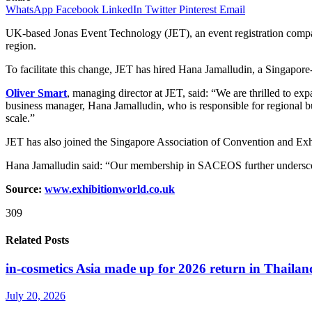
WhatsApp
Facebook
LinkedIn
Twitter
Pinterest
Email
UK-based Jonas Event Technology (JET), an event registration company
region.
To facilitate this change, JET has hired Hana Jamalludin, a Singapor
Oliver Smart
, managing director at JET, said: “We are thrilled to e
business manager, Hana Jamalludin, who is responsible for regional bu
scale.”
JET has also joined the Singapore Association of Convention and Ex
Hana Jamalludin said: “Our membership in SACEOS further undersco
Source:
www.exhibitionw
o
rld.co.uk
309
Related Posts
in-cosmetics Asia made up for 2026 return in Thailan
July 20, 2026