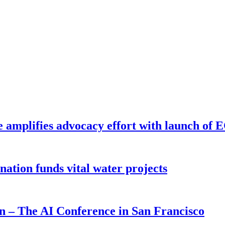
e amplifies advocacy effort with launch of
ion funds vital water projects
on – The AI Conference in San Francisco