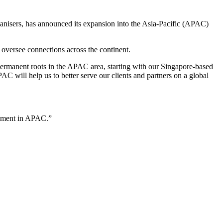
ganisers, has announced its expansion into the Asia-Pacific (APAC)
oversee connections across the continent.
 permanent roots in the APAC area, starting with our Singapore-based
 will help us to better serve our clients and partners on a global
opment in APAC.”