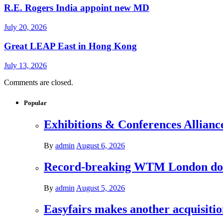
R.E. Rogers India appoint new MD
July 20, 2026
Great LEAP East in Hong Kong
July 13, 2026
Comments are closed.
Popular
Exhibitions & Conferences Allianc
By
admin
August 6, 2026
Record-breaking WTM London donat
By
admin
August 5, 2026
Easyfairs makes another acquisiti