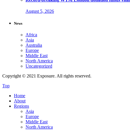
August 5, 2026
News
Africa
Asia
Australia
Europe
Middle East
North America
Uncategorized
Copyright © 2021 Exposure. All rights reserved.
Top
Home
About
Regions
Asia
Europe
Middle East
North America