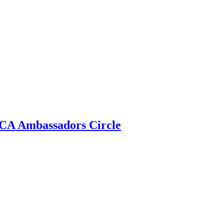
 ECA Ambassadors Circle