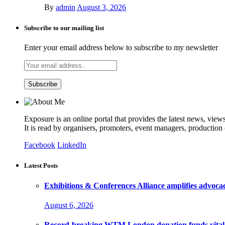
By
admin
August 3, 2026
Subscribe to our mailing list
Enter your email address below to subscribe to my newsletter
Exposure is an online portal that provides the latest news, view
It is read by organisers, promoters, event managers, production
Facebook
LinkedIn
Latest Posts
Exhibitions & Conferences Alliance amplifies advoca
August 6, 2026
Record-breaking WTM London donation funds vital 