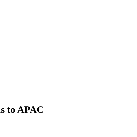
ds to APAC