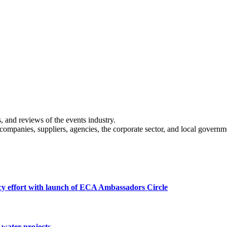
s, and reviews of the events industry.
 companies, suppliers, agencies, the corporate sector, and local governm
cy effort with launch of ECA Ambassadors Circle
water projects