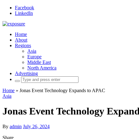
Facebook
LinkedIn
Home
About
Regions
Asia
Europe
Middle East
North America
Advertising
Search
for:
Home
»
Jonas Event Technology Expands to APAC
Asia
Jonas Event Technology Expan
By
admin
July 26, 2024
Share