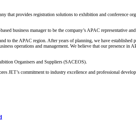
 that provides registration solutions to exhibition and conference or
e-based business manager to be the company’s APAC representative and 
xpand to the APAC region. After years of planning, we have established
siness operations and management. We believe that our presence in APAC
hibition Organisers and Suppliers (SACEOS).
res JET’s commitment to industry excellence and professional devel
d