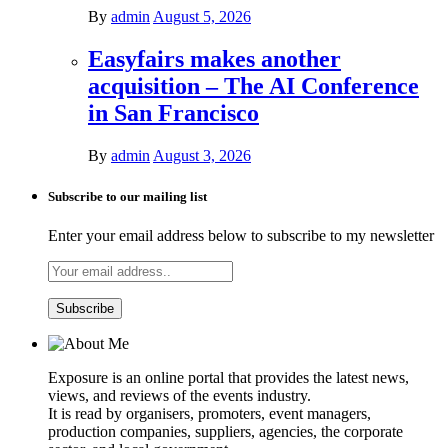
By
admin
August 5, 2026
Easyfairs makes another
acquisition – The AI Conference
in San Francisco
By
admin
August 3, 2026
Subscribe to our mailing list
Enter your email address below to subscribe to my newsletter
Exposure is an online portal that provides the latest news,
views, and reviews of the events industry.
It is read by organisers, promoters, event managers,
production companies, suppliers, agencies, the corporate