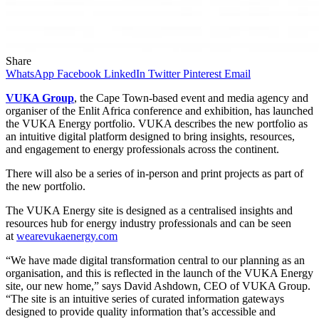
Share
WhatsApp
Facebook
LinkedIn
Twitter
Pinterest
Email
VUKA Group
, the Cape Town-based event and media agency and
organiser of the Enlit Africa conference and exhibition, has launched
the VUKA Energy portfolio. VUKA describes the new portfolio as
an intuitive digital platform designed to bring insights, resources,
and engagement to energy professionals across the continent.
There will also be a series of in-person and print projects as part of
the new portfolio.
The VUKA Energy site is designed as a centralised insights and
resources hub for energy industry professionals and can be seen
at
wearevukaenergy.com
“We have made digital transformation central to our planning as an
organisation, and this is reflected in the launch of the VUKA Energy
site, our new home,” says David Ashdown, CEO of VUKA Group.
“The site is an intuitive series of curated information gateways
designed to provide quality information that’s accessible and