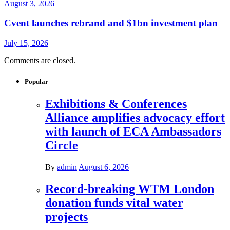
August 3, 2026
Cvent launches rebrand and $1bn investment plan
July 15, 2026
Comments are closed.
Popular
Exhibitions & Conferences
Alliance amplifies advocacy effort
with launch of ECA Ambassadors
Circle
By
admin
August 6, 2026
Record-breaking WTM London
donation funds vital water
projects