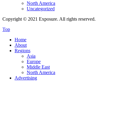
North America
Uncategorized
Copyright © 2021 Exposure. All rights reserved.
Top
Home
About
Regions
Asia
Europe
Middle East
North America
Advertising