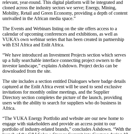
relevant, year-round. This digital platform will be integrated and
cloned across the industry sectors we serve; Energy, Mining,
Mobility, Retail and Green Economy, providing a depth of content
unrivalled in the African media space.”
The Events and Webinars listing on the site offers access to a
calendar of upcoming conferences and exhibitions, as well as
VUKA’s own webinar series that has been created in partnership
with ESI Africa and Enlit Africa.
“We have introduced an Investment Projects section which serves
up a fully searchable interface connecting project owners to the
investor landscape,” explains Ashdown. Project decks can be
downloaded from the site.
The site includes a section entitled Dialogues where badge details
captured at the Enlit Africa event will be used to send exclusive
invitations for monthly online meetings, and the Supplier
Directory section completes the picture of the launch, providing
users with the ability to search for suppliers who do business in
Africa.
“The VUKA Energy Portfolio and website are our new home to
engage with stakeholders and provide an access point to our
portfolio of industry-related brands,” concludes Ashdown. “With the