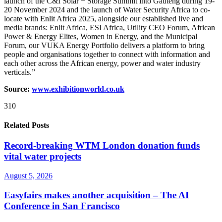
launch of the C&I Solar + Storage Summit into Gauteng during 19-
20 November 2024 and the launch of Water Security Africa to co-
locate with Enlit Africa 2025, alongside our established live and
media brands: Enlit Africa, ESI Africa, Utility CEO Forum, African
Power & Energy Elites, Women in Energy, and the Municipal
Forum, our VUKA Energy Portfolio delivers a platform to bring
people and organisations together to connect with information and
each other across the African energy, power and water industry
verticals.”
Source:
www.exhibitionw
o
rld.co.uk
310
Related Posts
Record-breaking WTM London donation funds
vital water projects
August 5, 2026
Easyfairs makes another acquisition – The AI
Conference in San Francisco