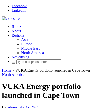
Facebook
LinkedIn
Home
About
Regions
Asia
Europe
Middle East
North America
Advertising
Search
for:
Home
»
VUKA Energy portfolio launched in Cape Town
North America
VUKA Energy portfolio
launched in Cape Town
By
admin
July 25, 2024