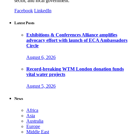
sector, and local government.
Facebook
LinkedIn
Latest Posts
Exhibitions & Conferences Alliance amplifies
advocacy effort with launch of ECA Ambassadors
Circle
August 6, 2026
Record-breaking WTM London donation funds
vital water projects
August 5, 2026
News
Africa
Asia
Australia
Europe
Middle East