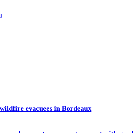
d
 wildfire evacuees in Bordeaux