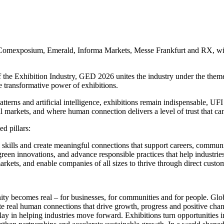
, Comexposium, Emerald, Informa Markets, Messe Frankfurt and RX, will
 the Exhibition Industry, GED 2026 unites the industry under the theme 
 transformative power of exhibitions.
patterns and artificial intelligence, exhibitions remain indispensable, U
markets, and where human connection delivers a level of trust that canno
d pillars:
l skills and create meaningful connections that support careers, communi
reen innovations, and advance responsible practices that help industries
rkets, and enable companies of all sizes to thrive through direct cust
ty becomes real – for businesses, for communities and for people. Gl
eate real human connections that drive growth, progress and positive 
ay in helping industries move forward. Exhibitions turn opportunities in