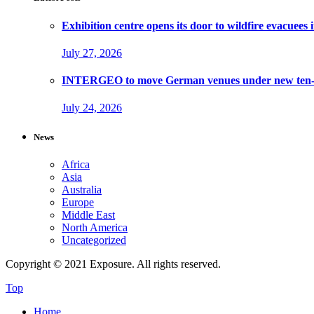
Exhibition centre opens its door to wildfire evacuees
July 27, 2026
INTERGEO to move German venues under new ten-ye
July 24, 2026
News
Africa
Asia
Australia
Europe
Middle East
North America
Uncategorized
Copyright © 2021 Exposure. All rights reserved.
Top
Home