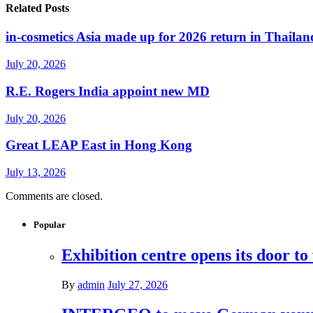
Related Posts
in-cosmetics Asia made up for 2026 return in Thailan
July 20, 2026
R.E. Rogers India appoint new MD
July 20, 2026
Great LEAP East in Hong Kong
July 13, 2026
Comments are closed.
Popular
Exhibition centre opens its door to
By
admin
July 27, 2026