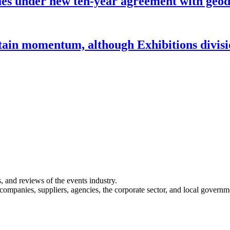
under new ten-year agreement with geode
ntain momentum, although Exhibitions divi
s, and reviews of the events industry.
 companies, suppliers, agencies, the corporate sector, and local governm