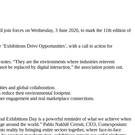
 join forces on Wednesday, 3 June 2026, to mark the 11th edition of
‘Exhibitions Drive Opportunities’, with a call to action for
FI notes. “They are the environments where industries reinvent
t be replaced by digital interaction,” the association points out.
ties and global collaboration.
 reduce their environmental footprint.
omer engagement and real marketplace connections.
obal Exhibitions Day is a powerful reminder of what we achieve when
change around the world.” Pablo Nakhlé Cerruti, CEO, Comexposium:
to reality by bringing entire sectors together, where face-to-face