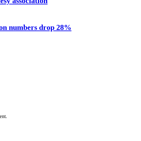
sy association
sion numbers drop 28%
ent.