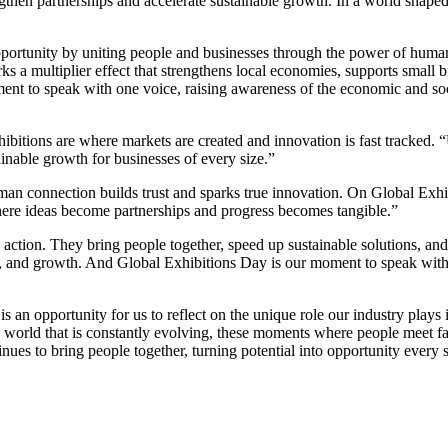
engthen partnerships and accelerate sustainable growth. In a world shape
ortunity by uniting people and businesses through the power of human
arks a multiplier effect that strengthens local economies, supports small
ent to speak with one voice, raising awareness of the economic and soc
ions are where markets are created and innovation is fast tracked. “Usi
ainable growth for businesses of every size.”
n connection builds trust and sparks true innovation. On Global Exhib
where ideas become partnerships and progress becomes tangible.”
tion. They bring people together, speed up sustainable solutions, and d
, and growth. And Global Exhibitions Day is our moment to speak with o
opportunity for us to reflect on the unique role our industry plays i
 world that is constantly evolving, these moments where people meet fa
nues to bring people together, turning potential into opportunity every 