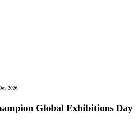
 Day 2026
champion Global Exhibitions Day