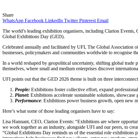
Share
WhatsApp
Facebook
LinkedIn
Twitter
Pinterest
Email
The world’s leading exhibition organisers, including Clarion Events
Global Exhibitions Day (GED).
Celebrated annually and facilitated by UFI, The Global Association of
businesses, policymakers and communities worldwide to recognise the
In a world reshaped by geopolitical uncertainty, shifting global trade 
themselves, where small and medium enterprises discover international 
UFI points out that the GED 2026 theme is built on three interconnecte
People:
Exhibitions foster collective effort, expand professiona
Planet:
Exhibitions accelerate sustainable solutions, showcase g
Performance
: Exhibitions power business growth, open new ma
Here’s what some of those leading organisers have to say:
Lisa Hannant, CEO, Clarion Events: “Exhibitions are where opportuni
we work together as an industry, alongside UFI and our peers, to cr
“Global Exhibitions Day reminds us of the essential role exhibitions pl