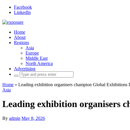
Facebook
LinkedIn
Home
About
Regions
Asia
Europe
Middle East
North America
Advertising
Search
for:
Home
»
Leading exhibition organisers champion Global Exhibitions
Asia
Leading exhibition organisers 
By
admin
May 8, 2026