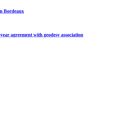
 in Bordeaux
ar agreement with geodesy association