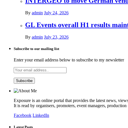
INTERGEO to move German venues 
By
admin
July 24, 2026
GL Events overall H1 results mai
By
admin
July 23, 2026
Subscribe to our mailing list
Enter your email address below to subscribe to my newsletter
Exposure is an online portal that provides the latest news, view
It is read by organisers, promoters, event managers, production
Facebook
LinkedIn
Latest Posts