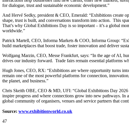
interactions help businesses find new clients, enter new markets, str
for dialogue, trust and sustainable economic development.”
And Hervé Sedky, president & CEO, Emerald: “Exhibitions create opp
shape, trust is built, and conversations transform into action. This sp
That’s why Global Exhibitions Day is so important – it’s a global mom
worldwide.”
Patrick Martell, CEO, Informa Markets & COO, Informa Group: “Exhibit
build marketplaces that boost trade, foster innovation and deliver sust
Wolfgang Marzin, CEO, Messe Frankfurt, says: “In the age of AI, huma
drives our industry forward. Trade fairs remain essential platforms 
Hugh Jones, CEO, RX: “Exhibitions are where opportunity turns into ac
remain one of the most powerful platforms for connection, innovation
the planet, and business.”
Chris Skeith OBE, CEO & MD, UFI: “Global Exhibitions Day 2026 is an 
inspire progress and where connections grow into new pathways. In a
global community of organisers, venues and service partners that conti
Source:
www.exhibitionworld.co.uk
47