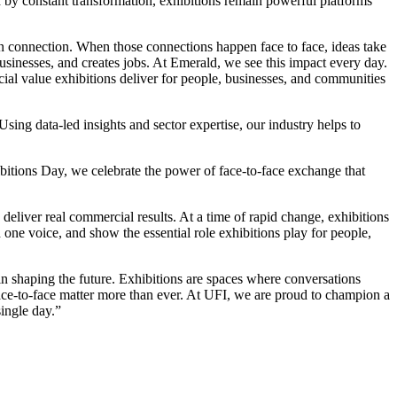
d by constant transformation, exhibitions remain powerful platforms
 connection. When those connections happen face to face, ideas take
 businesses, and creates jobs. At Emerald, we see this impact every day.
ial value exhibitions deliver for people, businesses, and communities
ng data-led insights and sector expertise, our industry helps to
itions Day, we celebrate the power of face-to-face exchange that
eliver real commercial results. At a time of rapid change, exhibitions
ne voice, and show the essential role exhibitions play for people,
n shaping the future. Exhibitions are spaces where conversations
ce-to-face matter more than ever. At UFI, we are proud to champion a
single day.”