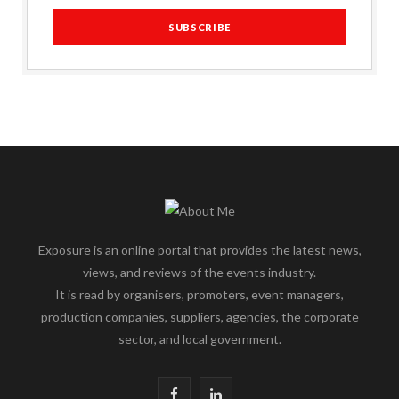
Exposure is an online portal that provides the latest news,
views, and reviews of the events industry.
It is read by organisers, promoters, event managers,
production companies, suppliers, agencies, the corporate
sector, and local government.
F
L