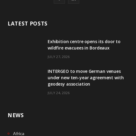
a
i
c
n
LATEST POSTS
e
k
Exhibition centre opens its door to
b
e
wildfire evacuees in Bordeaux
o
d
JULY 27, 2026
o
I
INTERGEO to move German venues
k
n
under new ten-year agreement with
geodesy association
JULY 24, 2026
NEWS
Africa