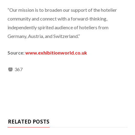
“Our mission is to broaden our support of the hotelier
community and connect with a forward-thinking,
independently spirited audience of hoteliers from
Germany, Austria, and Switzerland.”
Source:
www.exhibitionworld.co.uk
367
RELATED POSTS