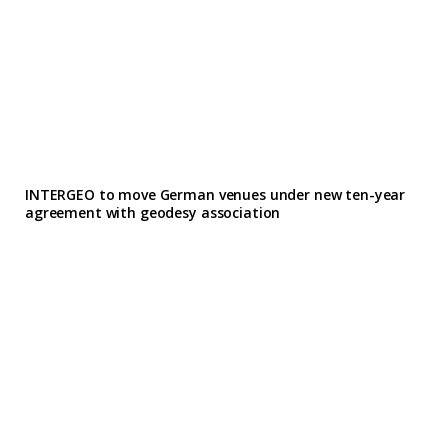
INTERGEO to move German venues under new ten-year
agreement with geodesy association