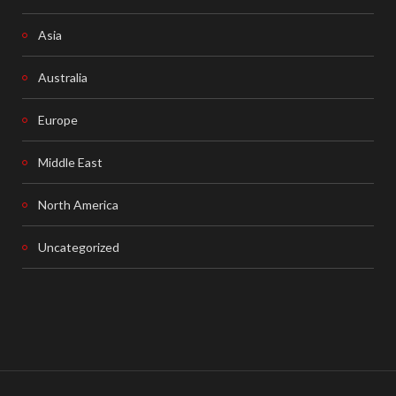
Asia
Australia
Europe
Middle East
North America
Uncategorized