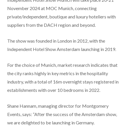
November 2024 at MOC Munich, connecting
private/independent, boutique and luxury hoteliers with
suppliers from the DACH region and beyond.
The show was founded in London in 2012, with the
Independent Hotel Show Amsterdam launching in 2019.
For the choice of Munich, market research indicates that
the city ranks highly in key metrics in the hospitality
industry, with a total of 16m overnight stays registered in
establishments with over 10 bedrooms in 2022.
Shane Hannam, managing director for Montgomery
Events, says: “After the success of the Amsterdam show,
we are delighted to be launching in Germany.