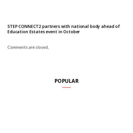
STEP CONNECT2 partners with national body ahead of
Education Estates event in October
Comments are closed.
POPULAR