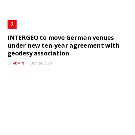
INTERGEO to move German venues
under new ten-year agreement with
geodesy association
BY
ADMIN
JULY 24, 2026