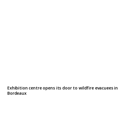
Exhibition centre opens its door to wildfire evacuees in
Bordeaux