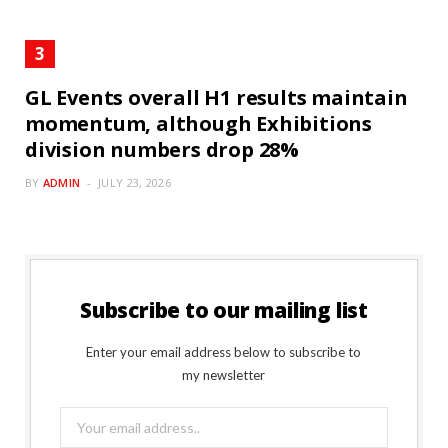
GL Events overall H1 results maintain
momentum, although Exhibitions
division numbers drop 28%
BY
ADMIN
JULY 23, 2026
Subscribe to our mailing list
Enter your email address below to subscribe to
my newsletter