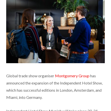
Global trade show organiser
Montgomery Group
has
announced the expansion of the Independent Hotel Show,
which has successful editions in London, Amsterdam, and
Miami, into Germany.
Independent Hotel Show Munich will take place 20-21