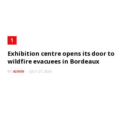
Exhibition centre opens its door to
wildfire evacuees in Bordeaux
BY
ADMIN
JULY 27, 2026