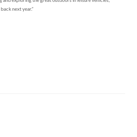
back next year.”