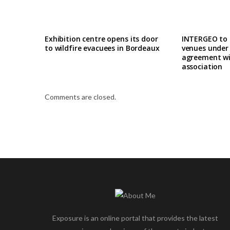
Exhibition centre opens its door
INTERGEO to
to wildfire evacuees in Bordeaux
venues under
agreement wi
association
Comments are closed.
Exposure is an online portal that provides the latest