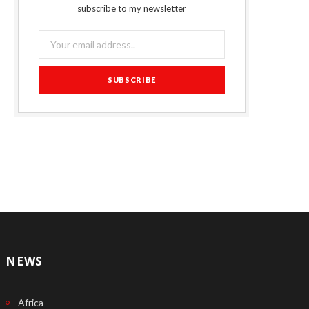
subscribe to my newsletter
NEWS
Africa