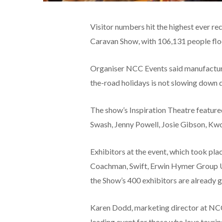
Visitor numbers hit the highest ever r
Caravan Show, with 106,131 people flo
Organiser NCC Events said manufacturer
the-road holidays is not slowing down 
The show’s Inspiration Theatre feature
Swash, Jenny Powell, Josie Gibson, Kwo
Exhibitors at the event, which took pla
Coachman, Swift, Erwin Hymer Group U
the Show’s 400 exhibitors are already g
Karen Dodd, marketing director at NCC
leading event for those who love touring