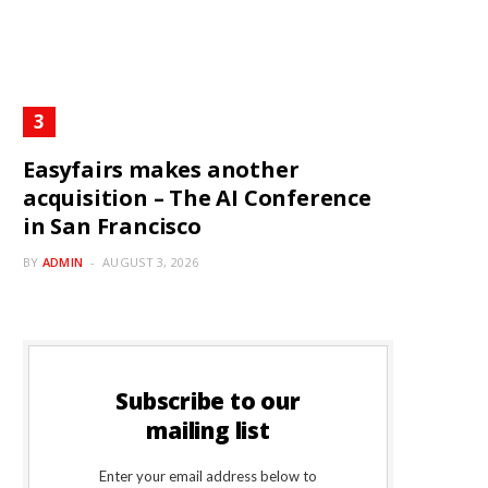
Easyfairs makes another
acquisition – The AI Conference
in San Francisco
BY
ADMIN
AUGUST 3, 2026
Subscribe to our
mailing list
Enter your email address below to