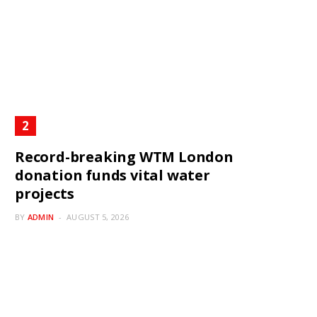
Record-breaking WTM London
donation funds vital water
projects
BY
ADMIN
AUGUST 5, 2026