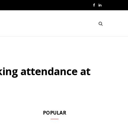
F
L
a
i
c
n
e
k
b
e
o
d
ing attendance at
o
I
k
n
POPULAR