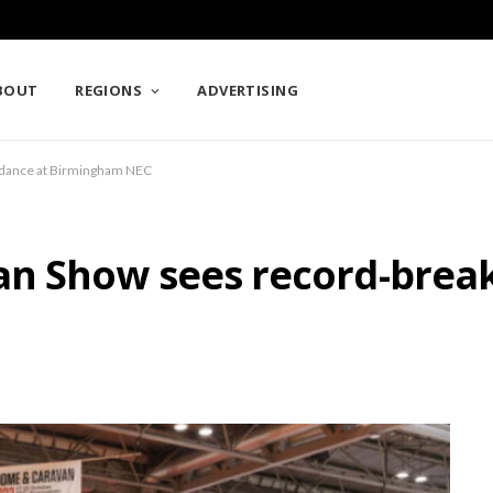
BOUT
REGIONS
ADVERTISING
ndance at Birmingham NEC
n Show sees record-break