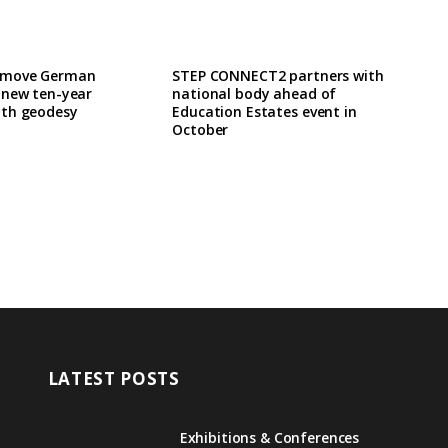
 move German
STEP CONNECT2 partners with
 new ten-year
national body ahead of
th geodesy
Education Estates event in
October
LATEST POSTS
Exhibitions & Conferences