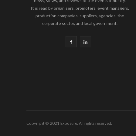
news, views, and reviews of the events industry.
It is read by organisers, promoters, event managers,
production companies, suppliers, agencies, the
corporate sector, and local government.
F
L
a
i
c
n
e
k
b
e
o
d
o
I
k
n
Copyright © 2021 Exposure. All rights reserved.