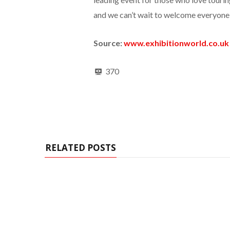
and we can’t wait to welcome everyone 
Source:
www.exhibitionworld.co.uk
370
RELATED POSTS