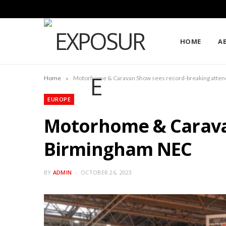
HOME
A
»
Home
Motorhome & Caravan Show sees record-breaking atte
EUROPE
Motorhome & Carava
Birmingham NEC
BY
ADMIN
OCTOBER 26, 2023