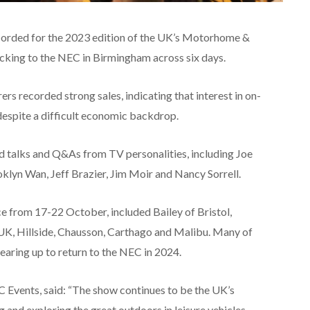
ecorded for the 2023 edition of the UK’s Motorhome &
cking to the NEC in Birmingham across six days.
s recorded strong sales, indicating that interest in on-
despite a difficult economic backdrop.
d talks and Q&As from TV personalities, including Joe
klyn Wan, Jeff Brazier, Jim Moir and Nancy Sorrell.
ce from 17-22 October, included Bailey of Bristol,
K, Hillside, Chausson, Carthago and Malibu. Many of
earing up to return to the NEC in 2024.
 Events, said: “The show continues to be the UK’s
 and exploring the great outdoors in leisure vehicles,