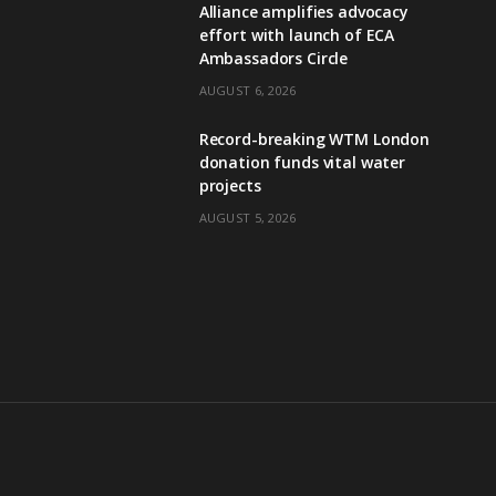
Alliance amplifies advocacy
effort with launch of ECA
Ambassadors Circle
AUGUST 6, 2026
Record-breaking WTM London
donation funds vital water
projects
AUGUST 5, 2026