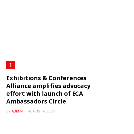
Exhibitions & Conferences
Alliance amplifies advocacy
effort with launch of ECA
Ambassadors Circle
BY
ADMIN
AUGUST 6, 2026