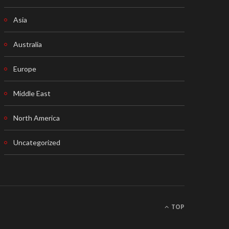
Asia
Australia
Europe
Middle East
North America
Uncategorized
TOP