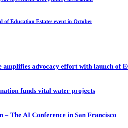
f Education Estates event in October
e amplifies advocacy effort with launch of
ion funds vital water projects
on – The AI Conference in San Francisco