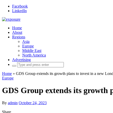
Facebook
LinkedIn
Home
About
Regions
Asia
Europe
Middle East
North America
Advertising
Search
for:
Home
»
GDS Group extends its growth plans to invest in a new Lon
Europe
GDS Group extends its growth p
By
admin
October 24, 2023
Share