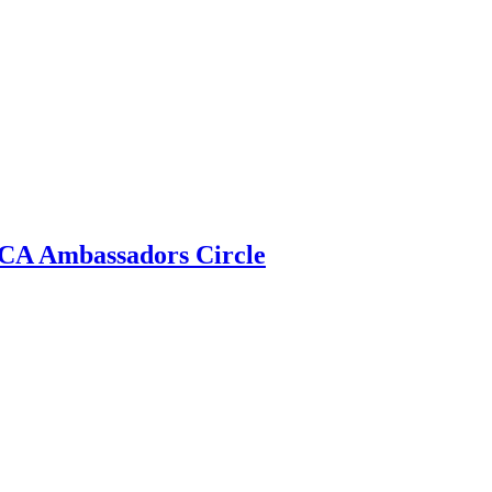
 ECA Ambassadors Circle