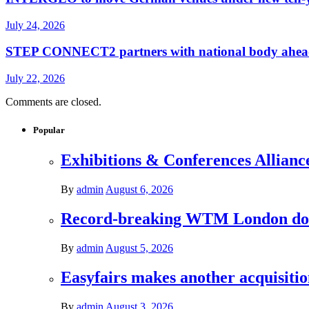
July 24, 2026
STEP CONNECT2 partners with national body ahead o
July 22, 2026
Comments are closed.
Popular
Exhibitions & Conferences Allianc
By
admin
August 6, 2026
Record-breaking WTM London donat
By
admin
August 5, 2026
Easyfairs makes another acquisiti
By
admin
August 3, 2026