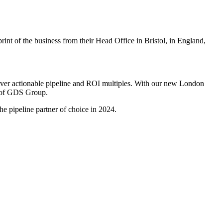
int of the business from their Head Office in Bristol, in England,
liver actionable pipeline and ROI multiples. With our new London
EO of GDS Group.
e pipeline partner of choice in 2024.