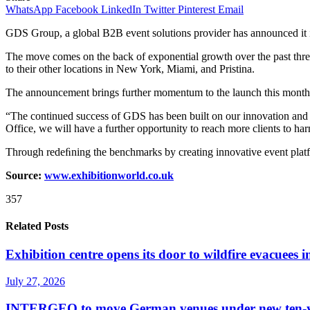
WhatsApp
Facebook
LinkedIn
Twitter
Pinterest
Email
GDS Group, a global B2B event solutions provider has announced it 
The move comes on the back of exponential growth over the past three 
to their other locations in New York, Miami, and Pristina.
The announcement brings further momentum to the launch this month 
“The continued success of GDS has been built on our innovation and u
Office, we will have a further opportunity to reach more clients to 
Through redeﬁning the benchmarks by creating innovative event platfor
Source:
www.exhibitionworld.co.uk
357
Related Posts
Exhibition centre opens its door to wildfire evacuees
July 27, 2026
INTERGEO to move German venues under new ten-yea