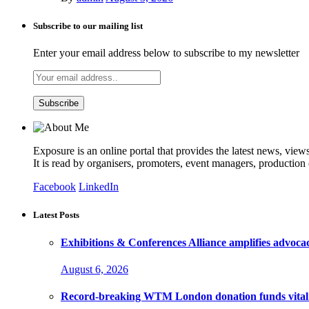
Subscribe to our mailing list
Enter your email address below to subscribe to my newsletter
Exposure is an online portal that provides the latest news, view
It is read by organisers, promoters, event managers, production
Facebook
LinkedIn
Latest Posts
Exhibitions & Conferences Alliance amplifies advoca
August 6, 2026
Record-breaking WTM London donation funds vital 