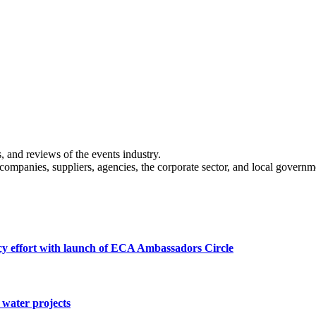
s, and reviews of the events industry.
 companies, suppliers, agencies, the corporate sector, and local governm
cy effort with launch of ECA Ambassadors Circle
water projects