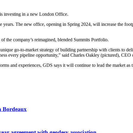
is investing in a new London Office.
years. The new office, opening in Spring 2024, will increase the footpr
of the company’s reimagined, blended Summits Portfolio.
nique go-to-market strategy of building partnership with clients to de
harness every pipeline opportunity,” said Charles Oakley (pictured), C
ms and experiences, GDS says it will continue to lead the market as th
 in Bordeaux
r agreement with geodesy association