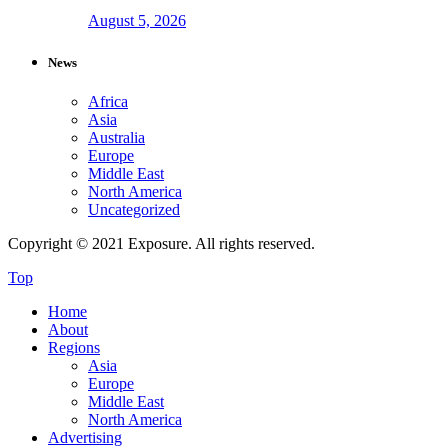
August 5, 2026
News
Africa
Asia
Australia
Europe
Middle East
North America
Uncategorized
Copyright © 2021 Exposure. All rights reserved.
Top
Home
About
Regions
Asia
Europe
Middle East
North America
Advertising