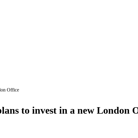
don Office
lans to invest in a new London O