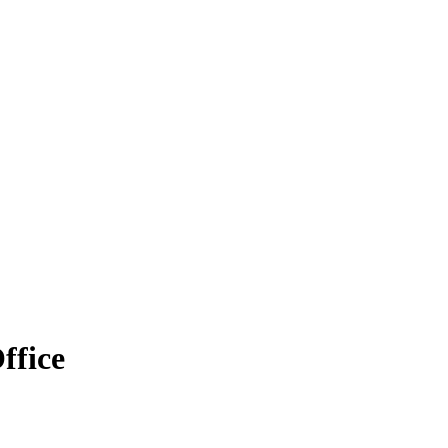
ffice