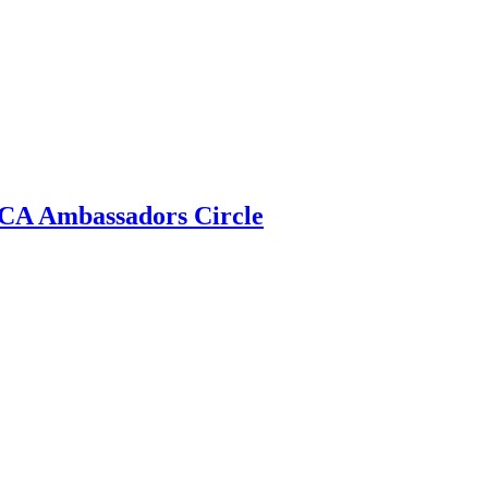
 ECA Ambassadors Circle