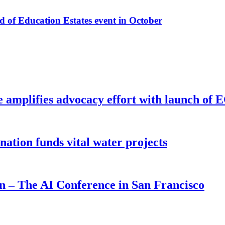
f Education Estates event in October
e amplifies advocacy effort with launch of
ion funds vital water projects
on – The AI Conference in San Francisco