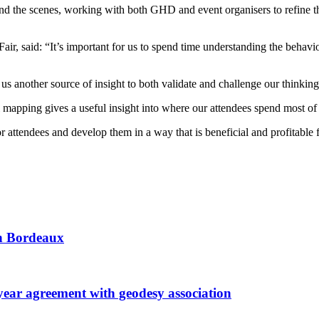
ind the scenes, working with both GHD and event organisers to refine t
r, said: “It’s important for us to spend time understanding the behaviou
 another source of insight to both validate and challenge our thinking w
apping gives a useful insight into where our attendees spend most of t
 attendees and develop them in a way that is beneficial and profitable f
 in Bordeaux
r agreement with geodesy association