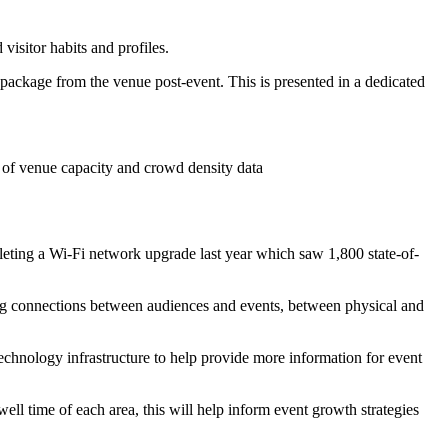
isitor habits and profiles.
package from the venue post-event. This is presented in a dedicated
 of venue capacity and crowd density data
pleting a Wi-Fi network upgrade last year which saw 1,800 state-of-
ng connections between audiences and events, between physical and
echnology infrastructure to help provide more information for event
ll time of each area, this will help inform event growth strategies