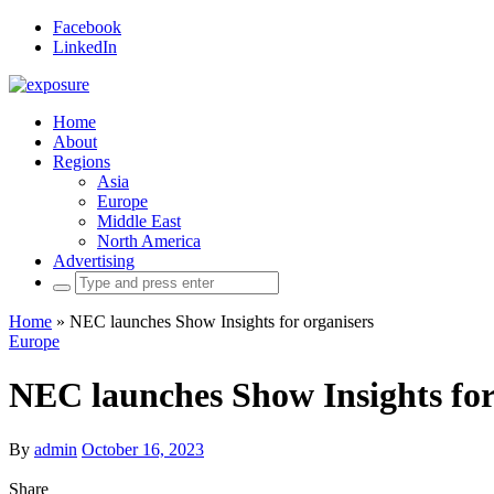
Facebook
LinkedIn
Home
About
Regions
Asia
Europe
Middle East
North America
Advertising
Search
for:
Home
»
NEC launches Show Insights for organisers
Europe
NEC launches Show Insights for
By
admin
October 16, 2023
Share