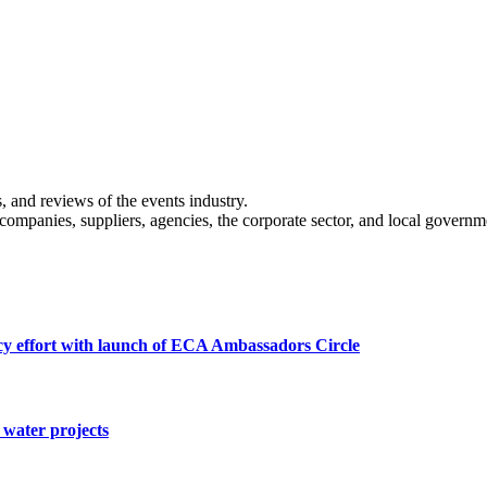
s, and reviews of the events industry.
 companies, suppliers, agencies, the corporate sector, and local governm
cy effort with launch of ECA Ambassadors Circle
water projects