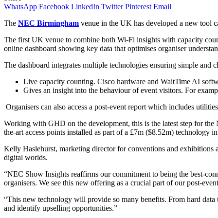
WhatsApp
Facebook
LinkedIn
Twitter
Pinterest
Email
The
NEC Birmingham
venue in the UK has developed a new tool call
The first UK venue to combine both Wi-Fi insights with capacity coun
online dashboard showing key data that optimises organiser understand
The dashboard integrates multiple technologies ensuring simple and cle
Live capacity counting. Cisco hardware and WaitTime AI softwa
Gives an insight into the behaviour of event visitors. For examp
Organisers can also access a post-event report which includes utilities
Working with GHD on the development, this is the latest step for the 
the-art access points installed as part of a £7m ($8.52m) technology in
Kelly Haslehurst, marketing director for conventions and exhibition
digital worlds.
“NEC Show Insights reaffirms our commitment to being the best-connec
organisers. We see this new offering as a crucial part of our post-even
“This new technology will provide so many benefits. From hard data to
and identify upselling opportunities.”