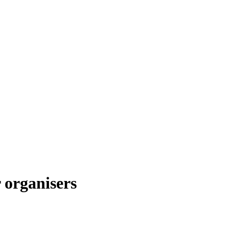
 organisers