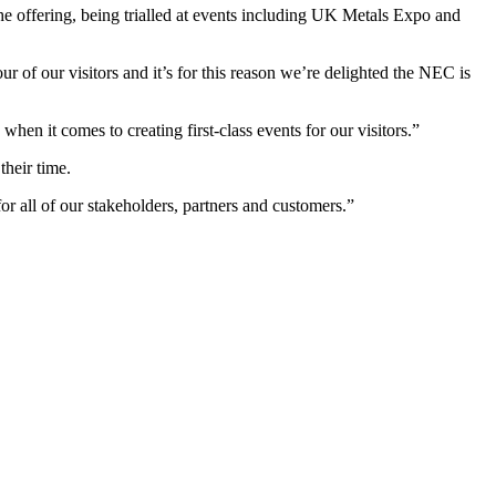
he offering, being trialled at events including UK Metals Expo and
r of our visitors and it’s for this reason we’re delighted the NEC is
hen it comes to creating first-class events for our visitors.”
heir time.
or all of our stakeholders, partners and customers.”