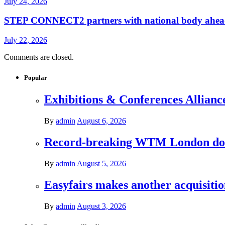
July 24, 2026
STEP CONNECT2 partners with national body ahead o
July 22, 2026
Comments are closed.
Popular
Exhibitions & Conferences Allianc
By
admin
August 6, 2026
Record-breaking WTM London donat
By
admin
August 5, 2026
Easyfairs makes another acquisiti
By
admin
August 3, 2026