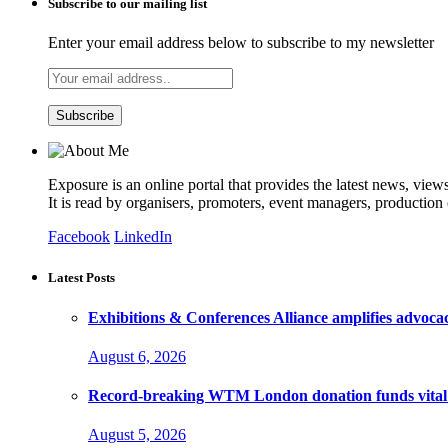
Subscribe to our mailing list
Enter your email address below to subscribe to my newsletter
Exposure is an online portal that provides the latest news, view
It is read by organisers, promoters, event managers, production
Facebook
LinkedIn
Latest Posts
Exhibitions & Conferences Alliance amplifies advoca
August 6, 2026
Record-breaking WTM London donation funds vital 
August 5, 2026