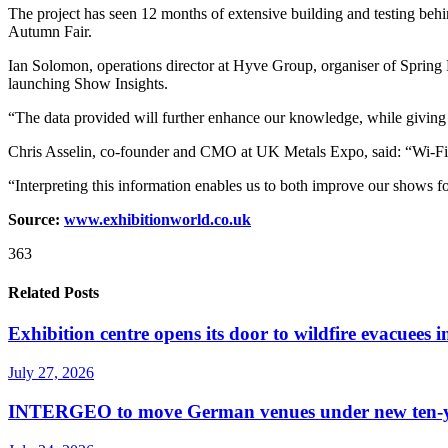
The project has seen 12 months of extensive building and testing beh
Autumn Fair.
Ian Solomon, operations director at Hyve Group, organiser of Spring Fai
launching Show Insights.
“The data provided will further enhance our knowledge, while giving us
Chris Asselin, co-founder and CMO at UK Metals Expo, said: “Wi-Fi m
“Interpreting this information enables us to both improve our shows for
Source:
www.exhibitionworld.co.uk
363
Related Posts
Exhibition centre opens its door to wildfire evacuees
July 27, 2026
INTERGEO to move German venues under new ten-yea