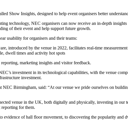
ed Show Insights, designed to help event organisers better understand v
ting technology, NEC organisers can now receive an in-depth insights 
ing of their event and help support future growth.
ar usability for organisers and their teams:
re, introduced by the venue in 2022, facilitates real-time measurement
le, dwell times and activity hot spots
 reporting, marketing insights and visitor feedback.
NEC’s investment in its technological capabilities, with the venue com
frastructure investment.
s at NEC Birmingham, said: “At our venue we pride ourselves on buildi
ted venue in the UK, both digitally and physically, investing in our t
t reporting for them.
 evidence of hall floor movement, to discovering the popularity and dwe