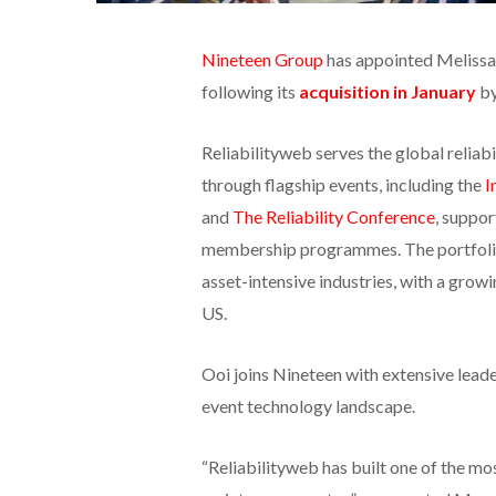
Nineteen Group
has appointed Melissa 
following its
acquisition in January
by
Reliabilityweb serves the global relia
through flagship events, including the
I
and
The Reliability Conference
, suppor
membership programmes. The portfolio 
asset-intensive industries, with a grow
US.
Ooi joins Nineteen with extensive leade
event technology landscape.
“Reliabilityweb has built one of the mo