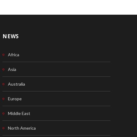
NEWS
Africa
Asia
Australia
Europe
Middle East
North America