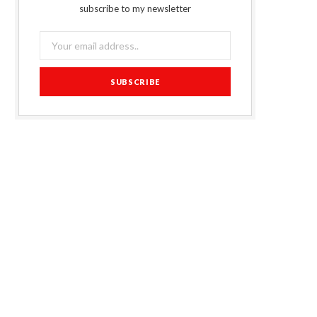
subscribe to my newsletter