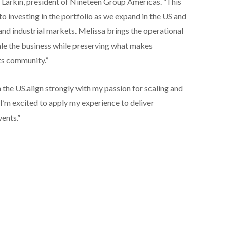
arkin, president of Nineteen Group Americas. “This
 investing in the portfolio as we expand in the US and
nd industrial markets. Melissa brings the operational
le the business while preserving what makes
ts community.”
n the US.align strongly with my passion for scaling and
I’m excited to apply my experience to deliver
ents.”