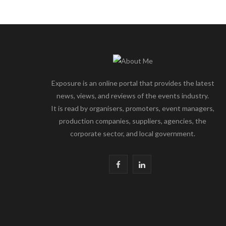
Exposure is an online portal that provides the latest
news, views, and reviews of the events industry.
It is read by organisers, promoters, event managers,
production companies, suppliers, agencies, the
corporate sector, and local government.
F
L
a
i
c
n
e
k