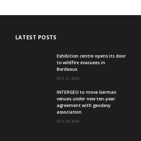
LATEST POSTS
Exhibition centre opens its door
to wildfire evacuees in
Bordeaux
JULY 27, 2026
INTERGEO to move German
venues under new ten-year
agreement with geodesy
association
JULY 24, 2026