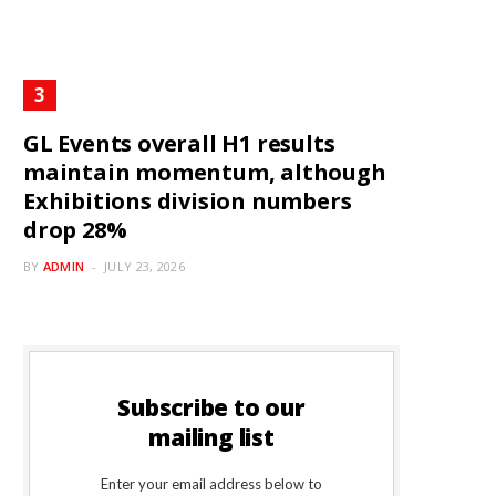
GL Events overall H1 results
maintain momentum, although
Exhibitions division numbers
drop 28%
BY
ADMIN
JULY 23, 2026
Subscribe to our
mailing list
Enter your email address below to