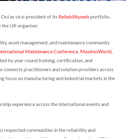
Ooi as vice-president of its
Reliabilityweb
portfolio,
 the UK organiser.
bility, asset management, and maintenance community
nternational Maintenance
Conference
,
MaximoWorld
,
ted by year-round training, certification, and
connects practitioners and solution providers across
ing focus on manufacturing and industrial markets in the
rship experience across the international events and
st respected communities in the reliability and