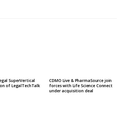
egal SuperVertical
CDMO Live & PharmaSource join
ion of LegalTechTalk
forces with Life Science Connect
under acquisition deal