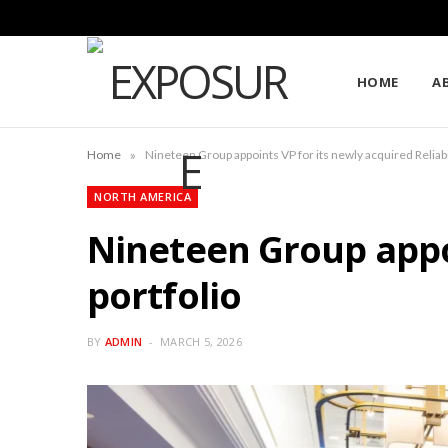
HOME
A
»
Home
Nineteen Group appoints VP for its newly acquired Reliabi
NORTH AMERICA
Nineteen Group appoi
portfolio
BY
ADMIN
MARCH 5, 2026