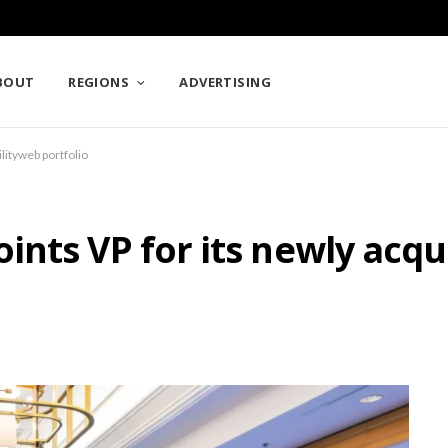
BOUT
REGIONS
ADVERTISING
lityweb portfolio
nts VP for its newly acqu