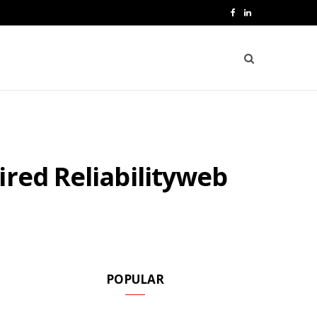
F
L
a
i
c
n
e
k
b
e
o
d
ired Reliabilityweb
o
I
k
n
POPULAR