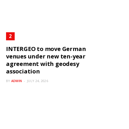
INTERGEO to move German
venues under new ten-year
agreement with geodesy
association
BY
ADMIN
JULY 24, 2026