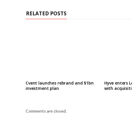
RELATED POSTS
Cvent launches rebrand and $1bn
Hyve enters L
investment plan
with acquisit
Comments are closed.