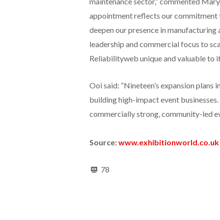
maintenance sector,” commented Mary L
appointment reflects our commitment to
deepen our presence in manufacturing a
leadership and commercial focus to sca
Reliabilityweb unique and valuable to i
Ooi said: “Nineteen’s expansion plans i
building high-impact event businesses. 
commercially strong, community-led ev
Source:
www.exhibitionworld.co.uk
78