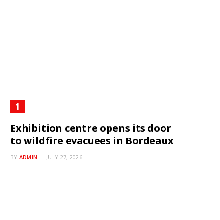
Exhibition centre opens its door
to wildfire evacuees in Bordeaux
BY
ADMIN
JULY 27, 2026