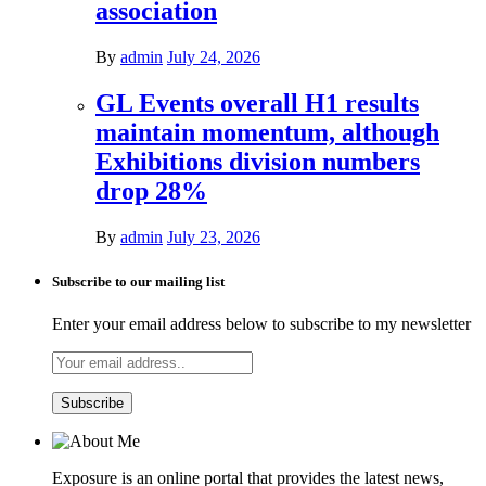
association
By
admin
July 24, 2026
GL Events overall H1 results
maintain momentum, although
Exhibitions division numbers
drop 28%
By
admin
July 23, 2026
Subscribe to our mailing list
Enter your email address below to subscribe to my newsletter
Exposure is an online portal that provides the latest news,