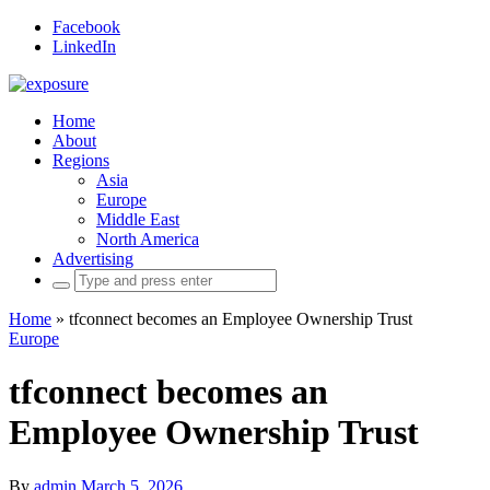
Facebook
LinkedIn
Home
About
Regions
Asia
Europe
Middle East
North America
Advertising
Search
for:
Home
»
tfconnect becomes an Employee Ownership Trust
Europe
tfconnect becomes an
Employee Ownership Trust
By
admin
March 5, 2026