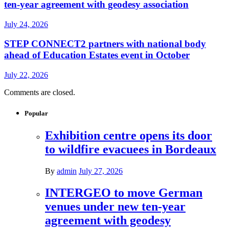
ten-year agreement with geodesy association
July 24, 2026
STEP CONNECT2 partners with national body
ahead of Education Estates event in October
July 22, 2026
Comments are closed.
Popular
Exhibition centre opens its door
to wildfire evacuees in Bordeaux
By
admin
July 27, 2026
INTERGEO to move German
venues under new ten-year
agreement with geodesy