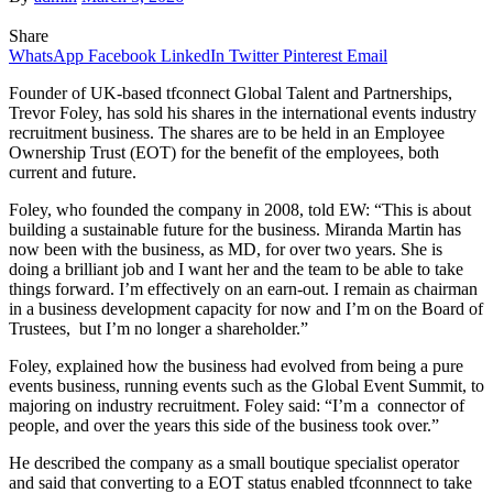
Share
WhatsApp
Facebook
LinkedIn
Twitter
Pinterest
Email
Founder of UK-based tfconnect Global Talent and Partnerships,
Trevor Foley, has sold his shares in the international events industry
recruitment business. The shares are to be held in an Employee
Ownership Trust (EOT) for the benefit of the employees, both
current and future.
Foley, who founded the company in 2008, told EW: “This is about
building a sustainable future for the business. Miranda Martin has
now been with the business, as MD, for over two years. She is
doing a brilliant job and I want her and the team to be able to take
things forward. I’m effectively on an earn-out. I remain as chairman
in a business development capacity for now and I’m on the Board of
Trustees, but I’m no longer a shareholder.”
Foley, explained how the business had evolved from being a pure
events business, running events such as the Global Event Summit, to
majoring on industry recruitment. Foley said: “I’m a connector of
people, and over the years this side of the business took over.”
He described the company as a small boutique specialist operator
and said that converting to a EOT status enabled tfconnnect to take