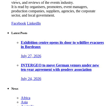
views, and reviews of the events industry.
It is read by organisers, promoters, event managers,
production companies, suppliers, agencies, the corporate
sector, and local government.
Facebook
LinkedIn
Latest Posts
Exhibition centre opens its door to wildfire evacuees
in Bordeaux
July 27, 2026
INTERGEO to move German venues under new
ten-year agreement with geodesy association
July 24, 2026
News
Africa
Asia