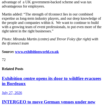
advantage of a UK government-backed scheme and was tax
advantageous for employees.
Martin added: “The strength of tfconnect lies in our combined
expertise as long-term industry players, and our deep knowledge of
the people and companies within it. We want to continue to build
with a growing team of event professionals, to put even more of the
right talent in the right businesses.”
Photo: Miranda Martin (centre) and Trevor Foley (far right) with
the tfconnect team
Source:
www.exhibitionworld.co.uk
72
Related Posts
Exhibition centre opens its door to wildfire evacuees
in Bordeaux
July 27, 2026
INTERGEO to move German venues under new