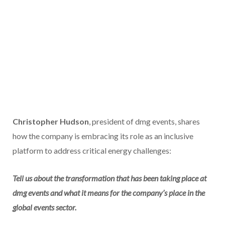
Christopher Hudson
, president of dmg events, shares
how the company is embracing its role as an inclusive
platform to address critical energy challenges:
Tell us about the transformation that has been taking place at
dmg events and what it means for the company’s place in the
global events sector.