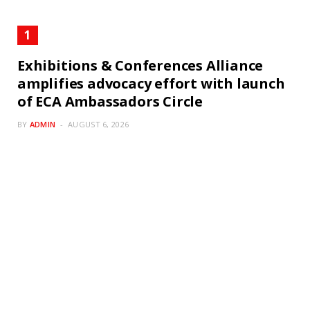
Exhibitions & Conferences Alliance
amplifies advocacy effort with launch
of ECA Ambassadors Circle
BY
ADMIN
AUGUST 6, 2026