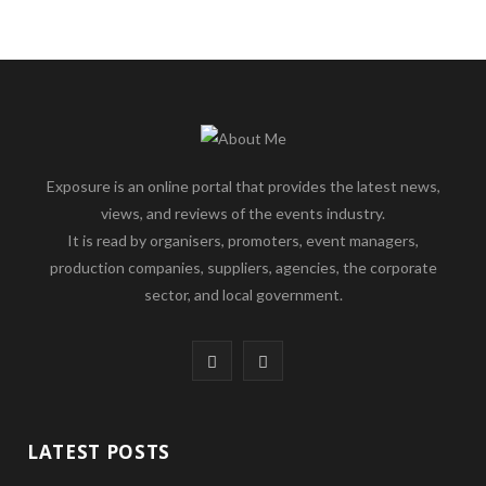
Exposure is an online portal that provides the latest news,
views, and reviews of the events industry.
It is read by organisers, promoters, event managers,
production companies, suppliers, agencies, the corporate
sector, and local government.
F
L
a
i
c
n
LATEST POSTS
e
k