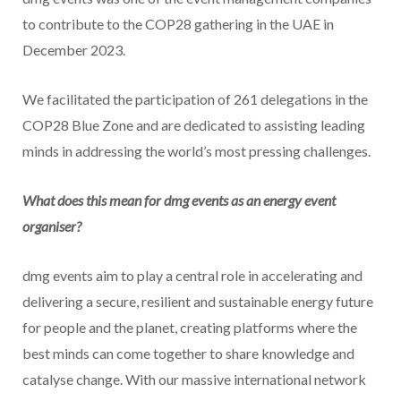
to contribute to the COP28 gathering in the UAE in
December 2023.
We facilitated the participation of 261 delegations in the
COP28 Blue Zone and are dedicated to assisting leading
minds in addressing the world’s most pressing challenges.
What does this mean for dmg events as an energy event
organiser?
dmg events aim to play a central role in accelerating and
delivering a secure, resilient and sustainable energy future
for people and the planet, creating platforms where the
best minds can come together to share knowledge and
catalyse change. With our massive international network