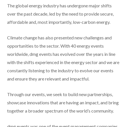
The global energy industry has undergone major shifts
over the past decade, led by the need to provide secure,
affordable and, most importantly, low-carbon energy.
Climate change has also presented new challenges and
opportunities to the sector. With 40 energy events
worldwide, dmg events has evolved over the years in line
with the shifts experienced in the energy sector and we are
constantly listening to the industry to evolve our events
and ensure they are relevant and impactful.
Through our events, we seek to build new partnerships,
showcase innovations that are having an impact, and bring
together a broader spectrum of the world’s community.
dmg events was one of the event management companies