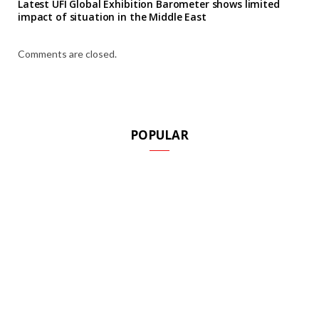
Latest UFI Global Exhibition Barometer shows limited
impact of situation in the Middle East
Comments are closed.
POPULAR