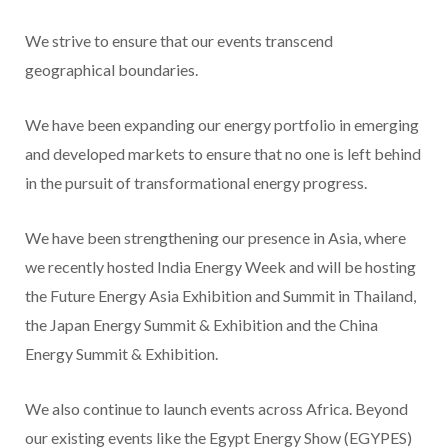
We strive to ensure that our events transcend
geographical boundaries.
We have been expanding our energy portfolio in emerging
and developed markets to ensure that no one is left behind
in the pursuit of transformational energy progress.
We have been strengthening our presence in Asia, where
we recently hosted India Energy Week and will be hosting
the Future Energy Asia Exhibition and Summit in Thailand,
the Japan Energy Summit & Exhibition and the China
Energy Summit & Exhibition.
We also continue to launch events across Africa. Beyond
our existing events like the Egypt Energy Show (EGYPES)