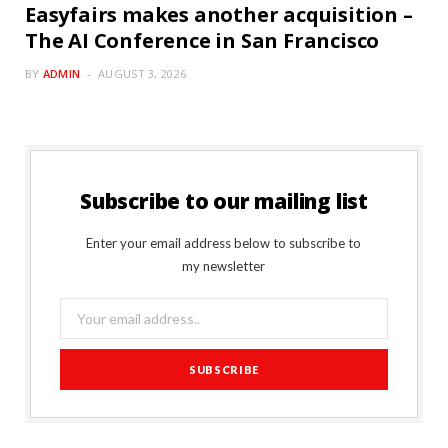
Easyfairs makes another acquisition –
The AI Conference in San Francisco
BY
ADMIN
AUGUST 3, 2026
Subscribe to our mailing list
Enter your email address below to subscribe to
my newsletter