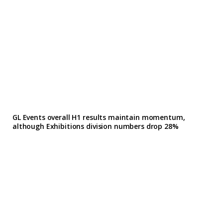
GL Events overall H1 results maintain momentum,
although Exhibitions division numbers drop 28%