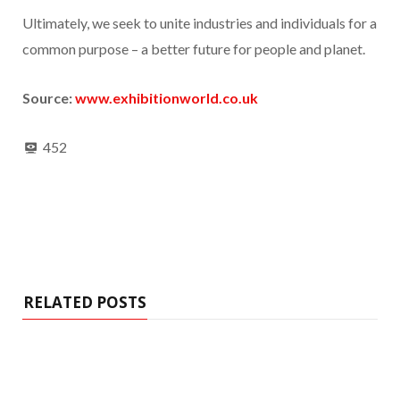
Ultimately, we seek to unite industries and individuals for a
common purpose – a better future for people and planet.
Source:
www.exhibitionworld.co.uk
452
RELATED POSTS