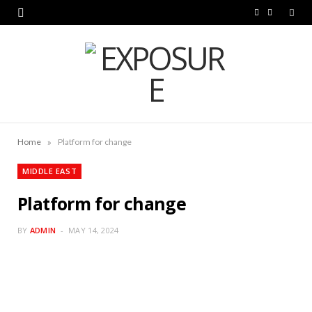
F
L
a
i
c
n
e
k
b
e
o
d
»
Home
Platform for change
o
I
MIDDLE EAST
k
n
Platform for change
BY
ADMIN
MAY 14, 2024