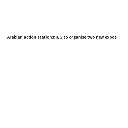
Arabian action stations: IEG to organise two new expos