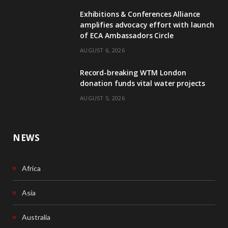
Exhibitions & Conferences Alliance
b
e
amplifies advocacy effort with launch
of ECA Ambassadors Circle
o
d
AUGUST 6, 2026
o
I
Record-breaking WTM London
k
n
donation funds vital water projects
AUGUST 5, 2026
NEWS
Africa
Asia
Australia