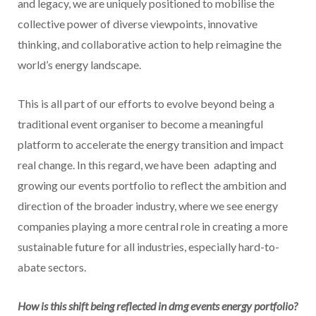
and legacy, we are uniquely positioned to mobilise the
collective power of diverse viewpoints, innovative
thinking, and collaborative action to help reimagine the
world’s energy landscape.
This is all part of our efforts to evolve beyond being a
traditional event organiser to become a meaningful
platform to accelerate the energy transition and impact
real change. In this regard, we have been adapting and
growing our events portfolio to reflect the ambition and
direction of the broader industry, where we see energy
companies playing a more central role in creating a more
sustainable future for all industries, especially hard-to-
abate sectors.
How is this shift being reflected in dmg events energy portfolio?