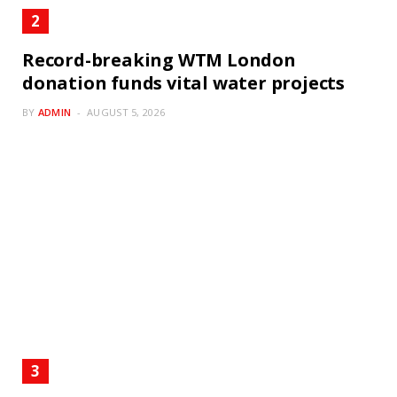
Record-breaking WTM London
donation funds vital water projects
BY
ADMIN
AUGUST 5, 2026