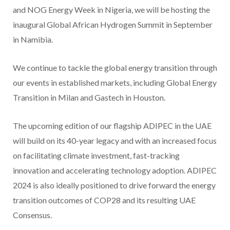
and NOG Energy Week in Nigeria, we will be hosting the
inaugural Global African Hydrogen Summit in September
in Namibia.
We continue to tackle the global energy transition through
our events in established markets, including Global Energy
Transition in Milan and Gastech in Houston.
The upcoming edition of our flagship ADIPEC in the UAE
will build on its 40-year legacy and with an increased focus
on facilitating climate investment, fast-tracking
innovation and accelerating technology adoption. ADIPEC
2024 is also ideally positioned to drive forward the energy
transition outcomes of COP28 and its resulting UAE
Consensus.