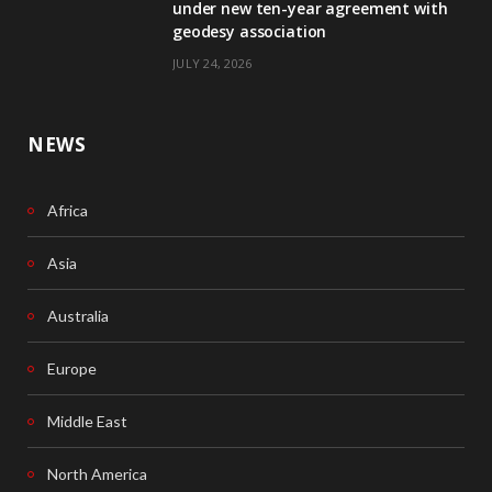
k
n
under new ten-year agreement with
geodesy association
JULY 24, 2026
NEWS
Africa
Asia
Australia
Europe
Middle East
North America