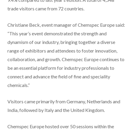
trade visitors came from 72 countries.
Christiane Beck, event manager of Chemspec Europe said:
“This year’s event demonstrated the strength and
dynamism of our industry, bringing together a diverse
range of exhibitors and attendees to foster innovation,
collaboration, and growth. Chemspec Europe continues to
be an essential platform for industry professionals to
connect and advance the field of fine and speciality
chemicals.”
Visitors came primarily from Germany, Netherlands and
India, followed by Italy and the United Kingdom.
Chemspec Europe hosted over 50 sessions within the