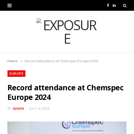
F
L
a
i
c
n
e
k
b
e
o
d
»
Home
Record attendance at Chemspec Europe 2024
o
I
EUROPE
k
n
Record attendance at Chemspec
Europe 2024
BY
ADMIN
JULY 4, 2024