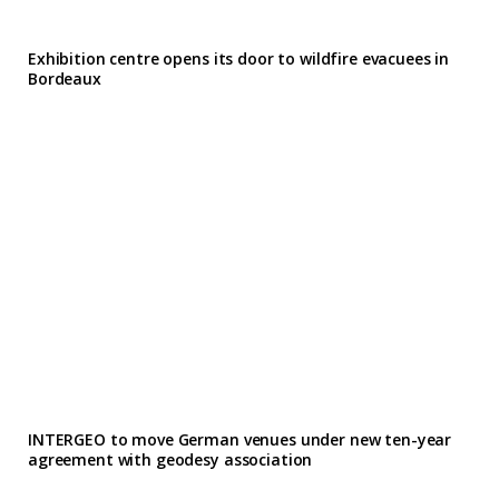
Exhibition centre opens its door to wildfire evacuees in
Bordeaux
INTERGEO to move German venues under new ten-year
agreement with geodesy association