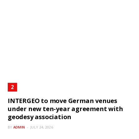
INTERGEO to move German venues
under new ten-year agreement with
geodesy association
BY
ADMIN
JULY 24, 2026