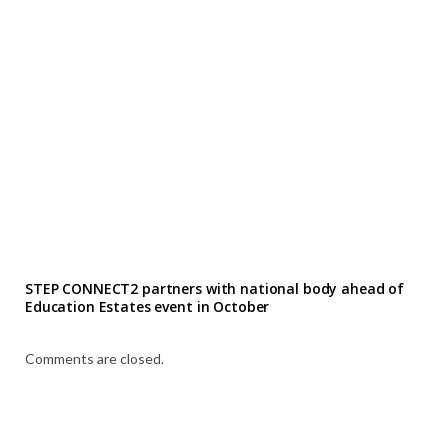
STEP CONNECT2 partners with national body ahead of
Education Estates event in October
Comments are closed.