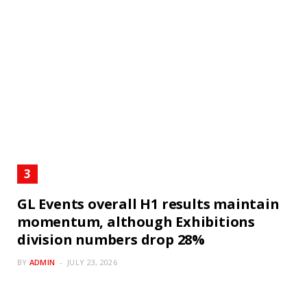
GL Events overall H1 results maintain
momentum, although Exhibitions
division numbers drop 28%
BY
ADMIN
JULY 23, 2026