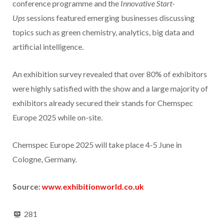
conference programme and the
Innovative Start-
Ups
sessions featured emerging businesses discussing
topics such as green chemistry, analytics, big data and
artificial intelligence.
An exhibition survey revealed that over 80% of exhibitors
were highly satisfied with the show and a large majority of
exhibitors already secured their stands for Chemspec
Europe 2025 while on-site.
Chemspec Europe 2025 will take place 4-5 June in
Cologne, Germany.
Source:
www.exhibitionworld.co.uk
281