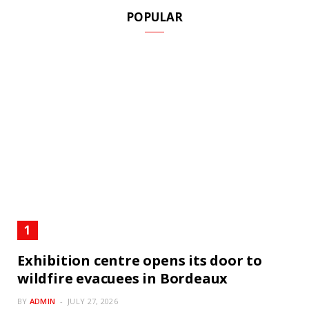
POPULAR
Exhibition centre opens its door to
wildfire evacuees in Bordeaux
BY
ADMIN
JULY 27, 2026