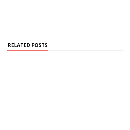
RELATED POSTS