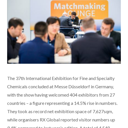
The 37th International Exhibition for Fine and Specialty
Chemicals concluded at Messe Düsseldorf in Germany,
with the show having welcomed 404 exhibitors from 27
countries – a figure representing a 14.5% rise in numbers.
They took as record net exhibition space of 7,627sqm,
while organisers RX Global reported visitor numbers up
9.4% compared to last year’s edition. A total of 4,548