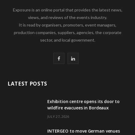
Exposure is an online portal that provides the latest news,
views, and reviews of the events industry.
It is read by organisers, promoters, event managers,
production companies, suppliers, agencies, the corporate
sector, and local government.
F
L
a
i
c
n
LATEST POSTS
e
k
Exhibition centre opens its door to
b
e
wildfire evacuees in Bordeaux
o
d
JULY 27, 2026
o
I
INTERGEO to move German venues