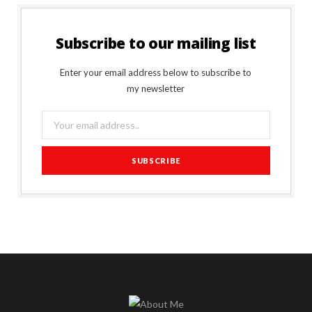
Subscribe to our mailing list
Enter your email address below to subscribe to
my newsletter