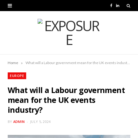
F
L
a
i
c
n
e
k
b
e
o
d
»
Home
What will a Labour government mean for the UK events industry?
o
I
EUROPE
k
n
What will a Labour government
mean for the UK events
industry?
BY
ADMIN
JULY 5, 2024