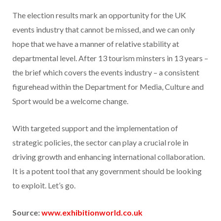
The election results mark an opportunity for the UK
events industry that cannot be missed, and we can only
hope that we have a manner of relative stability at
departmental level. After 13 tourism minsters in 13 years –
the brief which covers the events industry – a consistent
figurehead within the Department for Media, Culture and
Sport would be a welcome change.
With targeted support and the implementation of
strategic policies, the sector can play a crucial role in
driving growth and enhancing international collaboration.
It is a potent tool that any government should be looking
to exploit. Let’s go.
Source:
www.exhibitionworld.co.uk