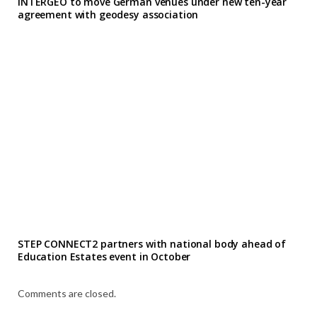
INTERGEO to move German venues under new ten-year
agreement with geodesy association
STEP CONNECT2 partners with national body ahead of
Education Estates event in October
Comments are closed.