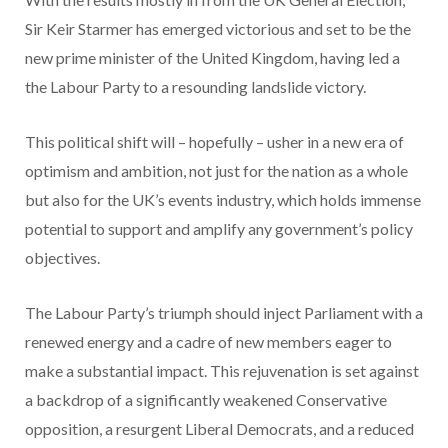
Sir Keir Starmer has emerged victorious and set to be the
new prime minister of the United Kingdom, having led a
the Labour Party to a resounding landslide victory.
This political shift will – hopefully – usher in a new era of
optimism and ambition, not just for the nation as a whole
but also for the UK’s events industry, which holds immense
potential to support and amplify any government’s policy
objectives.
The Labour Party’s triumph should inject Parliament with a
renewed energy and a cadre of new members eager to
make a substantial impact. This rejuvenation is set against
a backdrop of a significantly weakened Conservative
opposition, a resurgent Liberal Democrats, and a reduced