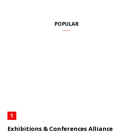
POPULAR
Exhibitions & Conferences Alliance