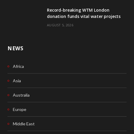
Record-breaking WTM London
k
n
donation funds vital water projects
AUGUST 5, 2026
NEWS
Africa
Asia
Australia
Europe
Middle East