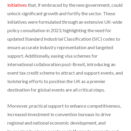
initiatives
that, if embraced by the new government, could
unlock significant growth and fortify the sector. These
initiatives were formulated through an extensive UK-wide
policy consultation in 2023, highlighting the need for
updated Standard Industrial Classification (SIC) codes to
ensure accurate industry representation and targeted
support. Additionally, easing visa schemes for
international collaboration post-Brexit, introducing an
event tax credit scheme to attract and support events, and
bolstering efforts to position the UK as a premier
destination for global events are all critical steps.
Moreover, practical support to enhance competitiveness,
increased investment in convention bureaux to drive
regional and national economic development, and