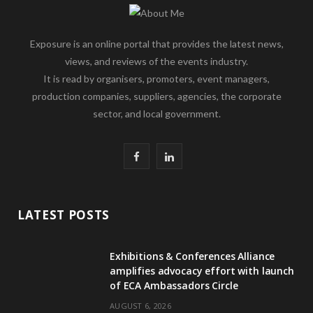
Exposure is an online portal that provides the latest news,
views, and reviews of the events industry.
It is read by organisers, promoters, event managers,
production companies, suppliers, agencies, the corporate
sector, and local government.
F
L
a
i
c
n
LATEST POSTS
e
k
Exhibitions & Conferences Alliance
b
e
amplifies advocacy effort with launch
of ECA Ambassadors Circle
o
d
AUGUST 6, 2026
o
I