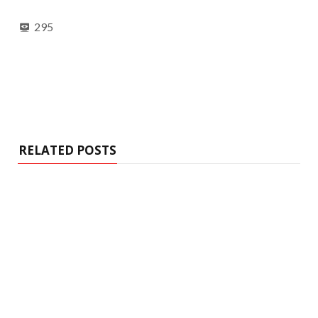
295
RELATED POSTS