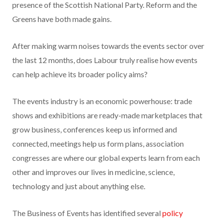
presence of the Scottish National Party. Reform and the
Greens have both made gains.
After making warm noises towards the events sector over
the last 12 months, does Labour truly realise how events
can help achieve its broader policy aims?
The events industry is an economic powerhouse: trade
shows and exhibitions are ready-made marketplaces that
grow business, conferences keep us informed and
connected, meetings help us form plans, association
congresses are where our global experts learn from each
other and improves our lives in medicine, science,
technology and just about anything else.
The Business of Events has identified several
policy