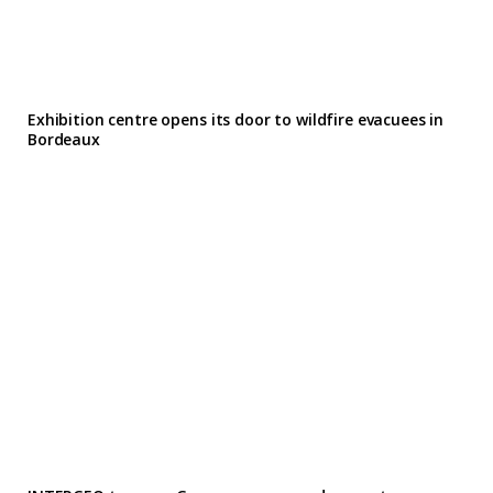
Exhibition centre opens its door to wildfire evacuees in
Bordeaux