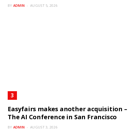
BY
ADMIN
AUGUST 5, 2026
Easyfairs makes another acquisition –
The AI Conference in San Francisco
BY
ADMIN
AUGUST 3, 2026