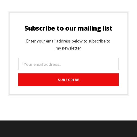
Subscribe to our mailing list
Enter your email address below to subscribe to
my newsletter