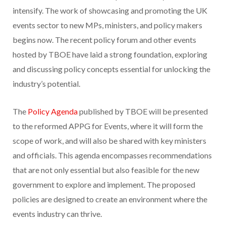
intensify. The work of showcasing and promoting the UK
events sector to new MPs, ministers, and policy makers
begins now. The recent policy forum and other events
hosted by TBOE have laid a strong foundation, exploring
and discussing policy concepts essential for unlocking the
industry’s potential.
The
Policy Agenda
published by TBOE will be presented
to the reformed APPG for Events, where it will form the
scope of work, and will also be shared with key ministers
and officials. This agenda encompasses recommendations
that are not only essential but also feasible for the new
government to explore and implement. The proposed
policies are designed to create an environment where the
events industry can thrive.