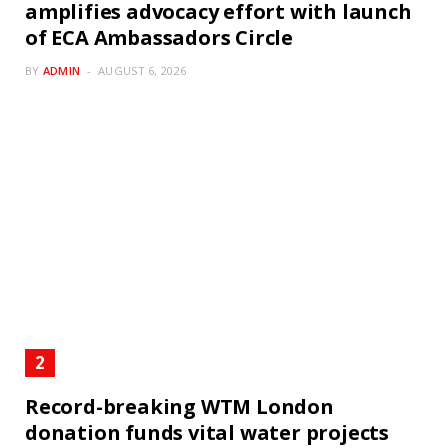
amplifies advocacy effort with launch
of ECA Ambassadors Circle
BY
ADMIN
AUGUST 6, 2026
Record-breaking WTM London
donation funds vital water projects