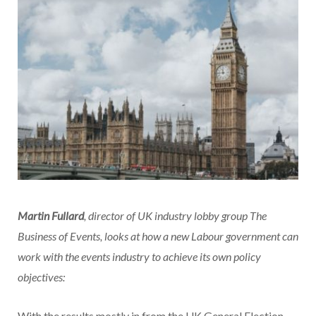
Martin Fullard
, director of UK industry lobby group The
Business of Events, looks at how a new Labour government can
work with the events industry to achieve its own policy
objectives:
With the results mostly in from the UK General Election,