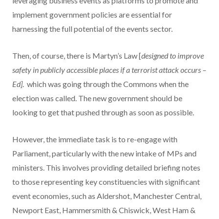
leveraging business events as platforms to promote and
implement government policies are essential for
harnessing the full potential of the events sector.
Then, of course, there is Martyn’s Law [
designed to improve
safety in publicly accessible places if a terrorist attack occurs –
Ed]
. which was going through the Commons when the
election was called. The new government should be
looking to get that pushed through as soon as possible.
However, the immediate task is to re-engage with
Parliament, particularly with the new intake of MPs and
ministers. This involves providing detailed briefing notes
to those representing key constituencies with significant
event economies, such as Aldershot, Manchester Central,
Newport East, Hammersmith & Chiswick, West Ham &