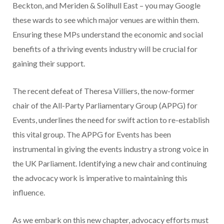
Beckton, and Meriden & Solihull East – you may Google
these wards to see which major venues are within them.
Ensuring these MPs understand the economic and social
benefits of a thriving events industry will be crucial for
gaining their support.
The recent defeat of Theresa Villiers, the now-former
chair of the All-Party Parliamentary Group (APPG) for
Events, underlines the need for swift action to re-establish
this vital group. The APPG for Events has been
instrumental in giving the events industry a strong voice in
the UK Parliament. Identifying a new chair and continuing
the advocacy work is imperative to maintaining this
influence.
As we embark on this new chapter, advocacy efforts must