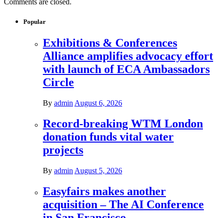
Comments are closed.
Popular
Exhibitions & Conferences
Alliance amplifies advocacy effort
with launch of ECA Ambassadors
Circle
By
admin
August 6, 2026
Record-breaking WTM London
donation funds vital water
projects
By
admin
August 5, 2026
Easyfairs makes another
acquisition – The AI Conference
in San Francisco