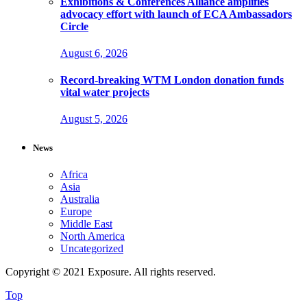
Exhibitions & Conferences Alliance amplifies
advocacy effort with launch of ECA Ambassadors
Circle
August 6, 2026
Record-breaking WTM London donation funds
vital water projects
August 5, 2026
News
Africa
Asia
Australia
Europe
Middle East
North America
Uncategorized
Copyright © 2021 Exposure. All rights reserved.
Top