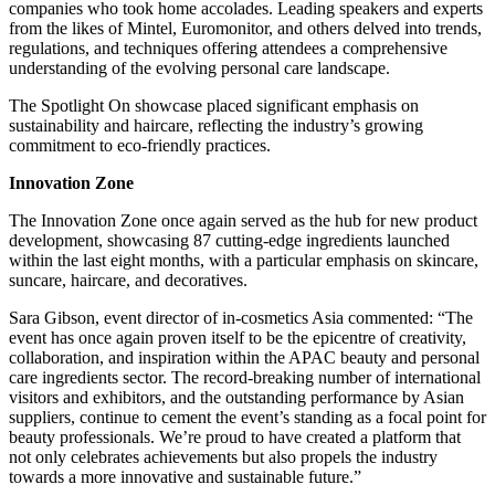
companies who took home accolades. Leading speakers and experts
from the likes of Mintel, Euromonitor, and others delved into trends,
regulations, and techniques offering attendees a comprehensive
understanding of the evolving personal care landscape.
The Spotlight On showcase placed significant emphasis on
sustainability and haircare, reflecting the industry’s growing
commitment to eco-friendly practices.
Innovation Zone
The Innovation Zone once again served as the hub for new product
development, showcasing 87 cutting-edge ingredients launched
within the last eight months, with a particular emphasis on skincare,
suncare, haircare, and decoratives.
Sara Gibson, event director of in-cosmetics Asia commented: “The
event has once again proven itself to be the epicentre of creativity,
collaboration, and inspiration within the APAC beauty and personal
care ingredients sector. The record-breaking number of international
visitors and exhibitors, and the outstanding performance by Asian
suppliers, continue to cement the event’s standing as a focal point for
beauty professionals. We’re proud to have created a platform that
not only celebrates achievements but also propels the industry
towards a more innovative and sustainable future.”