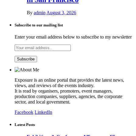
By
admin
August 3, 2026
Subscribe to our mailing list
Enter your email address below to subscribe to my newsletter
Exposure is an online portal that provides the latest news,
views, and reviews of the events industry.
It is read by organisers, promoters, event managers,
production companies, suppliers, agencies, the corporate
sector, and local government.
Facebook
LinkedIn
Latest Posts