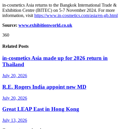
in-cosmetics Asia returns to the Bangkok International Trade &
Exhibition Centre (BITEC) on 5-7 November 2024. For more
information, visit
https://www.in-cosmetics.com/asia/en-gb.html
Source:
www.exhibitionworld.co.uk
360
Related Posts
in-cosmetics Asia made up for 2026 return in
Thailand
July 20, 2026
R.E. Rogers India appoint new MD
July 20, 2026
Great LEAP East in Hong Kong
July 13, 2026