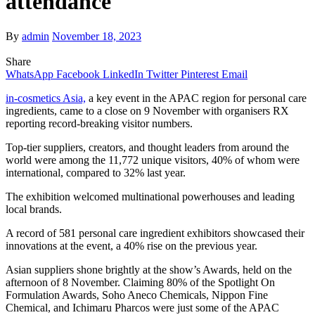
attendance
By
admin
November 18, 2023
Share
WhatsApp
Facebook
LinkedIn
Twitter
Pinterest
Email
in-cosmetics Asia,
a key event in the APAC region for personal care
ingredients, came to a close on 9 November with organisers RX
reporting record-breaking visitor numbers.
Top-tier suppliers, creators, and thought leaders from around the
world were among the 11,772 unique visitors, 40% of whom were
international, compared to 32% last year.
The exhibition welcomed multinational powerhouses and leading
local brands.
A record of 581 personal care ingredient exhibitors showcased their
innovations at the event, a 40% rise on the previous year.
Asian suppliers shone brightly at the show’s Awards, held on the
afternoon of 8 November. Claiming 80% of the Spotlight On
Formulation Awards, Soho Aneco Chemicals, Nippon Fine
Chemical, and Ichimaru Pharcos
were just some of the APAC