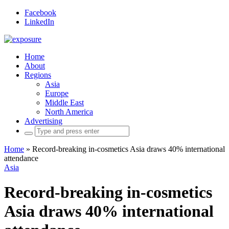
Facebook
LinkedIn
Home
About
Regions
Asia
Europe
Middle East
North America
Advertising
Search
for:
Home
»
Record-breaking in-cosmetics Asia draws 40% international
attendance
Asia
Record-breaking in-cosmetics
Asia draws 40% international