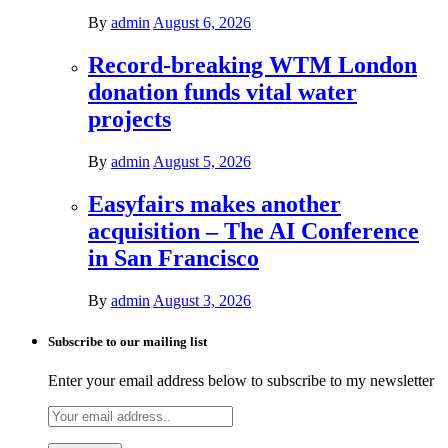
By
admin
August 6, 2026
Record-breaking WTM London
donation funds vital water
projects
By
admin
August 5, 2026
Easyfairs makes another
acquisition – The AI Conference
in San Francisco
By
admin
August 3, 2026
Subscribe to our mailing list
Enter your email address below to subscribe to my newsletter