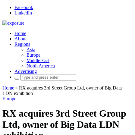
Facebook
LinkedIn
Home
About
Regions
Asia
Europe
Middle East
North America
Advertising
Search
for:
Home
»
RX acquires 3rd Street Group Ltd, owner of Big Data
LDN exhibition
Europe
RX acquires 3rd Street Group
Ltd, owner of Big Data LDN