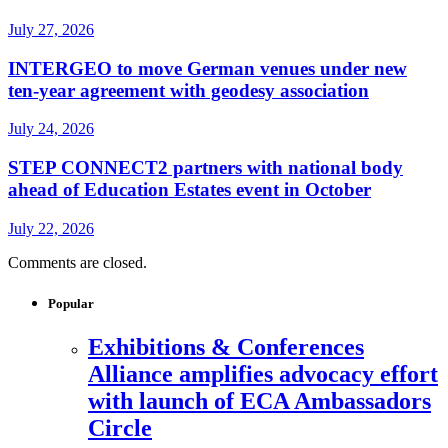
July 27, 2026
INTERGEO to move German venues under new
ten-year agreement with geodesy association
July 24, 2026
STEP CONNECT2 partners with national body
ahead of Education Estates event in October
July 22, 2026
Comments are closed.
Popular
Exhibitions & Conferences
Alliance amplifies advocacy effort
with launch of ECA Ambassadors
Circle