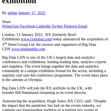
exhibition
By
admin
January 17, 2022
Share
WhatsApp
Facebook
LinkedIn
Twitter
Pinterest
Email
London, 13 January 2022: RX (formerly Reed
Exhibitions
www.rxglobal.com
) today announced the acquisition of
rd
3
Street Group Ltd, the owners and organisers of Big Data
LDN
www.bigdataldn.com
Big Data LDN is one of the UK’s largest data and analytics
conferences and exhibitions, hosting leading data, analytics experts
and suppliers. The event brings together the data and analytics
community in a unique exhibition format for the sector, including a
superior, end user-led conference programme. The event takes place
in the autumn at Olympia.
Big Data LDN will join the RX portfolio in the UK, with
founder Bill Hammond remaining as its event director.
Announcing the acquisition, Hugh Jones, RX CEO, said: “Despite
the impact that the pandemic has had on the events industry, we
continue our longstanding tradition of acquiring key events in