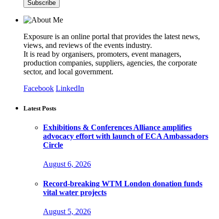
Exposure is an online portal that provides the latest news,
views, and reviews of the events industry.
It is read by organisers, promoters, event managers,
production companies, suppliers, agencies, the corporate
sector, and local government.
Facebook
LinkedIn
Latest Posts
Exhibitions & Conferences Alliance amplifies
advocacy effort with launch of ECA Ambassadors
Circle
August 6, 2026
Record-breaking WTM London donation funds
vital water projects
August 5, 2026