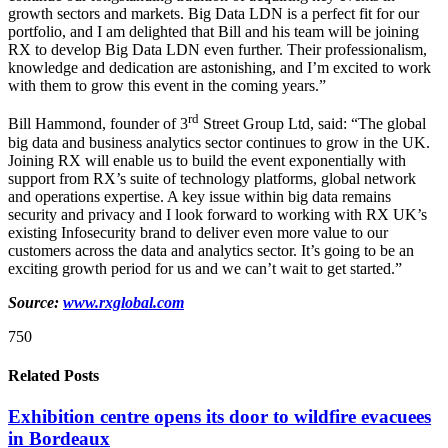
growth sectors and markets. Big Data LDN is a perfect fit for our
portfolio, and I am delighted that Bill and his team will be joining
RX to develop Big Data LDN even further. Their professionalism,
knowledge and dedication are astonishing, and I’m excited to work
with them to grow this event in the coming years.”
rd
Bill Hammond, founder of 3
Street Group Ltd, said: “The global
big data and business analytics sector continues to grow in the UK.
Joining RX will enable us to build the event exponentially with
support from RX’s suite of technology platforms, global network
and operations expertise. A key issue within big data remains
security and privacy and I look forward to working with RX UK’s
existing Infosecurity brand to deliver even more value to our
customers across the data and analytics sector. It’s going to be an
exciting growth period for us and we can’t wait to get started.”
Source:
www.rxglobal.com
750
Related Posts
Exhibition centre opens its door to wildfire evacuees
in Bordeaux