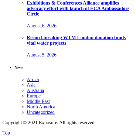
Exhibitions & Conferences Alliance amplifies
advocacy effort with launch of ECA Ambassadors
Circle
August 6, 2026
Record-breaking WTM London donation funds
vital water projects
August 5, 2026
News
Africa
Asia
Australia
Europe
Middle East
North America
Uncategorized
Copyright © 2021 Exposure. All rights reserved.
Top