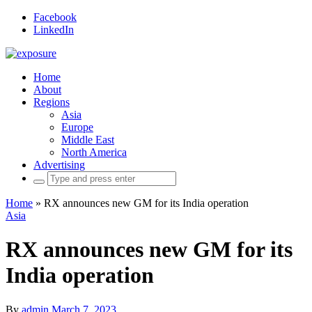
Facebook
LinkedIn
Home
About
Regions
Asia
Europe
Middle East
North America
Advertising
Search
for:
Home
»
RX announces new GM for its India operation
Asia
RX announces new GM for its
India operation
By
admin
March 7, 2023