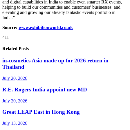
and digital capabilities in India to enable even smarter RX events,
helping to build our communities and customers’ businesses, and
elevating and growing our already fantastic events portfolio in
India.”
Source:
www.exhibitionworld.co.uk
411
Related Posts
in-cosmetics Asia made up for 2026 return in
Thailand
July 20, 2026
R.E. Rogers India appoint new MD
July 20, 2026
Great LEAP East in Hong Kong
July 13, 2026