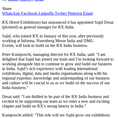
Share
WhatsApp
Facebook
LinkedIn
Twitter
Pinterest
Email
RX (Reed Exhibitions) has announced it has appointed Sajid Desai
(pictured) as general manager for RX India.
Sajid, who joined RX in January of this year, after previously
working at Informa, Nuernberg Messe India and DMG
Events, will look to build on the RX India business.
Peter Kumposcht, managing director for RX India, said: “I am
delighted that Sajid has joined our team and I’m looking forward to
working alongside him to continue to grow and build our business
in India. Sajid’s rich experience with leading international
exhibitions, digital, data and media organisations along with his
regional expertise, knowledge and understanding of our business
and culture will be crucial to us as we build on the success of our
India business.”
Desai said: “I am thrilled to be part of the RX India business and
excited to be supporting our team as we enter a new and exciting
chapter and build on RX’s strong history in India.”
Kumposcht added: “This role will see Sajid grow our exhibitions