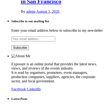
in San Francisco
By
admin
August 3, 2026
Subscribe to our mailing list
Enter your email address below to subscribe to my newsletter
Exposure is an online portal that provides the latest news,
views, and reviews of the events industry.
It is read by organisers, promoters, event managers,
production companies, suppliers, agencies, the corporate
sector, and local government.
Facebook
LinkedIn
Latest Posts