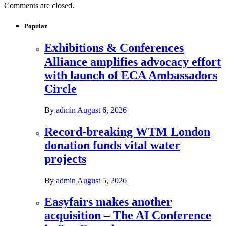
Comments are closed.
Popular
Exhibitions & Conferences
Alliance amplifies advocacy effort
with launch of ECA Ambassadors
Circle
By
admin
August 6, 2026
Record-breaking WTM London
donation funds vital water
projects
By
admin
August 5, 2026
Easyfairs makes another
acquisition – The AI Conference