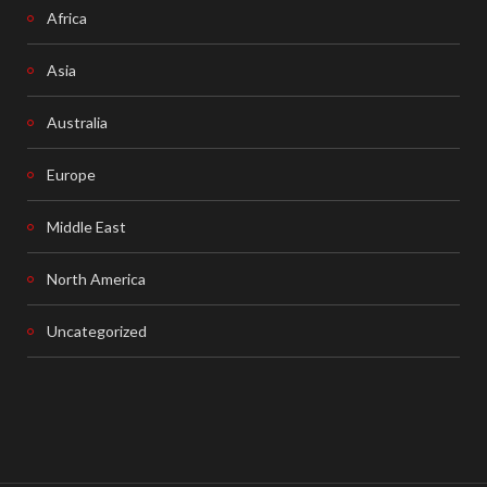
Africa
Asia
Australia
Europe
Middle East
North America
Uncategorized