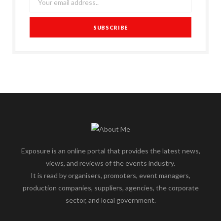
Exposure is an online portal that provides the latest news,
views, and reviews of the events industry.
It is read by organisers, promoters, event managers,
production companies, suppliers, agencies, the corporate
sector, and local government.