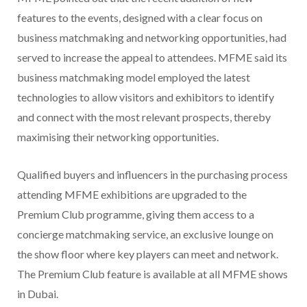
features to the events, designed with a clear focus on
business matchmaking and networking opportunities, had
served to increase the appeal to attendees. MFME said its
business matchmaking model employed the latest
technologies to allow visitors and exhibitors to identify
and connect with the most relevant prospects, thereby
maximising their networking opportunities.
Qualified buyers and influencers in the purchasing process
attending MFME exhibitions are upgraded to the
Premium Club programme, giving them access to a
concierge matchmaking service, an exclusive lounge on
the show floor where key players can meet and network.
The Premium Club feature is available at all MFME shows
in Dubai.