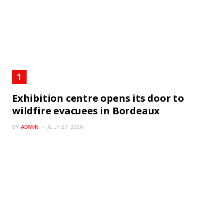
Exhibition centre opens its door to
wildfire evacuees in Bordeaux
BY
ADMIN
JULY 27, 2026