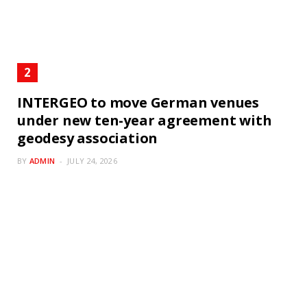
INTERGEO to move German venues
under new ten-year agreement with
geodesy association
BY
ADMIN
JULY 24, 2026