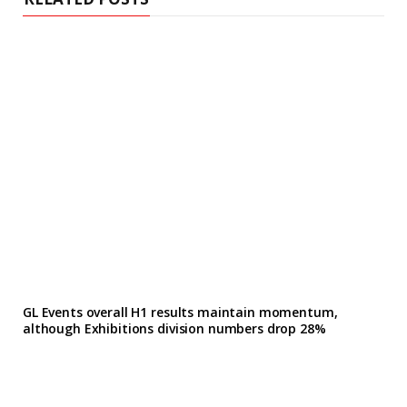
GL Events overall H1 results maintain momentum,
although Exhibitions division numbers drop 28%