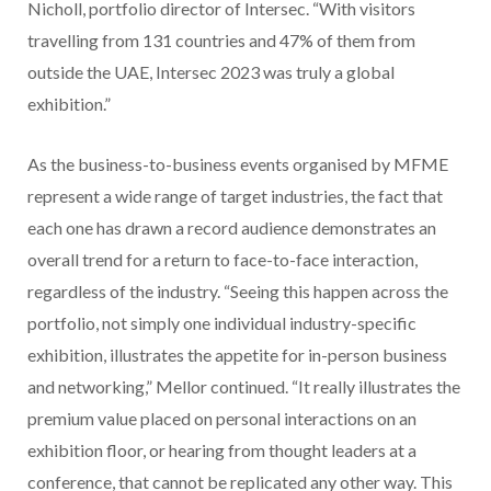
Nicholl, portfolio director of Intersec. “With visitors
travelling from 131 countries and 47% of them from
outside the UAE, Intersec 2023 was truly a global
exhibition.”
As the business-to-business events organised by MFME
represent a wide range of target industries, the fact that
each one has drawn a record audience demonstrates an
overall trend for a return to face-to-face interaction,
regardless of the industry. “Seeing this happen across the
portfolio, not simply one individual industry-specific
exhibition, illustrates the appetite for in-person business
and networking,” Mellor continued. “It really illustrates the
premium value placed on personal interactions on an
exhibition floor, or hearing from thought leaders at a
conference, that cannot be replicated any other way. This