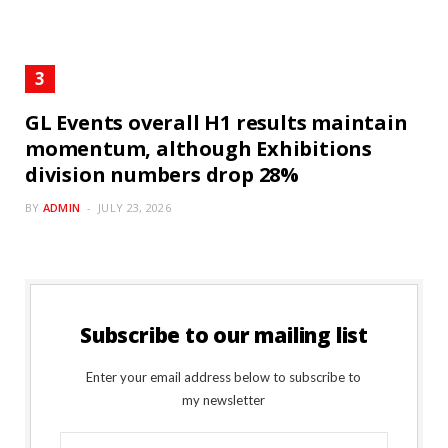
GL Events overall H1 results maintain
momentum, although Exhibitions
division numbers drop 28%
BY
ADMIN
JULY 23, 2026
Subscribe to our mailing list
Enter your email address below to subscribe to
my newsletter