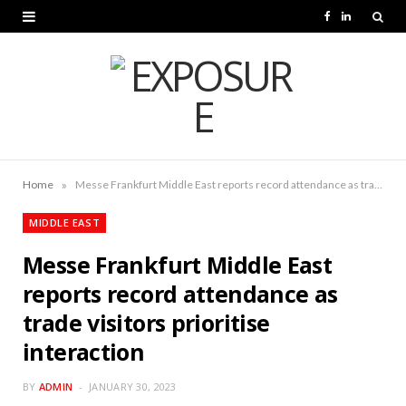
F
L
a
i
c
n
e
k
b
e
o
d
»
Home
Messe Frankfurt Middle East reports record attendance as trade visitors prioritise interaction
o
I
MIDDLE EAST
k
n
Messe Frankfurt Middle East
reports record attendance as
trade visitors prioritise
interaction
BY
ADMIN
JANUARY 30, 2023