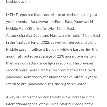
business events.
MFME reported that trade visitor attendance to its past
year’s events – Beautyworld Middle East, Paperworld
Middle East, Gifts & Lifestyle Middle East,
Automechanika Dubai and Hardware & Tools Middle East
in the final quarter of 2022, as well as Intersec and Light
Middle East | Intelligent Building Middle East earlier this
month, attracted an average of 22% more trade visitors
than previous attendance figure records. The previous
records were, moreover, figures from before the Covid
pandemic. Admittedly, the number of exhibitors is yet to
return to pre-pandemic highs, the organiser noted.
A key driver for the visitor growth is the increase in the
international appeal of the Dubai World Trade Centre