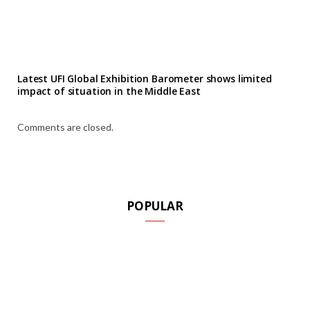
Latest UFI Global Exhibition Barometer shows limited
impact of situation in the Middle East
Comments are closed.
POPULAR