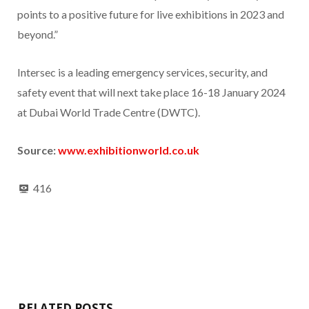
points to a positive future for live exhibitions in 2023 and
beyond.”
Intersec is a leading emergency services, security, and
safety event that will next take place 16-18 January 2024
at Dubai World Trade Centre (DWTC).
Source:
www.exhibitionworld.co.uk
416
RELATED POSTS