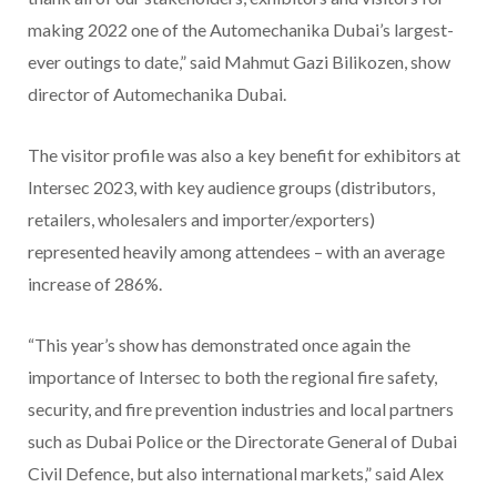
making 2022 one of the Automechanika Dubai’s largest-
ever outings to date,” said Mahmut Gazi Bilikozen, show
director of Automechanika Dubai.
The visitor profile was also a key benefit for exhibitors at
Intersec 2023, with key audience groups (distributors,
retailers, wholesalers and importer/exporters)
represented heavily among attendees – with an average
increase of 286%.
“This year’s show has demonstrated once again the
importance of Intersec to both the regional fire safety,
security, and fire prevention industries and local partners
such as Dubai Police or the Directorate General of Dubai
Civil Defence, but also international markets,” said Alex