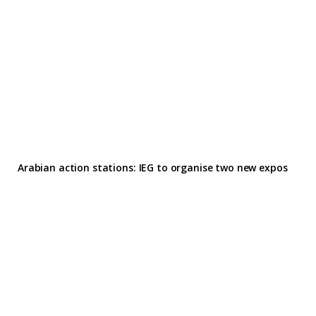
Arabian action stations: IEG to organise two new expos