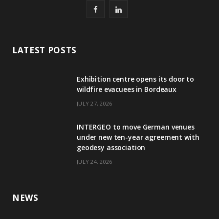
F
L
a
i
c
n
LATEST POSTS
e
k
Exhibition centre opens its door to
b
e
wildfire evacuees in Bordeaux
o
d
JULY 27, 2026
o
I
INTERGEO to move German venues
k
n
under new ten-year agreement with
geodesy association
JULY 24, 2026
NEWS