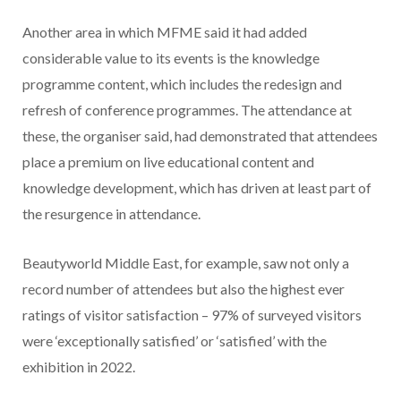
Another area in which MFME said it had added
considerable value to its events is the knowledge
programme content, which includes the redesign and
refresh of conference programmes. The attendance at
these, the organiser said, had demonstrated that attendees
place a premium on live educational content and
knowledge development, which has driven at least part of
the resurgence in attendance.
Beautyworld Middle East, for example, saw not only a
record number of attendees but also the highest ever
ratings of visitor satisfaction – 97% of surveyed visitors
were ‘exceptionally satisfied’ or ‘satisfied’ with the
exhibition in 2022.