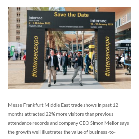
Messe Frankfurt Middle East trade shows in past 12
months attracted 22% more visitors than previous
attendance records and company CEO Simon Mellor says
the growth well illustrates the value of business-to-