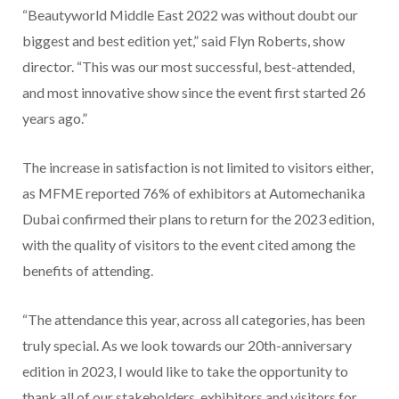
“Beautyworld Middle East 2022 was without doubt our
biggest and best edition yet,” said Flyn Roberts, show
director. “This was our most successful, best-attended,
and most innovative show since the event first started 26
years ago.”
The increase in satisfaction is not limited to visitors either,
as MFME reported 76% of exhibitors at Automechanika
Dubai confirmed their plans to return for the 2023 edition,
with the quality of visitors to the event cited among the
benefits of attending.
“The attendance this year, across all categories, has been
truly special. As we look towards our 20th-anniversary
edition in 2023, I would like to take the opportunity to
thank all of our stakeholders, exhibitors and visitors for