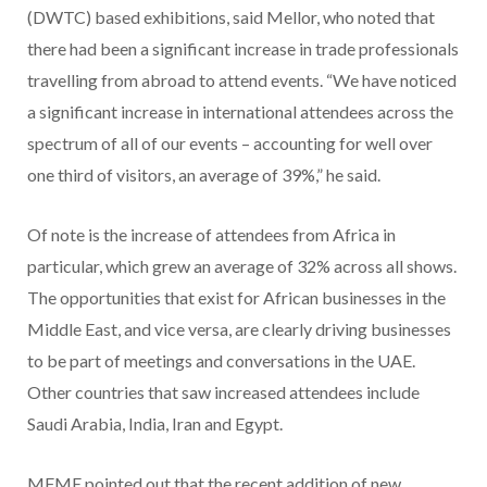
(DWTC) based exhibitions, said Mellor, who noted that
there had been a significant increase in trade professionals
travelling from abroad to attend events. “We have noticed
a significant increase in international attendees across the
spectrum of all of our events – accounting for well over
one third of visitors, an average of 39%,” he said.
Of note is the increase of attendees from Africa in
particular, which grew an average of 32% across all shows.
The opportunities that exist for African businesses in the
Middle East, and vice versa, are clearly driving businesses
to be part of meetings and conversations in the UAE.
Other countries that saw increased attendees include
Saudi Arabia, India, Iran and Egypt.
MFME pointed out that the recent addition of new