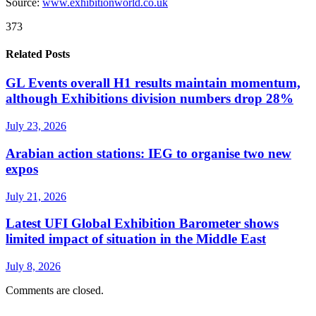
Source:
www.exhibitionworld.co.uk
373
Related Posts
GL Events overall H1 results maintain momentum,
although Exhibitions division numbers drop 28%
July 23, 2026
Arabian action stations: IEG to organise two new
expos
July 21, 2026
Latest UFI Global Exhibition Barometer shows
limited impact of situation in the Middle East
July 8, 2026
Comments are closed.