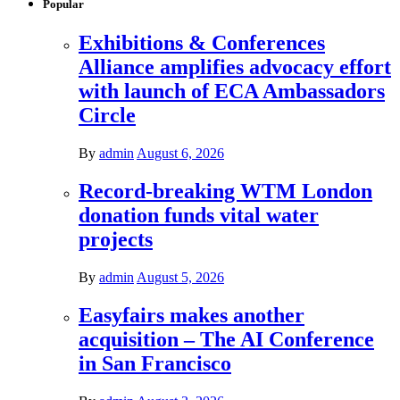
Popular
Exhibitions & Conferences
Alliance amplifies advocacy effort
with launch of ECA Ambassadors
Circle
By
admin
August 6, 2026
Record-breaking WTM London
donation funds vital water
projects
By
admin
August 5, 2026
Easyfairs makes another
acquisition – The AI Conference
in San Francisco