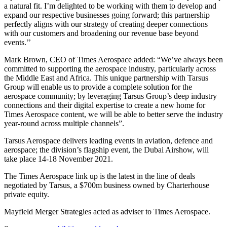
a natural fit. I’m delighted to be working with them to develop and
expand our respective businesses going forward; this partnership
perfectly aligns with our strategy of creating deeper connections
with our customers and broadening our revenue base beyond
events.’’
Mark Brown, CEO of Times Aerospace added: “We’ve always been
committed to supporting the aerospace industry, particularly across
the Middle East and Africa. This unique partnership with Tarsus
Group will enable us to provide a complete solution for the
aerospace community; by leveraging Tarsus Group’s deep industry
connections and their digital expertise to create a new home for
Times Aerospace content, we will be able to better serve the industry
year-round across multiple channels”.
Tarsus Aerospace delivers leading events in aviation, defence and
aerospace; the division’s flagship event, the Dubai Airshow, will
take place 14-18 November 2021.
The Times Aerospace link up is the latest in the line of deals
negotiated by Tarsus, a $700m business owned by Charterhouse
private equity.
Mayfield Merger Strategies acted as adviser to Times Aerospace.