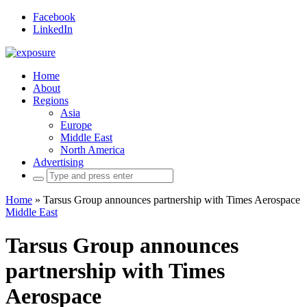
Facebook
LinkedIn
Home
About
Regions
Asia
Europe
Middle East
North America
Advertising
Search
for:
Home
»
Tarsus Group announces partnership with Times Aerospace
Middle East
Tarsus Group announces
partnership with Times
Aerospace