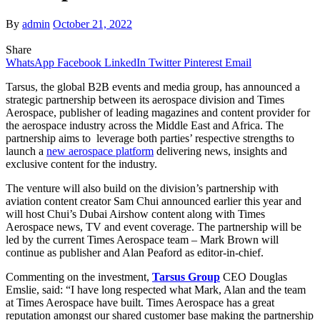
By
admin
October 21, 2022
Share
WhatsApp
Facebook
LinkedIn
Twitter
Pinterest
Email
Tarsus, the global B2B events and media group, has announced a
strategic partnership between its aerospace division and Times
Aerospace, publisher of leading magazines and content provider for
the aerospace industry across the Middle East and Africa. The
partnership aims to leverage both parties’ respective strengths to
launch a
new aerospace platform
delivering news, insights and
exclusive content for the industry.
The venture will also build on the division’s partnership with
aviation content creator Sam Chui announced earlier this year and
will host Chui’s Dubai Airshow content along with Times
Aerospace news, TV and event coverage. The partnership will be
led by the current Times Aerospace team – Mark Brown will
continue as publisher and Alan Peaford as editor-in-chief.
Commenting on the investment,
Tarsus Group
CEO Douglas
Emslie, said: “I have long respected what Mark, Alan and the team
at Times Aerospace have built. Times Aerospace has a great
reputation amongst our shared customer base making the partnership