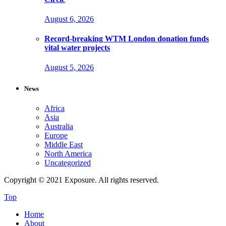
August 6, 2026
Record-breaking WTM London donation funds
vital water projects
August 5, 2026
News
Africa
Asia
Australia
Europe
Middle East
North America
Uncategorized
Copyright © 2021 Exposure. All rights reserved.
Top
Home
About