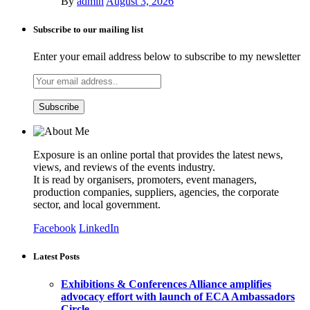
By
admin
August 3, 2026
Subscribe to our mailing list
Enter your email address below to subscribe to my newsletter
Exposure is an online portal that provides the latest news,
views, and reviews of the events industry.
It is read by organisers, promoters, event managers,
production companies, suppliers, agencies, the corporate
sector, and local government.
Facebook
LinkedIn
Latest Posts
Exhibitions & Conferences Alliance amplifies
advocacy effort with launch of ECA Ambassadors
Circle