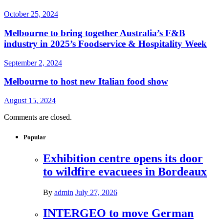
October 25, 2024
Melbourne to bring together Australia’s F&B
industry in 2025’s Foodservice & Hospitality Week
September 2, 2024
Melbourne to host new Italian food show
August 15, 2024
Comments are closed.
Popular
Exhibition centre opens its door
to wildfire evacuees in Bordeaux
By
admin
July 27, 2026
INTERGEO to move German