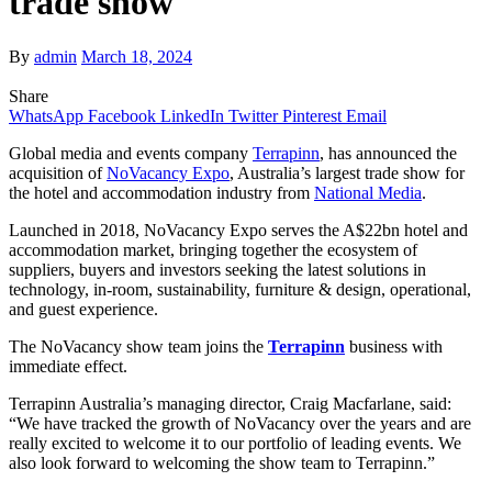
trade show
By
admin
March 18, 2024
Share
WhatsApp
Facebook
LinkedIn
Twitter
Pinterest
Email
Global media and events company
Terrapinn
, has announced the
acquisition of
NoVacancy Expo
, Australia’s largest trade show for
the hotel and accommodation industry from
National Media
.
Launched in 2018, NoVacancy Expo serves the A$22bn hotel and
accommodation market, bringing together the ecosystem of
suppliers, buyers and investors seeking the latest solutions in
technology, in-room, sustainability, furniture & design, operational,
and guest experience.
The NoVacancy show team joins the
Terrapinn
business with
immediate effect.
Terrapinn Australia’s managing director, Craig Macfarlane, said:
“We have tracked the growth of NoVacancy over the years and are
really excited to welcome it to our portfolio of leading events. We
also look forward to welcoming the show team to Terrapinn.”