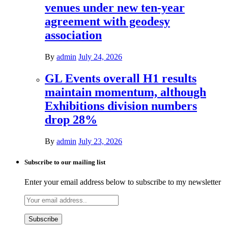
venues under new ten-year
agreement with geodesy
association
By
admin
July 24, 2026
GL Events overall H1 results
maintain momentum, although
Exhibitions division numbers
drop 28%
By
admin
July 23, 2026
Subscribe to our mailing list
Enter your email address below to subscribe to my newsletter