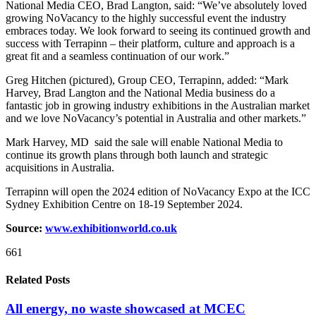
National Media CEO, Brad Langton, said: “We’ve absolutely loved
growing NoVacancy to the highly successful event the industry
embraces today. We look forward to seeing its continued growth and
success with Terrapinn – their platform, culture and approach is a
great fit and a seamless continuation of our work.”
Greg Hitchen (pictured), Group CEO, Terrapinn, added: “Mark
Harvey, Brad Langton and the National Media business do a
fantastic job in growing industry exhibitions in the Australian market
and we love NoVacancy’s potential in Australia and other markets.”
Mark Harvey, MD said the sale will enable National Media to
continue its growth plans through both launch and strategic
acquisitions in Australia.
Terrapinn will open the 2024 edition of NoVacancy Expo at the ICC
Sydney Exhibition Centre on 18-19 September 2024.
Source:
www.exhibitionworld.co.uk
661
Related Posts
All energy, no waste showcased at MCEC