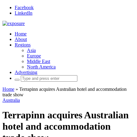
Facebook
LinkedIn
Home
About
Regions
Asia
Europe
Middle East
North America
Advertising
Search
for:
Home
»
Terrapinn acquires Australian hotel and accommodation
trade show
Australia
Terrapinn acquires Australian
hotel and accommodation