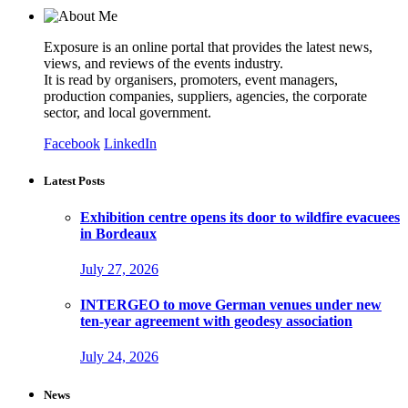
Exposure is an online portal that provides the latest news,
views, and reviews of the events industry.
It is read by organisers, promoters, event managers,
production companies, suppliers, agencies, the corporate
sector, and local government.
Facebook
LinkedIn
Latest Posts
Exhibition centre opens its door to wildfire evacuees
in Bordeaux
July 27, 2026
INTERGEO to move German venues under new
ten-year agreement with geodesy association
July 24, 2026
News