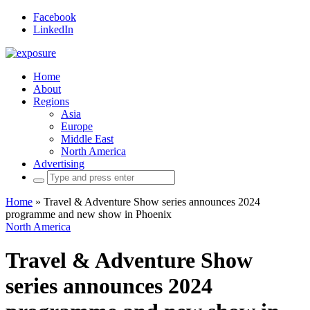
Facebook
LinkedIn
Home
About
Regions
Asia
Europe
Middle East
North America
Advertising
Search
for:
Home
»
Travel & Adventure Show series announces 2024
programme and new show in Phoenix
North America
Travel & Adventure Show
series announces 2024