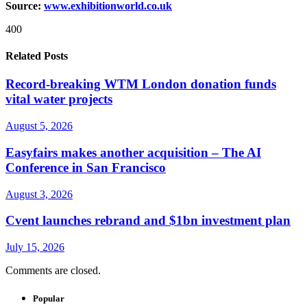
Source:
www.exhibitionworld.co.uk
400
Related Posts
Record-breaking WTM London donation funds
vital water projects
August 5, 2026
Easyfairs makes another acquisition – The AI
Conference in San Francisco
August 3, 2026
Cvent launches rebrand and $1bn investment plan
July 15, 2026
Comments are closed.
Popular