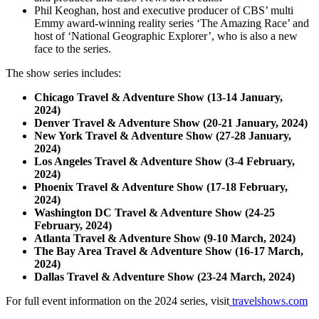
Phil Keoghan, host and executive producer of CBS’ multi
Emmy award-winning reality series ‘The Amazing Race’ and
host of ‘National Geographic Explorer’, who is also a new
face to the series.
The show series includes:
Chicago Travel & Adventure Show (13-14 January,
2024)
Denver Travel & Adventure Show (20-21 January, 2024)
New York Travel & Adventure Show (27-28 January,
2024)
Los Angeles Travel & Adventure Show (3-4 February,
2024)
Phoenix Travel & Adventure Show (17-18 February,
2024)
Washington DC Travel & Adventure Show (24-25
February, 2024)
Atlanta Travel & Adventure Show (9-10 March, 2024)
The Bay Area Travel & Adventure Show (16-17 March,
2024)
Dallas Travel & Adventure Show (23-24 March, 2024)
For full event information on the 2024 series, visit
travelshows.com