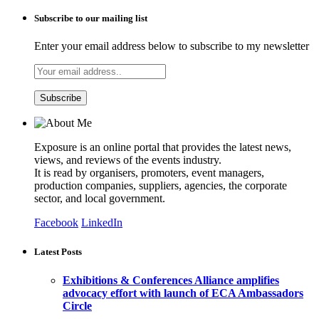
Subscribe to our mailing list
Enter your email address below to subscribe to my newsletter
Exposure is an online portal that provides the latest news,
views, and reviews of the events industry.
It is read by organisers, promoters, event managers,
production companies, suppliers, agencies, the corporate
sector, and local government.
Facebook
LinkedIn
Latest Posts
Exhibitions & Conferences Alliance amplifies
advocacy effort with launch of ECA Ambassadors
Circle