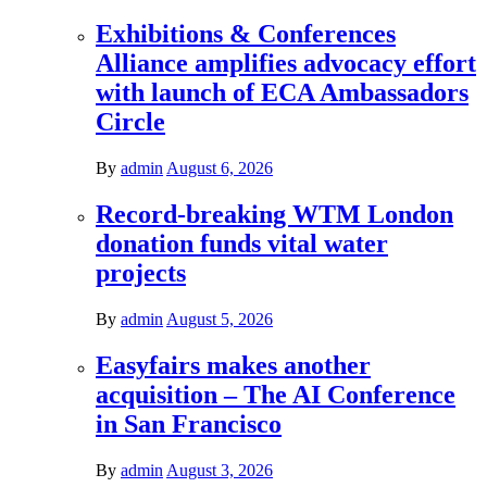
Exhibitions & Conferences
Alliance amplifies advocacy effort
with launch of ECA Ambassadors
Circle
By
admin
August 6, 2026
Record-breaking WTM London
donation funds vital water
projects
By
admin
August 5, 2026
Easyfairs makes another
acquisition – The AI Conference
in San Francisco
By
admin
August 3, 2026