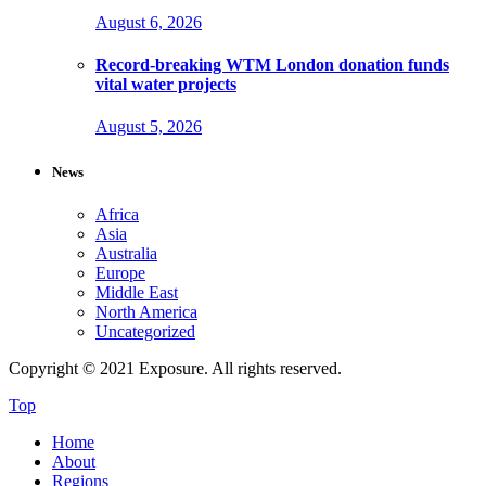
August 6, 2026
Record-breaking WTM London donation funds
vital water projects
August 5, 2026
News
Africa
Asia
Australia
Europe
Middle East
North America
Uncategorized
Copyright © 2021 Exposure. All rights reserved.
Top
Home
About
Regions