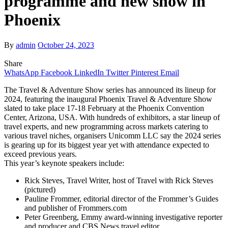
programme and new show in
Phoenix
By
admin
October 24, 2023
Share
WhatsApp
Facebook
LinkedIn
Twitter
Pinterest
Email
The Travel & Adventure Show series has announced its lineup for
2024, featuring the inaugural Phoenix Travel & Adventure Show
slated to take place 17-18 February at the Phoenix Convention
Center, Arizona, USA. With hundreds of exhibitors, a star lineup of
travel experts, and new programming across markets catering to
various travel niches, organisers Unicomm LLC say the 2024 series
is gearing up for its biggest year yet with attendance expected to
exceed previous years.
This year’s keynote speakers include:
Rick Steves, Travel Writer, host of Travel with Rick Steves
(pictured)
Pauline Frommer, editorial director of the Frommer’s Guides
and publisher of Frommers.com
Peter Greenberg, Emmy award-winning investigative reporter
and producer and CBS News travel editor