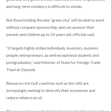
and long-term residency is difficult to obtain.
But those holding the new “green visa” will be able to work
without company sponsorship, and can sponsor their
parents and children up to 25 years old, officials said.
“It targets highly skilled individuals, investors, business
people, entrepreneurs, as well exceptional students and
postgraduates,” said Minister of State for Foreign Trade
Thani al-Zeyoudi.
Resource-rich Gulf countries such as the UAE are
increasingly seeking to diversify their economies and
reduce reliance on oil.