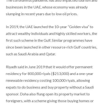
The coronavirus pandemic has also impacted tourism and
businesses in the UAE, whose economy was already
slumping in recent years due to low oil prices.
In 2019, the UAE launched the 10-year “Golden visa” to
attract wealthy individuals and highly skilled workers, the
first such scheme in the Gulf. Similar programmes have
since been launched in other resource-rich Gulf countries,
such as Saudi Arabia and Qatar.
Riyadh said in June 2019 that it would offer permanent
residency for 800,000 riyals ($213,000) and a one-year
renewable residency costing 100,000 riyals, allowing
expats to do business and buy property without a Saudi
sponsor. Doha also flung open its property market to
foreigners, with a scheme giving those buying homes or