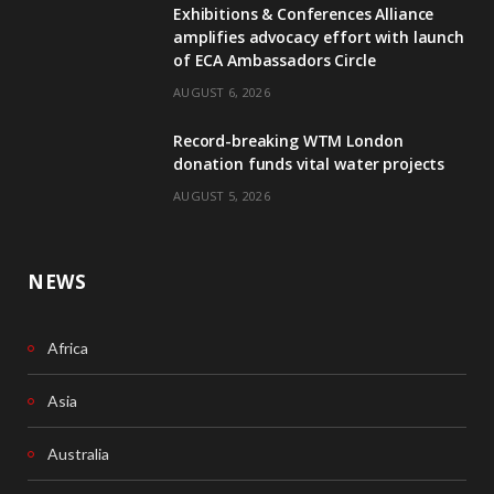
Exhibitions & Conferences Alliance
b
e
amplifies advocacy effort with launch
of ECA Ambassadors Circle
o
d
AUGUST 6, 2026
o
I
Record-breaking WTM London
k
n
donation funds vital water projects
AUGUST 5, 2026
NEWS
Africa
Asia
Australia