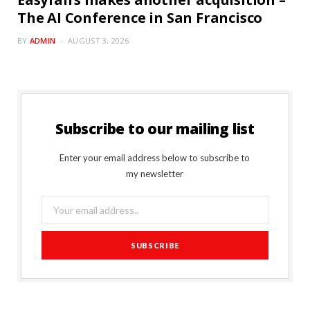
The AI Conference in San Francisco
BY
ADMIN
AUGUST 3, 2026
Subscribe to our mailing list
Enter your email address below to subscribe to
my newsletter