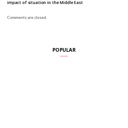
impact of situation in the Middle East
Comments are closed.
POPULAR