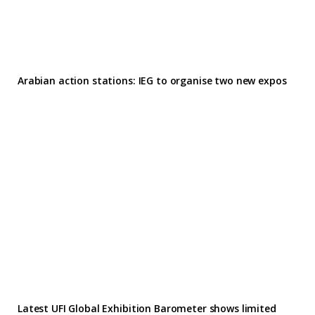
Arabian action stations: IEG to organise two new expos
Latest UFI Global Exhibition Barometer shows limited