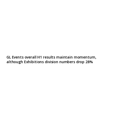
GL Events overall H1 results maintain momentum,
although Exhibitions division numbers drop 28%