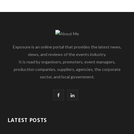
Exposure is an online portal that provides the latest news,
views, and reviews of the events industry.
It is read by organisers, promoters, event managers,
production companies, suppliers, agencies, the corporate
sector, and local government.
F
L
a
i
c
n
LATEST POSTS
e
k