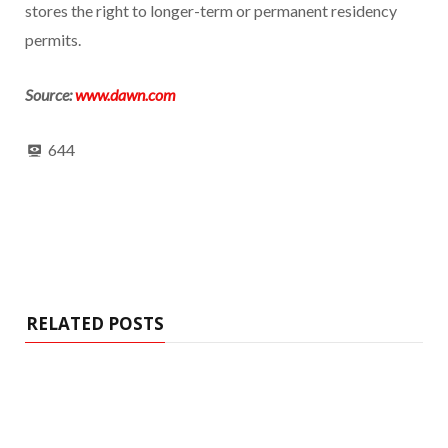
stores the right to longer-term or permanent residency
permits.
Source:
www.dawn.com
644
RELATED POSTS