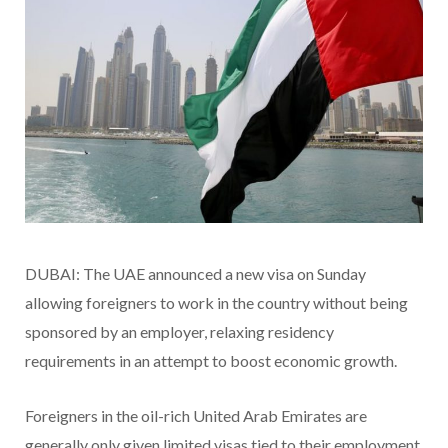
DUBAI: The UAE announced a new visa on Sunday
allowing foreigners to work in the country without being
sponsored by an employer, relaxing residency
requirements in an attempt to boost economic growth.
Foreigners in the oil-rich United Arab Emirates are
generally only given limited visas tied to their employment,