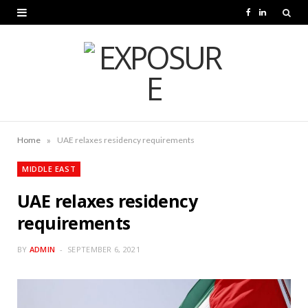
F
L
a
i
c
n
e
k
b
e
o
d
»
Home
UAE relaxes residency requirements
o
I
MIDDLE EAST
k
n
UAE relaxes residency
requirements
BY
ADMIN
SEPTEMBER 6, 2021