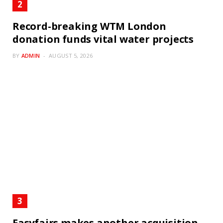
Record-breaking WTM London
donation funds vital water projects
BY
ADMIN
AUGUST 5, 2026
Easyfairs makes another acquisition –