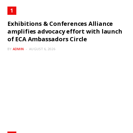
Exhibitions & Conferences Alliance
amplifies advocacy effort with launch
of ECA Ambassadors Circle
BY
ADMIN
AUGUST 6, 2026