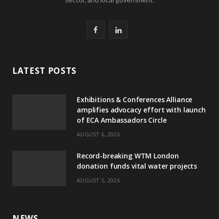
F
L
a
i
c
n
LATEST POSTS
e
k
Exhibitions & Conferences Alliance
b
e
amplifies advocacy effort with launch
of ECA Ambassadors Circle
o
d
AUGUST 6, 2026
o
I
Record-breaking WTM London
k
n
donation funds vital water projects
AUGUST 5, 2026
NEWS