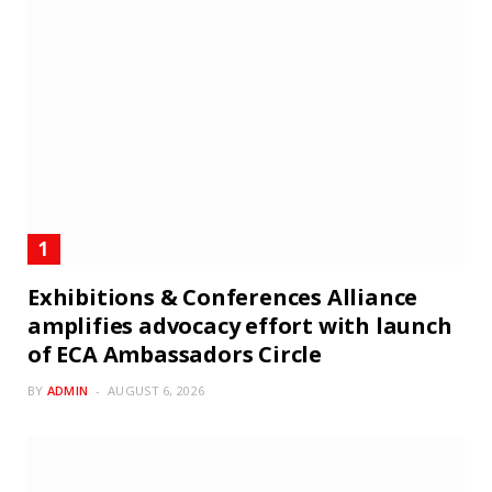
Exhibitions & Conferences Alliance
amplifies advocacy effort with launch
of ECA Ambassadors Circle
BY
ADMIN
AUGUST 6, 2026