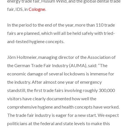
energy trade fair, Husum Wind, and the global dental trade
fair, IDS, in
Cologne
.
In the period to the end of the year, more than 110 trade
fairs are planned, which will all be held safely with tried-
and-tested hygiene concepts.
Jörn Holtmeier, managing director of the Association of
the German Trade Fair Industry (AUMA), said: “The
economic damage of several lockdowns is immense for
the industry. After almost one year of emergency
standstill, the first trade fairs involving roughly 300,000
visitors have clearly documented how well the
comprehensive hygiene and health concepts have worked.
The trade fair industry is eager for a new start. We expect
politicians at the federal and state levels to make this