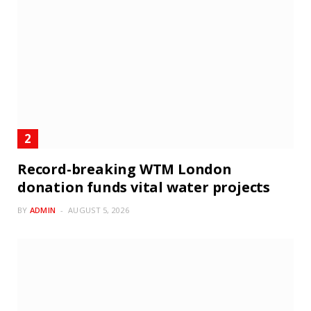
Record-breaking WTM London
donation funds vital water projects
BY
ADMIN
AUGUST 5, 2026