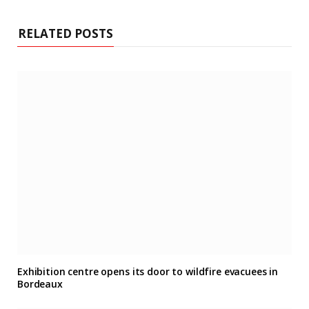
RELATED POSTS
Exhibition centre opens its door to wildfire evacuees in
Bordeaux