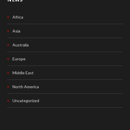
Africa
Asia
Australia
Europe
Middle East
North America
Uncategorized