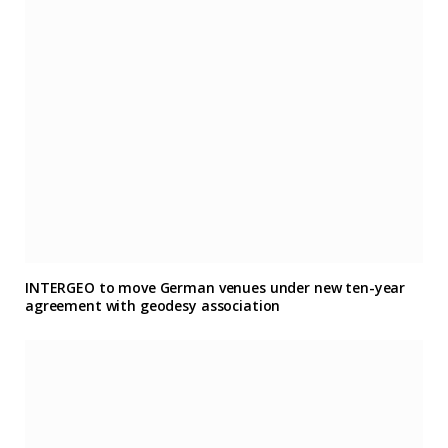
INTERGEO to move German venues under new ten-year
agreement with geodesy association