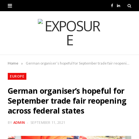
F
L
a
i
c
n
e
k
b
e
o
d
»
Home
German organiser’s hopeful for September trade fair reopening across federal states
o
I
EUROPE
k
n
German organiser’s hopeful for
September trade fair reopening
across federal states
BY
ADMIN
SEPTEMBER 11, 2021