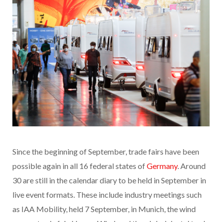
Since the beginning of September, trade fairs have been
possible again in all 16 federal states of
Germany
. Around
30 are still in the calendar diary to be held in September in
live event formats. These include industry meetings such
as IAA Mobility, held 7 September, in Munich, the wind