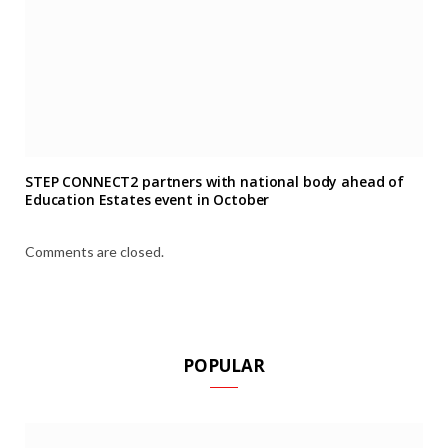
STEP CONNECT2 partners with national body ahead of
Education Estates event in October
Comments are closed.
POPULAR