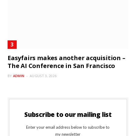
Easyfairs makes another acquisition –
The AI Conference in San Francisco
BY
ADMIN
AUGUST 3, 2026
Subscribe to our mailing list
Enter your email address below to subscribe to
my newsletter