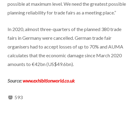
possible at maximum level. We need the greatest possible
planning reliability for trade fairs as a meeting place.”
In 2020, almost three-quarters of the planned 380 trade
fairs in Germany were cancelled. German trade fair
organisers had to accept losses of up to 70% and AUMA
calculates that the economic damage since March 2020
amounts to €42bn (US$49.6bn).
Source:
www.exhibitionworld.co.uk
593