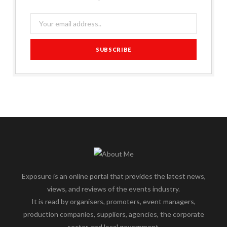
Exposure is an online portal that provides the latest news,
views, and reviews of the events industry.
It is read by organisers, promoters, event managers,
production companies, suppliers, agencies, the corporate
sector, and local government.