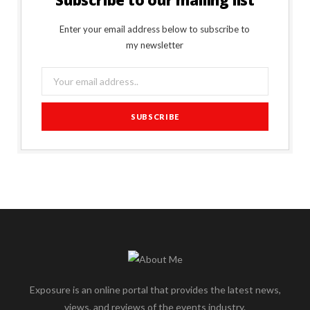
Subscribe to our mailing list
Enter your email address below to subscribe to
my newsletter
Exposure is an online portal that provides the latest news,
views, and reviews of the events industry.