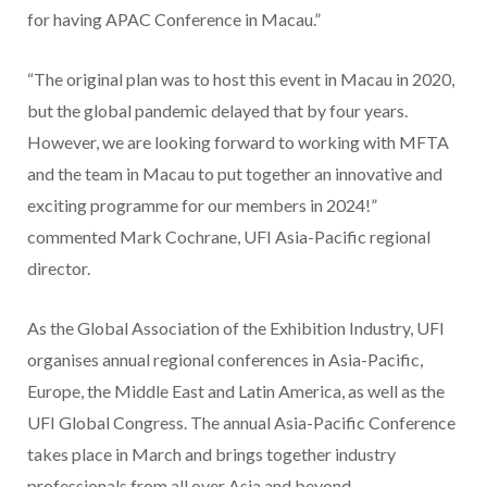
for having APAC Conference in Macau.”
“The original plan was to host this event in Macau in 2020,
but the global pandemic delayed that by four years.
However, we are looking forward to working with MFTA
and the team in Macau to put together an innovative and
exciting programme for our members in 2024!”
commented Mark Cochrane, UFI Asia-Pacific regional
director.
As the Global Association of the Exhibition Industry, UFI
organises annual regional conferences in Asia-Pacific,
Europe, the Middle East and Latin America, as well as the
UFI Global Congress. The annual Asia-Pacific Conference
takes place in March and brings together industry
professionals from all over Asia and beyond.