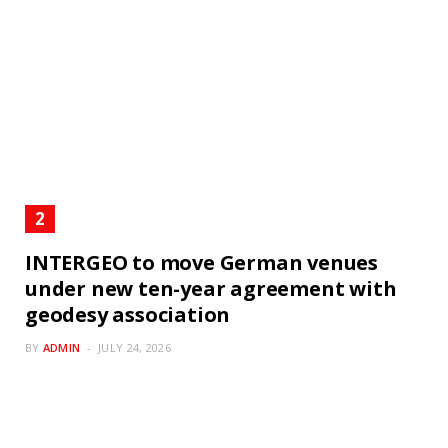
INTERGEO to move German venues
under new ten-year agreement with
geodesy association
BY
ADMIN
JULY 24, 2026