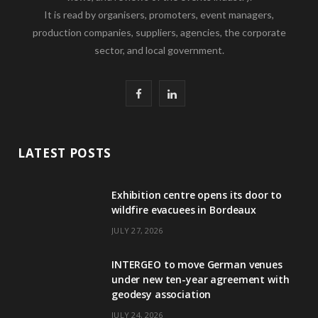
It is read by organisers, promoters, event managers,
production companies, suppliers, agencies, the corporate
sector, and local government.
F
L
a
i
c
n
LATEST POSTS
e
k
Exhibition centre opens its door to
b
e
wildfire evacuees in Bordeaux
o
d
JULY 27, 2026
o
I
INTERGEO to move German venues
k
n
under new ten-year agreement with
geodesy association
JULY 24, 2026