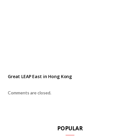
Great LEAP East in Hong Kong
Comments are closed.
POPULAR