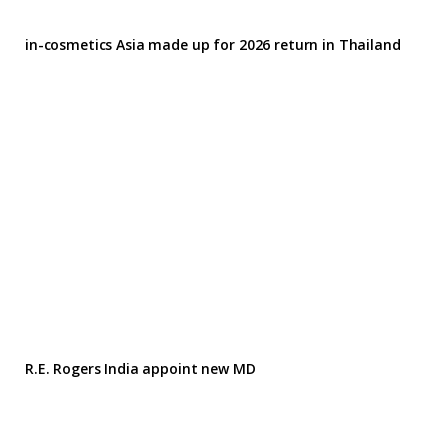
in-cosmetics Asia made up for 2026 return in Thailand
R.E. Rogers India appoint new MD