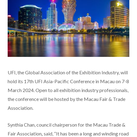
UFI, the Global Association of the Exhibition Industry, will
hold its 17th UFI Asia-Pacific Conference in Macau on 7-8
March 2024. Open to all exhibition industry professionals,
the conference will be hosted by the Macau Fair & Trade
Association.
Synthia Chan, council chairperson for the Macau Trade &
Fair Association
,
said, “It has been a long and winding road