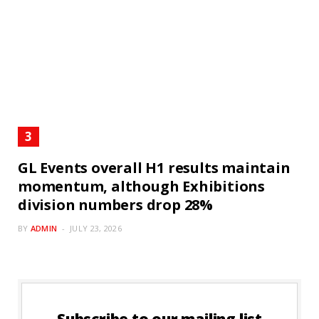
GL Events overall H1 results maintain
momentum, although Exhibitions
division numbers drop 28%
BY
ADMIN
JULY 23, 2026