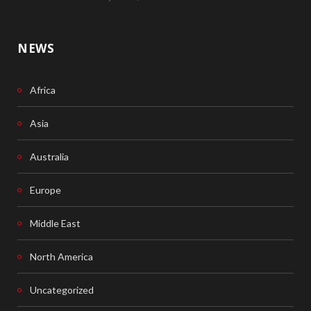
NEWS
Africa
Asia
Australia
Europe
Middle East
North America
Uncategorized