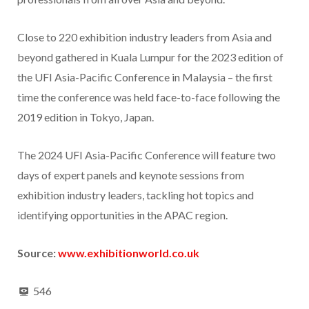
Close to 220 exhibition industry leaders from Asia and
beyond gathered in Kuala Lumpur for the 2023 edition of
the UFI Asia-Pacific Conference in Malaysia – the first
time the conference was held face-to-face following the
2019 edition in Tokyo, Japan.
The 2024 UFI Asia-Pacific Conference will feature two
days of expert panels and keynote sessions from
exhibition industry leaders, tackling hot topics and
identifying opportunities in the APAC region.
Source:
www.exhibitionworld.co.uk
546