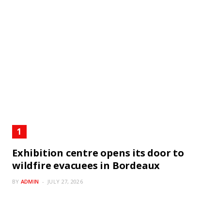
Exhibition centre opens its door to
wildfire evacuees in Bordeaux
BY
ADMIN
JULY 27, 2026