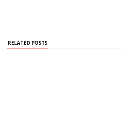
RELATED POSTS